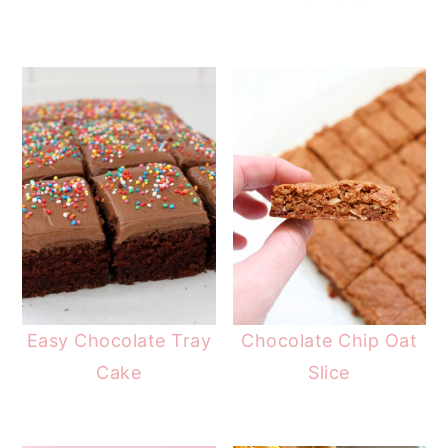
Easy Chocolate Tray
Chocolate Chip Oat
Cake
Slice