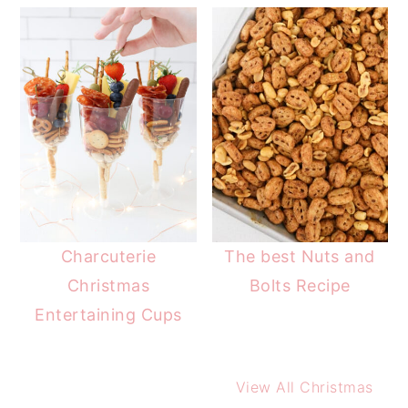
Charcuterie
The best Nuts and
Christmas
Bolts Recipe
Entertaining Cups
View All Christmas