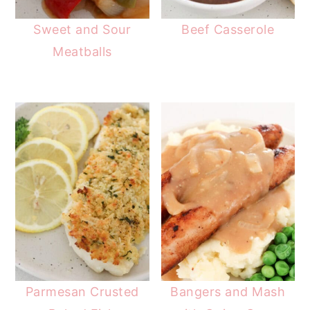
Sweet and Sour
Beef Casserole
Meatballs
Parmesan Crusted
Bangers and Mash