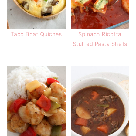
Taco Boat Quiches
Spinach Ricotta
Stuffed Pasta Shells