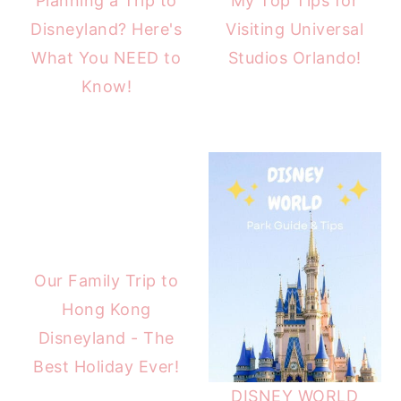
Planning a Trip to
My Top Tips for
Disneyland? Here's
Visiting Universal
What You NEED to
Studios Orlando!
Know!
Our Family Trip to
Hong Kong
Disneyland - The
Best Holiday Ever!
DISNEY WORLD