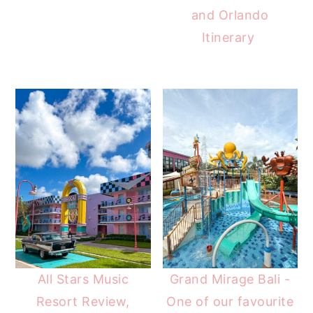
and Orlando
Itinerary
All Stars Music
Grand Mirage Bali -
Resort Review,
One of our favourite