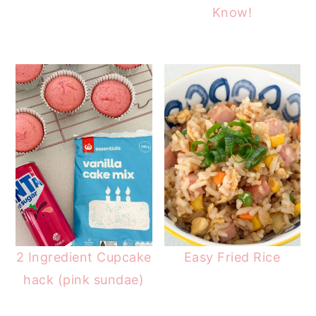
Know!
2 Ingredient Cupcake
Easy Fried Rice
hack (pink sundae)