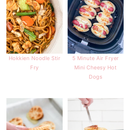
Hokkien Noodle Stir
5 Minute Air Fryer
Fry
Mini Cheesy Hot
Dogs