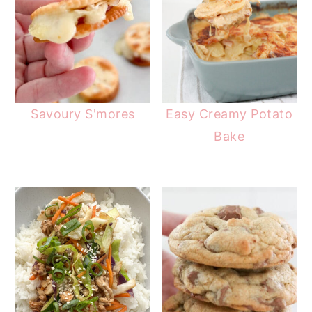
Savoury S'mores
Easy Creamy Potato
Bake