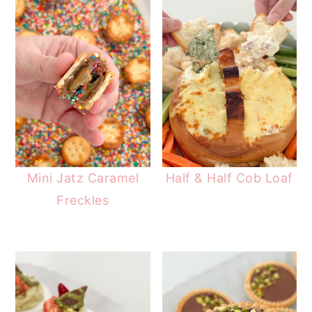
Mini Jatz Caramel
Half & Half Cob Loaf
Freckles