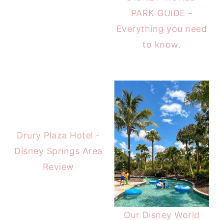
PARK GUIDE -
Everything you need
to know.
Drury Plaza Hotel -
Disney Springs Area
Review
Our Disney World