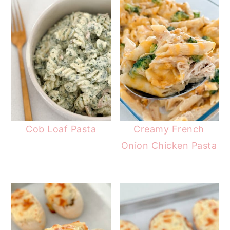
Cob Loaf Pasta
Creamy French
Onion Chicken Pasta