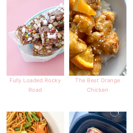
Fully Loaded Rocky
The Best Orange
Road
Chicken