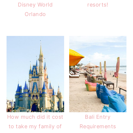
Disney World
resorts!
Orlando
How much did it cost
Bali Entry
to take my family of
Requirements