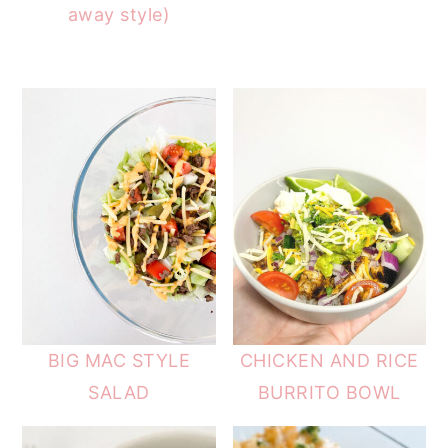
away style)
BIG MAC STYLE
CHICKEN AND RICE
SALAD
BURRITO BOWL