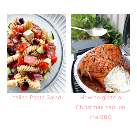
Italian Pasta Salad
How to glaze a
Christmas ham on
the BBQ