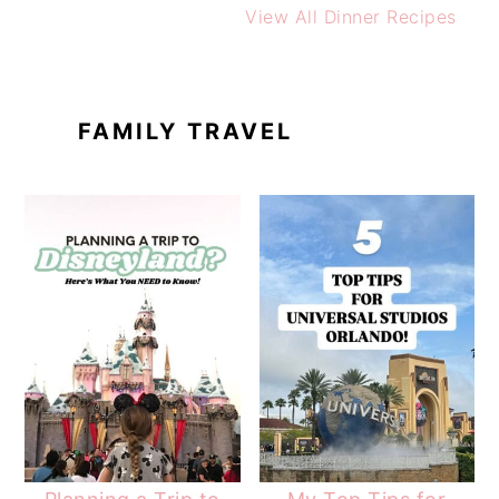
View All Dinner Recipes
FAMILY TRAVEL