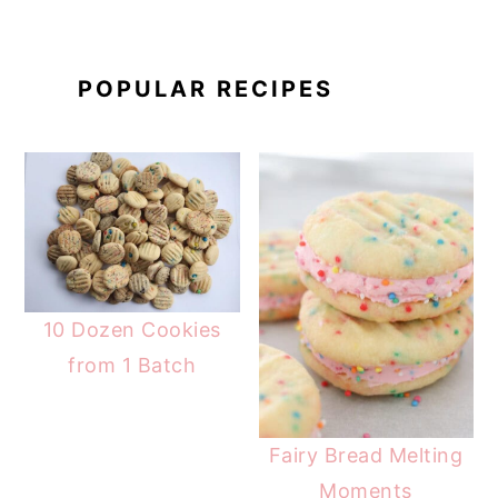
POPULAR RECIPES
10 Dozen Cookies
from 1 Batch
Fairy Bread Melting
Moments