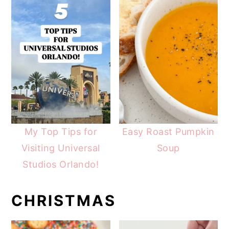
My Top Tips for
Easy Roast Pumpkin
Visiting Universal
Soup
Studios Orlando!
CHRISTMAS