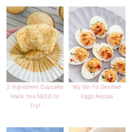
2 Ingredient Cupcake
My Go-To Devilled
Hack You NEED to
Eggs Recipe
Try!