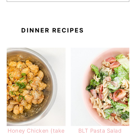
DINNER RECIPES
Honey Chicken (take
BLT Pasta Salad