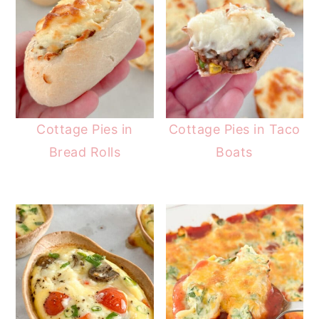
Cottage Pies in
Cottage Pies in Taco
Bread Rolls
Boats