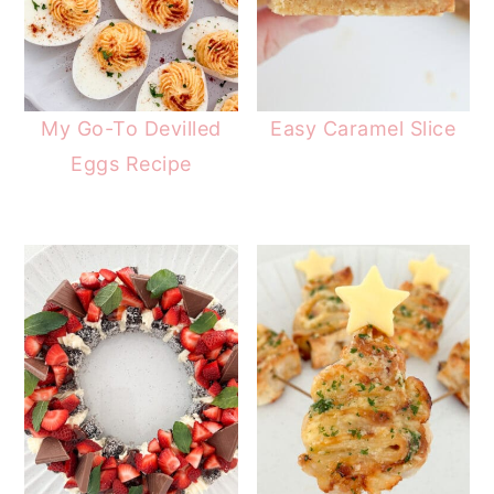
My Go-To Devilled
Easy Caramel Slice
Eggs Recipe