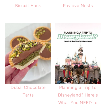
Biscuit Hack
Pavlova Nests
Dubai Chocolate
Planning a Trip to
Tarts
Disneyland? Here's
What You NEED to