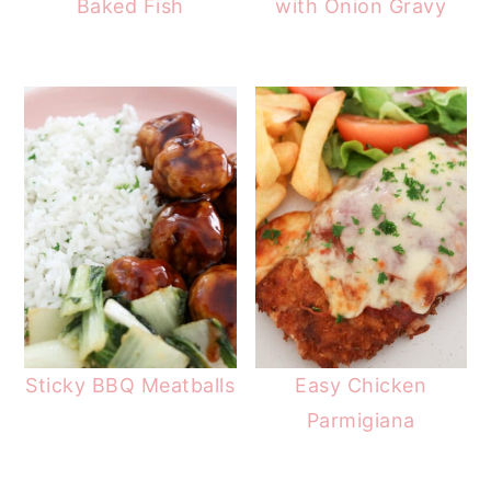
Baked Fish
with Onion Gravy
Sticky BBQ Meatballs
Easy Chicken
Parmigiana