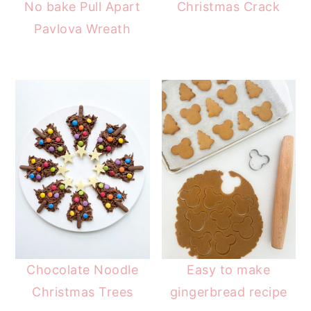
No bake Pull Apart
Christmas Crack
Pavlova Wreath
Chocolate Noodle
Easy to make
Christmas Trees
gingerbread recipe