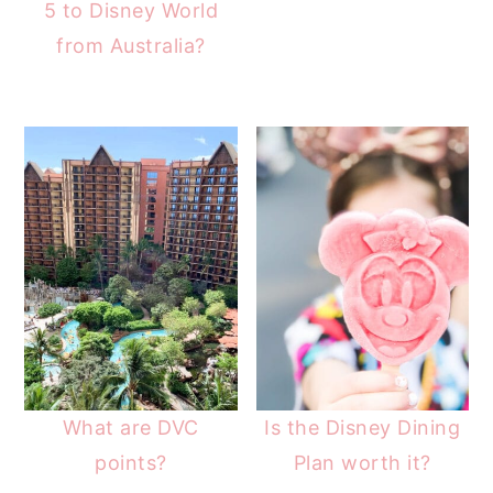
5 to Disney World
from Australia?
What are DVC
Is the Disney Dining
points?
Plan worth it?