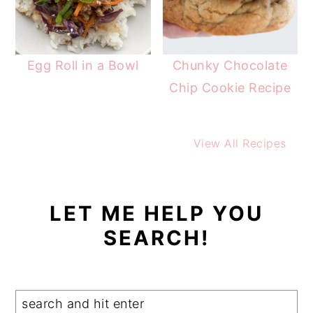
Egg Roll in a Bowl
Chunky Chocolate
Chip Cookie Recipe
View All Recipes
LET ME HELP YOU
SEARCH!