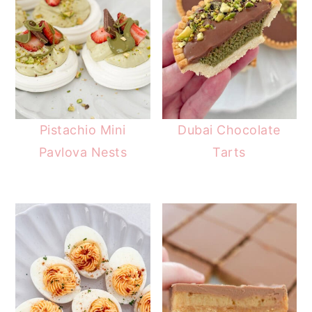
Pistachio Mini
Dubai Chocolate
Pavlova Nests
Tarts