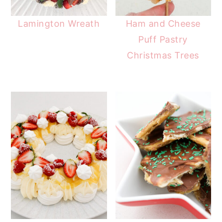
Lamington Wreath
Ham and Cheese
Puff Pastry
Christmas Trees