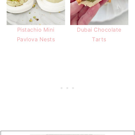
Pistachio Mini
Dubai Chocolate
Pavlova Nests
Tarts