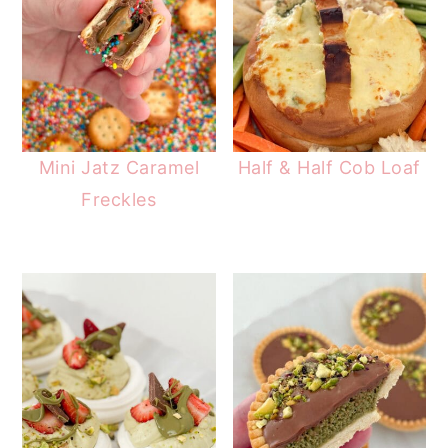
Mini Jatz Caramel
Half & Half Cob Loaf
Freckles