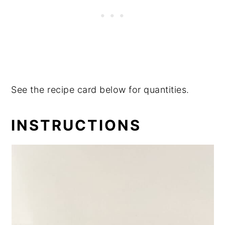
See the recipe card below for quantities.
INSTRUCTIONS