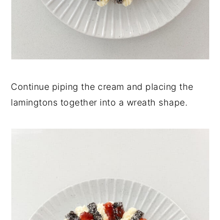
Continue piping the cream and placing the
lamingtons together into a wreath shape.