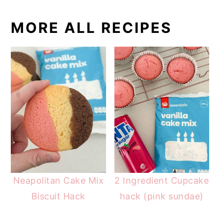
MORE ALL RECIPES
Neapolitan Cake Mix
2 Ingredient Cupcake
Biscuit Hack
hack (pink sundae)