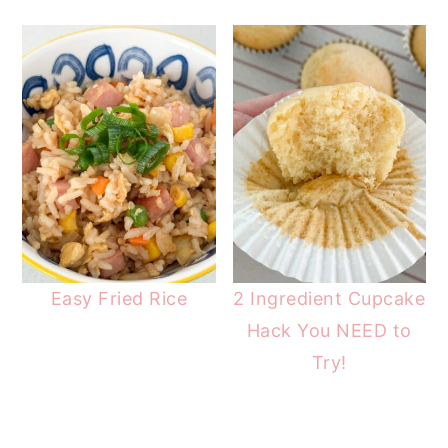
Easy Fried Rice
2 Ingredient Cupcake
Hack You NEED to
Try!