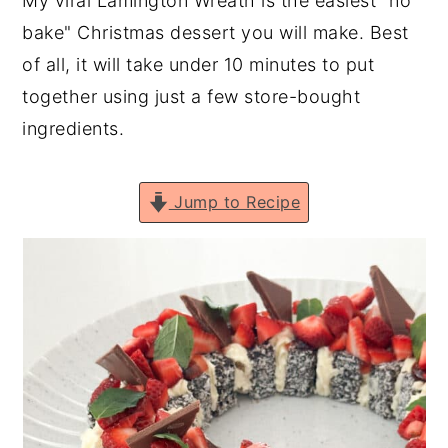
My viral Lamington Wreath is the easiest "no
n
y
bake" Christmas dessert you will make. Best
t
s
of all, it will take under 10 minutes to put
e
i
together using just a few store-bought
n
d
ingredients.
t
e
b
Jump to Recipe
a
r