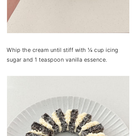
Whip the cream until stiff with ¼ cup icing
sugar and 1 teaspoon vanilla essence.