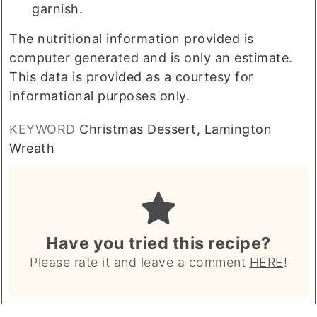
garnish.
The nutritional information provided is
computer generated and is only an estimate.
This data is provided as a courtesy for
informational purposes only.
KEYWORD
Christmas Dessert, Lamington
Wreath
Have you tried this recipe?
Please rate it and leave a comment
HERE
!