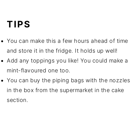
TIPS
You can make this a few hours ahead of time
and store it in the fridge. It holds up well!
Add any toppings you like! You could make a
mint-flavoured one too.
You can buy the piping bags with the nozzles
in the box from the supermarket in the cake
section.