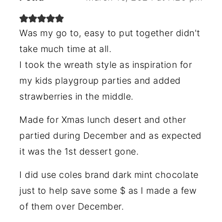
Was my go to, easy to put together didn't
take much time at all.
I took the wreath style as inspiration for
my kids playgroup parties and added
strawberries in the middle.
Made for Xmas lunch desert and other
partied during December and as expected
it was the 1st dessert gone.
I did use coles brand dark mint chocolate
just to help save some $ as I made a few
of them over December.