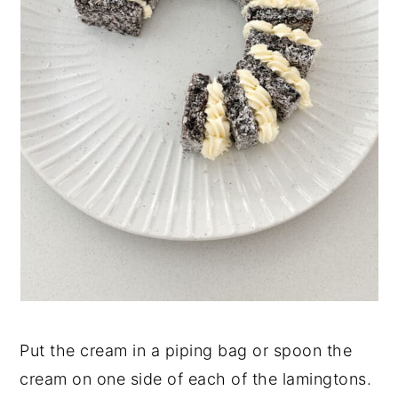
Put the cream in a piping bag or spoon the
cream on one side of each of the lamingtons.