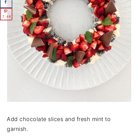
7.4K
Add chocolate slices and fresh mint to
garnish.