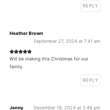
REPLY
Heather Brown
September 27, 2024 at 7:41 am
Will be making this Christmas for our
family.
REPLY
Jenny
December 18, 2024 at 3:46 pm