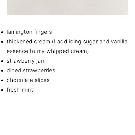
lamington fingers
thickened cream (I add icing sugar and vanilla
essence to my whipped cream)
strawberry jam
diced strawberries
chocolate slices
fresh mint