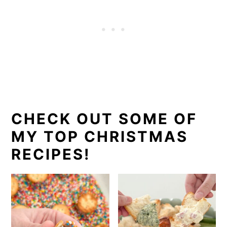
CHECK OUT SOME OF
MY TOP CHRISTMAS
RECIPES!