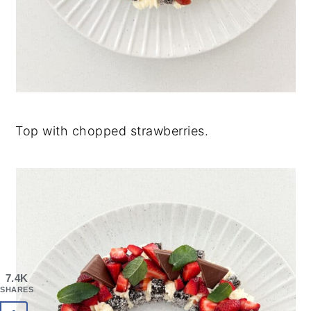
Top with chopped strawberries.
7.4K
SHARES