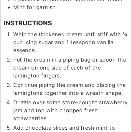
Mint for garnish
INSTRUCTIONS
Whip the thickened cream until stiff with ¼
cup icing sugar and 1 teaspoon vanilla
essence.
Put the cream in a piping bag or spoon the
cream on one side of each of the
lamington fingers.
Continue piping the cream and placing the
lamingtons together into a wreath shape.
Drizzle over some store-bought strawberry
jam and top with chopped fresh
strawberries.
Add chocolate slices and fresh mint to