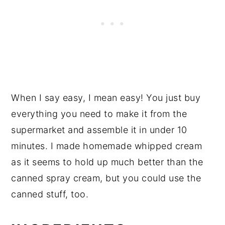
When I say easy, I mean easy! You just buy
everything you need to make it from the
supermarket and assemble it in under 10
minutes. I made homemade whipped cream
as it seems to hold up much better than the
canned spray cream, but you could use the
canned stuff, too.