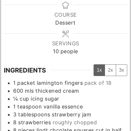
COURSE
Dessert
SERVINGS
10
people
INGREDIENTS
1x
2x
3x
1
packet
lamington fingers
pack of 18
600
mls
thickened cream
¼
cup
icing sugar
1
teaspoon
vanilla essence
3
tablespoons
strawberry jam
8
strawberries
roughly chopped
8
pieces
lindt chcolate squares cut in half