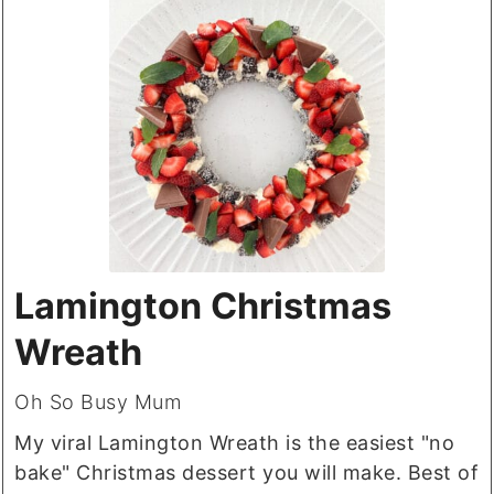
Lamington Christmas
Wreath
Oh So Busy Mum
My viral Lamington Wreath is the easiest "no
bake" Christmas dessert you will make. Best of