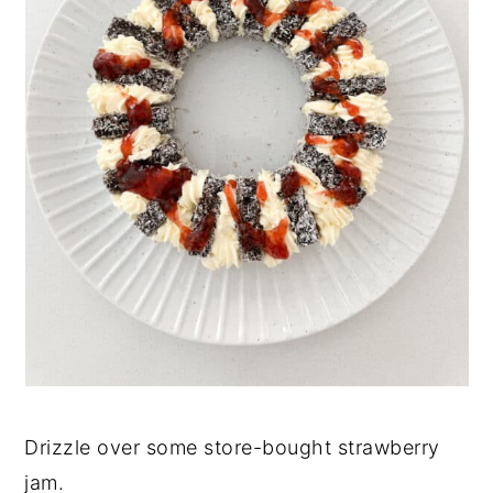
Drizzle over some store-bought strawberry
jam.