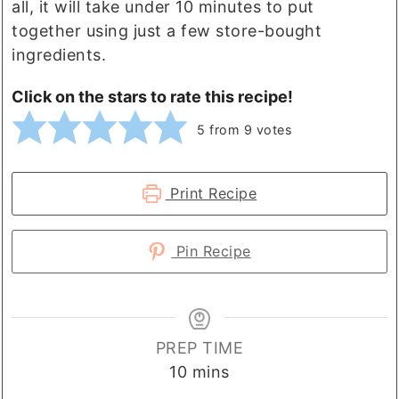
all, it will take under 10 minutes to put
together using just a few store-bought
ingredients.
Click on the stars to rate this recipe!
5
from
9
votes
Print Recipe
Pin Recipe
PREP TIME
minutes
10
mins