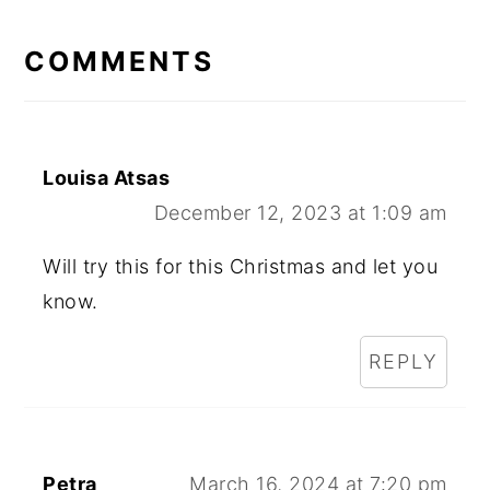
READER
INTERACTIONS
COMMENTS
Louisa Atsas
December 12, 2023 at 1:09 am
Will try this for this Christmas and let you
know.
REPLY
Petra
March 16, 2024 at 7:20 pm