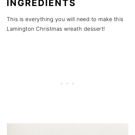
INGREDIENTS
This is everything you will need to make this
Lamington Christmas wreath dessert!