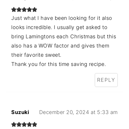
Just what I have been looking for it also
looks incredible. I usually get asked to
bring Lamingtons each Christmas but this
also has a WOW factor and gives them
their favorite sweet.
Thank you for this time saving recipe.
REPLY
Suzuki
December 20, 2024 at 5:33 am