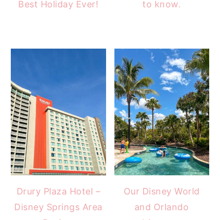
Best Holiday Ever!
to know.
Drury Plaza Hotel –
Our Disney World
Disney Springs Area
and Orlando