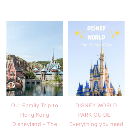
Our Family Trip to
DISNEY WORLD
Hong Kong
PARK GUIDE -
Disneyland – The
Everything you need