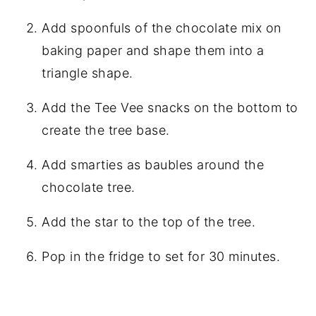
Add spoonfuls of the chocolate mix on
baking paper and shape them into a
triangle shape.
Add the Tee Vee snacks on the bottom to
create the tree base.
Add smarties as baubles around the
chocolate tree.
Add the star to the top of the tree.
Pop in the fridge to set for 30 minutes.