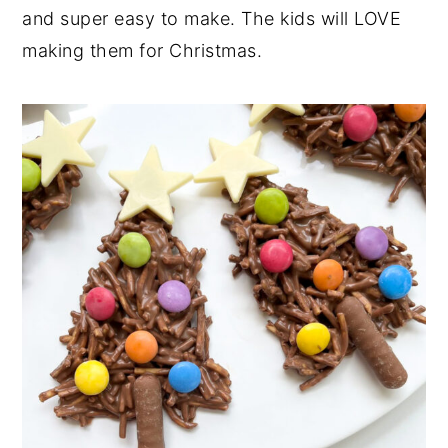
and super easy to make. The kids will LOVE
n
y
making them for Christmas.
t
s
e
i
n
d
t
e
b
a
r