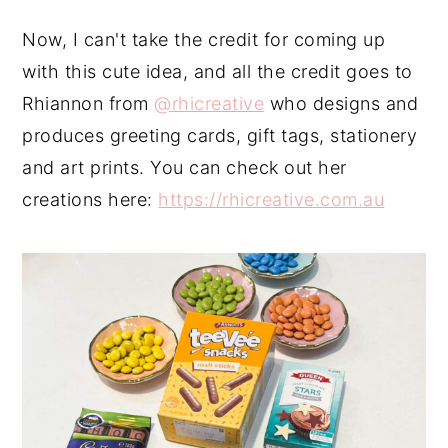
Now, I can't take the credit for coming up
with this cute idea, and all the credit goes to
Rhiannon from
@rhicreative
who designs and
produces greeting cards, gift tags, stationery
and art prints. You can check out her
creations here:
https://rhicreative.com.au