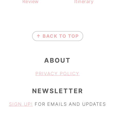
Review
Itinerary
FOOTER
↑ BACK TO TOP
ABOUT
PRIVACY POLICY
NEWSLETTER
SIGN UP!
FOR EMAILS AND UPDATES