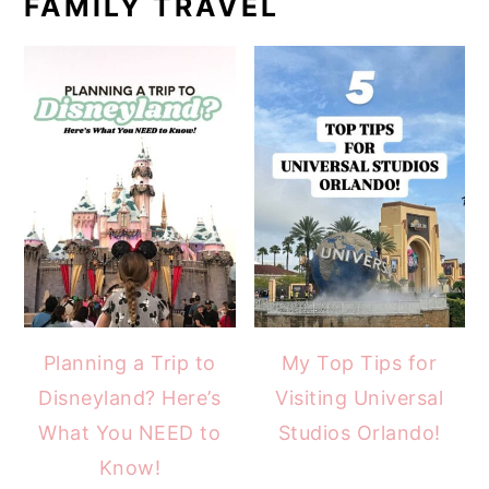
FAMILY TRAVEL
Planning a Trip to
My Top Tips for
Disneyland? Here’s
Visiting Universal
What You NEED to
Studios Orlando!
Know!