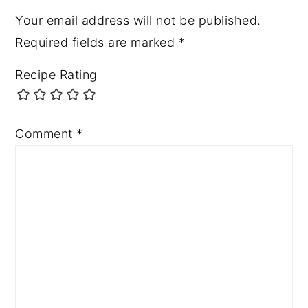
Your email address will not be published.
Required fields are marked
*
Recipe Rating
Comment
*