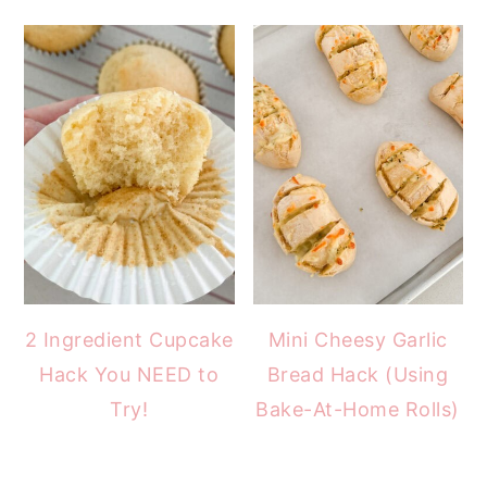
2 Ingredient Cupcake
Mini Cheesy Garlic
Hack You NEED to
Bread Hack (Using
Try!
Bake-At-Home Rolls)