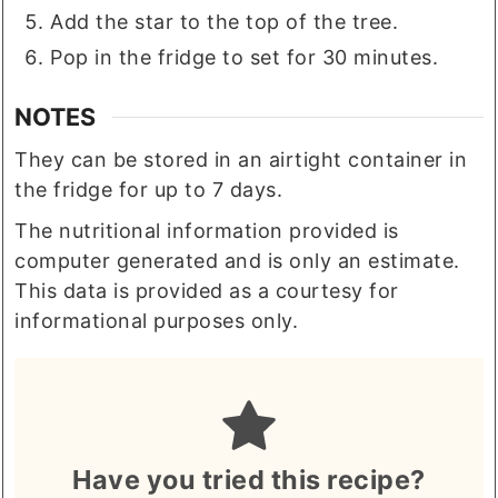
Add the star to the top of the tree.
Pop in the fridge to set for 30 minutes.
NOTES
They can be stored in an airtight container in
the fridge for up to 7 days.
The nutritional information provided is
computer generated and is only an estimate.
This data is provided as a courtesy for
informational purposes only.
Have you tried this recipe?