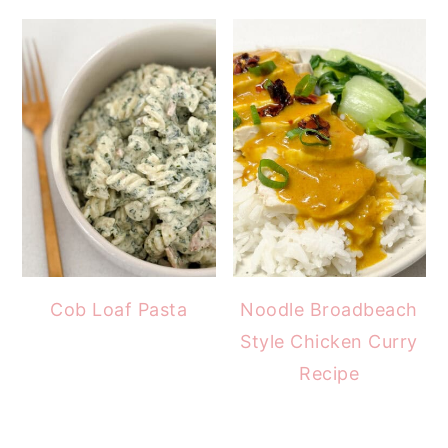
Cob Loaf Pasta
Noodle Broadbeach
Style Chicken Curry
Recipe