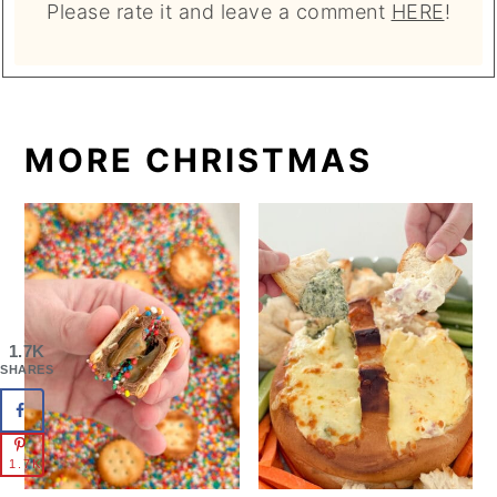
Please rate it and leave a comment
HERE
!
MORE CHRISTMAS
1.7K
SHARES
1.7K