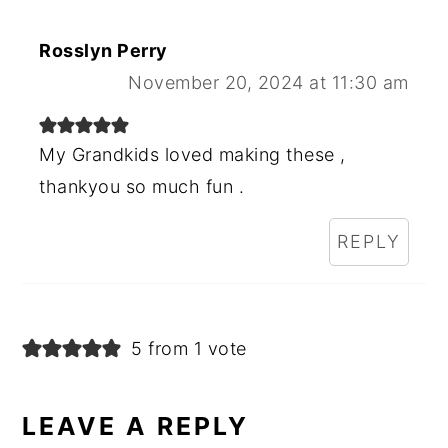
Rosslyn Perry
November 20, 2024 at 11:30 am
My Grandkids loved making these ,
thankyou so much fun .
REPLY
5 from 1 vote
LEAVE A REPLY