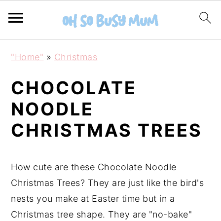
S
S
"Home"
»
Christmas
k
k
i
i
CHOCOLATE
p
p
NOODLE
t
t
CHRISTMAS TREES
o
o
m
p
a
r
How cute are these Chocolate Noodle
i
i
Christmas Trees? They are just like the bird's
n
m
nests you make at Easter time but in a
c
a
Christmas tree shape. They are "no-bake"
o
r