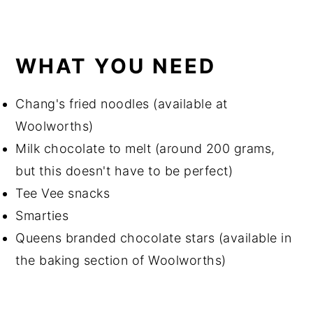
WHAT YOU NEED
Chang's fried noodles (available at
Woolworths)
Milk chocolate to melt (around 200 grams,
but this doesn't have to be perfect)
Tee Vee snacks
Smarties
Queens branded chocolate stars (available in
the baking section of Woolworths)