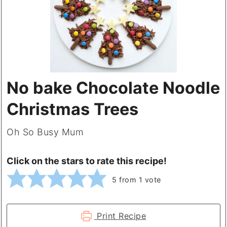
No bake Chocolate Noodle
Christmas Trees
Oh So Busy Mum
Click on the stars to rate this recipe!
5
from 1 vote
Print Recipe