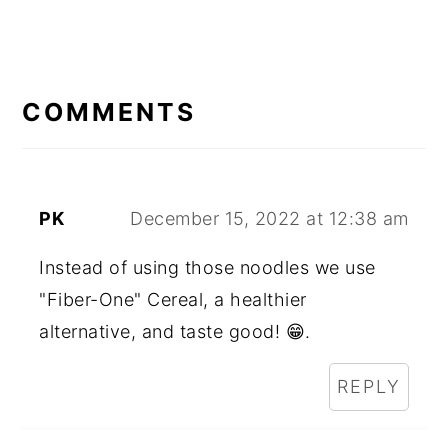
READER
INTERACTIONS
COMMENTS
PK
December 15, 2022 at 12:38 am
Instead of using those noodles we use
"Fiber-One" Cereal, a healthier
alternative, and taste good! 😁.
REPLY