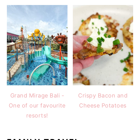
Grand Mirage Bali -
Crispy Bacon and
One of our favourite
Cheese Potatoes
resorts!