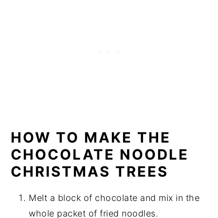
HOW TO MAKE THE
CHOCOLATE NOODLE
CHRISTMAS TREES
Melt a block of chocolate and mix in the
whole packet of fried noodles.