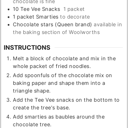
chocolate is fine
10
Tee Vee Snacks
1 packet
1
packet
Smarties
to decorate
Chocolate stars (Queen brand)
available in
the baking section of Woolworths
INSTRUCTIONS
Melt a block of chocolate and mix in the
whole packet of fried noodles.
Add spoonfuls of the chocolate mix on
baking paper and shape them into a
triangle shape.
Add the Tee Vee snacks on the bottom to
create the tree's base.
Add smarties as baubles around the
chocolate tree.