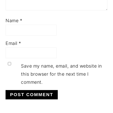
Name
*
Email
*
Save my name, email, and website in
this browser for the next time I
comment.