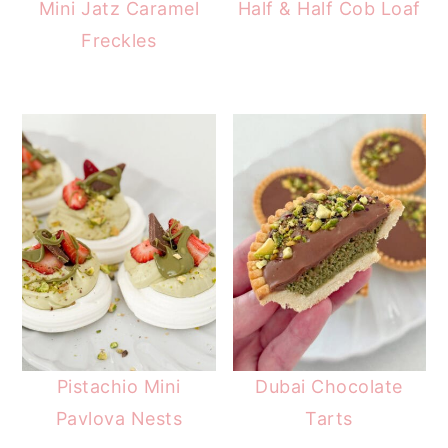
Mini Jatz Caramel
Half & Half Cob Loaf
Freckles
Pistachio Mini
Dubai Chocolate
Pavlova Nests
Tarts