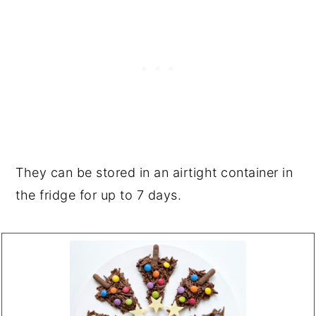
They can be stored in an airtight container in
the fridge for up to 7 days.