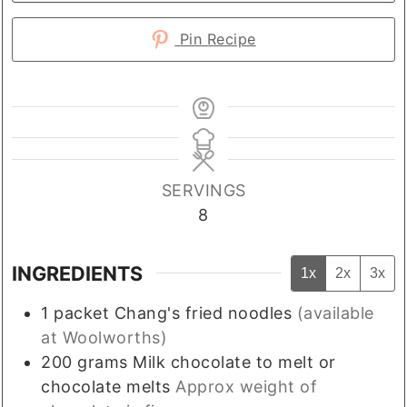
Pin Recipe
SERVINGS
8
INGREDIENTS
1x
2x
3x
1
packet
Chang's fried noodles
(available
at Woolworths)
200
grams
Milk chocolate to melt or
chocolate melts
Approx weight of