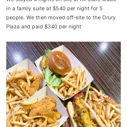
in a family suite at $540 per night for 5
people. We then moved off-site to the Drury
Plaza and paid $340 per night