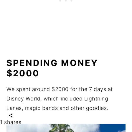
SPENDING MONEY
$2000
We spent around $2000 for the 7 days at
Disney World, which included Lightning
Lanes, magic bands and other goodies.
1
shares