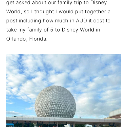
get asked about our family trip to Disney
n
y
World, so I thought I would put together a
t
s
post including how much in AUD it cost to
e
i
take my family of 5 to Disney World in
n
d
Orlando, Florida.
t
e
b
a
r