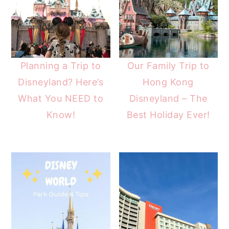
Planning a Trip to
Our Family Trip to
Disneyland? Here’s
Hong Kong
What You NEED to
Disneyland – The
Know!
Best Holiday Ever!