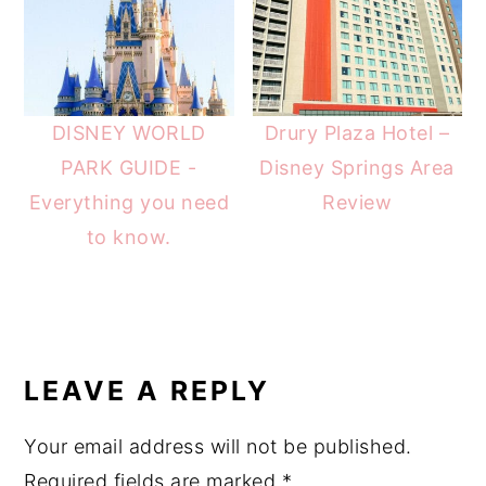
DISNEY WORLD
Drury Plaza Hotel –
PARK GUIDE -
Disney Springs Area
Everything you need
Review
to know.
READER
INTERACTIONS
LEAVE A REPLY
Your email address will not be published.
Required fields are marked
*