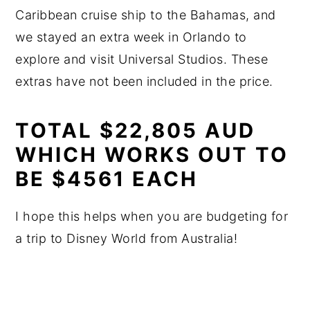
Caribbean cruise ship to the Bahamas, and
we stayed an extra week in Orlando to
explore and visit Universal Studios. These
extras have not been included in the price.
TOTAL $22,805 AUD
WHICH WORKS OUT TO
BE $4561 EACH
I hope this helps when you are budgeting for
a trip to Disney World from Australia!