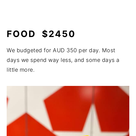
FOOD $2450
We budgeted for AUD 350 per day. Most
days we spend way less, and some days a
little more.