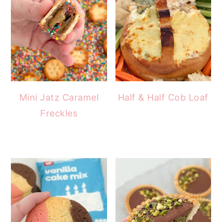
Mini Jatz Caramel
Half & Half Cob Loaf
Freckles