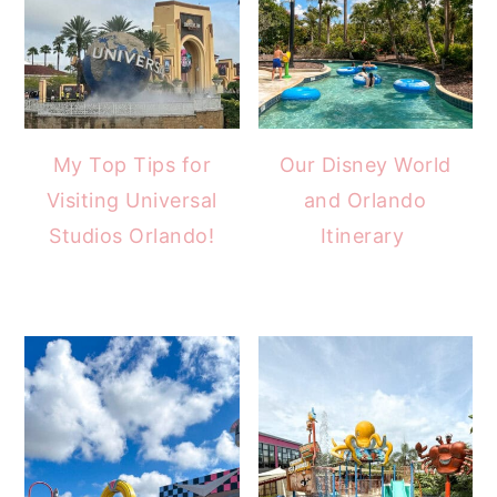
My Top Tips for
Our Disney World
Visiting Universal
and Orlando
Studios Orlando!
Itinerary