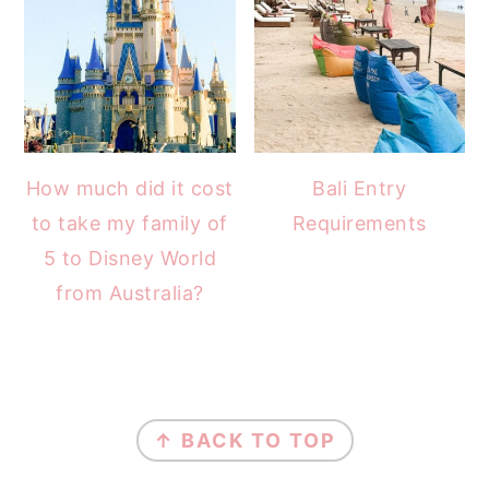
How much did it cost
Bali Entry
to take my family of
Requirements
5 to Disney World
from Australia?
FOOTER
↑ BACK TO TOP