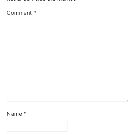
Comment
*
Name
*