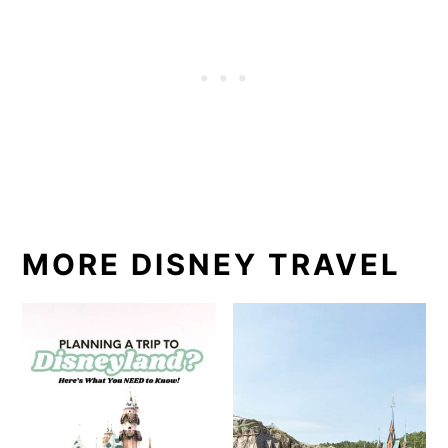
MORE DISNEY TRAVEL