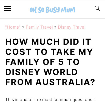
S
S
"Home"
»
Family Travel
»
Disney Travel
k
k
i
i
HOW MUCH DID IT
p
p
COST TO TAKE MY
t
t
FAMILY OF 5 TO
o
o
m
p
DISNEY WORLD
a
r
FROM AUSTRALIA?
i
i
n
m
c
a
This is one of the most common questions I
o
r