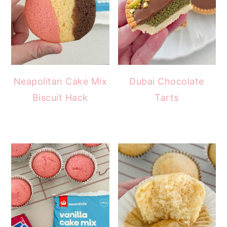
Neapolitan Cake Mix
Dubai Chocolate
Biscuit Hack
Tarts