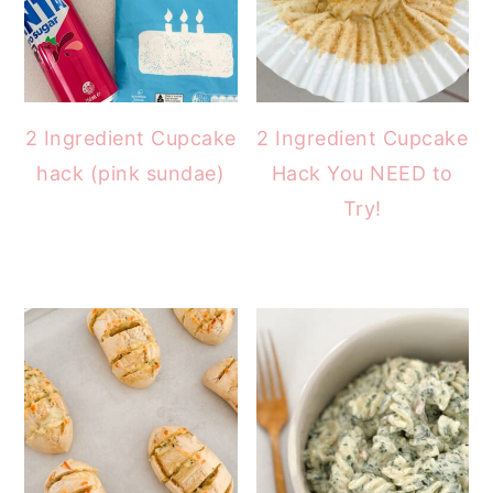
2 Ingredient Cupcake
2 Ingredient Cupcake
hack (pink sundae)
Hack You NEED to
Try!