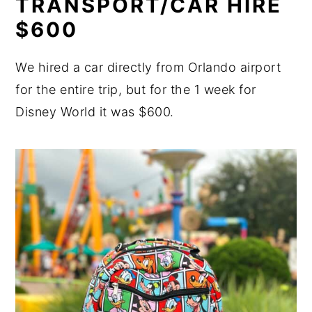
TRANSPORT/CAR HIRE
$600
We hired a car directly from Orlando airport
for the entire trip, but for the 1 week for
Disney World it was $600.