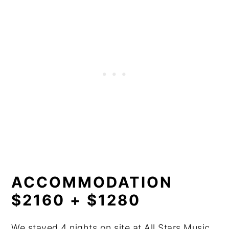
ACCOMMODATION
$2160 + $1280
We stayed 4 nights on site at All Stars Music