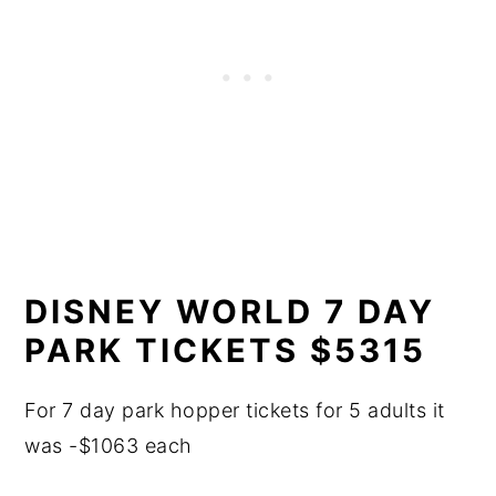
DISNEY WORLD 7 DAY
PARK TICKETS $5315
For 7 day park hopper tickets for 5 adults it
was -$1063 each