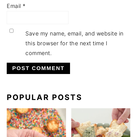
Email
*
Save my name, email, and website in
this browser for the next time I
comment.
PRIMARY
POPULAR POSTS
SIDEBAR