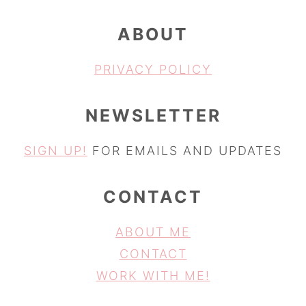
ABOUT
PRIVACY POLICY
NEWSLETTER
SIGN UP!
FOR EMAILS AND UPDATES
CONTACT
ABOUT ME
CONTACT
WORK WITH ME!