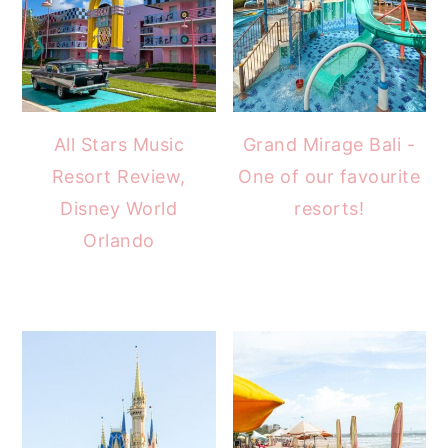
All Stars Music
Grand Mirage Bali -
Resort Review,
One of our favourite
Disney World
resorts!
Orlando