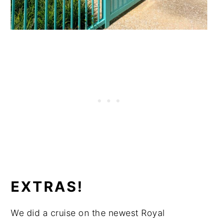
EXTRAS!
We did a cruise on the newest Royal