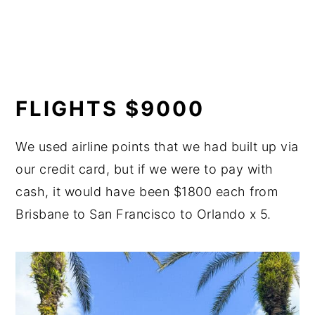
FLIGHTS $9000
We used airline points that we had built up via
our credit card, but if we were to pay with
cash, it would have been $1800 each from
Brisbane to San Francisco to Orlando x 5.