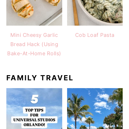
Mini Cheesy Garlic
Cob Loaf Pasta
Bread Hack (Using
Bake-At-Home Rolls)
FAMILY TRAVEL