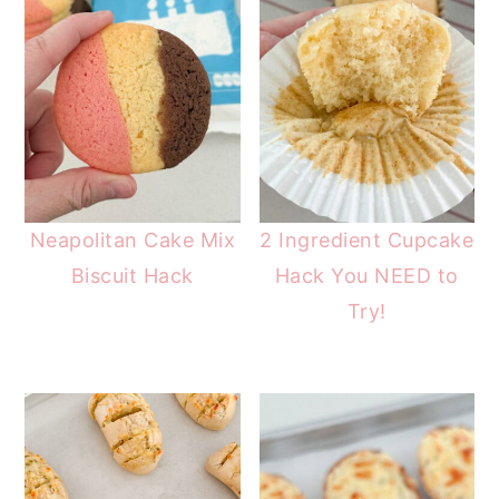
Neapolitan Cake Mix
2 Ingredient Cupcake
Biscuit Hack
Hack You NEED to
Try!