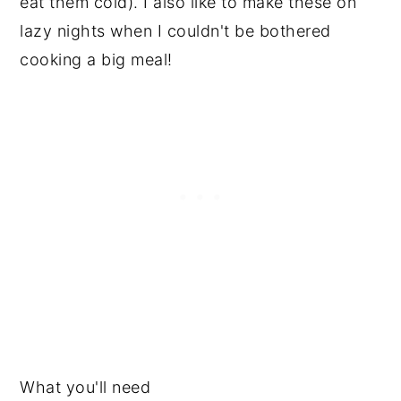
eat them cold). I also like to make these on
lazy nights when I couldn't be bothered
cooking a big meal!
What you'll need