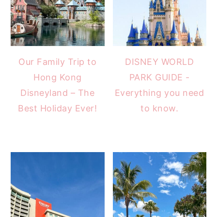
Our Family Trip to
DISNEY WORLD
Hong Kong
PARK GUIDE -
Disneyland – The
Everything you need
Best Holiday Ever!
to know.