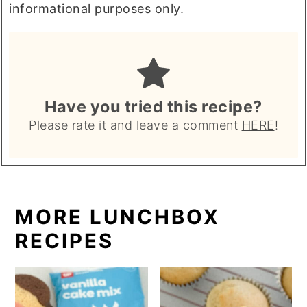
informational purposes only.
Have you tried this recipe?
Please rate it and leave a comment
HERE
!
MORE LUNCHBOX
RECIPES