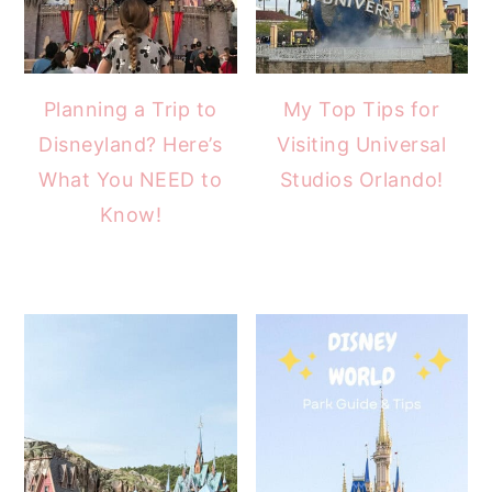
Planning a Trip to
My Top Tips for
Disneyland? Here’s
Visiting Universal
What You NEED to
Studios Orlando!
Know!