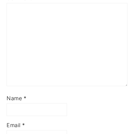
Name
*
Email
*