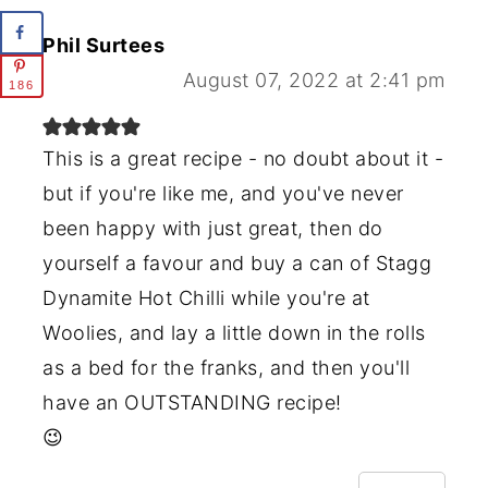
Phil Surtees
August 07, 2022 at 2:41 pm
186
This is a great recipe - no doubt about it -
but if you're like me, and you've never
been happy with just great, then do
yourself a favour and buy a can of Stagg
Dynamite Hot Chilli while you're at
Woolies, and lay a little down in the rolls
as a bed for the franks, and then you'll
have an OUTSTANDING recipe!
😉