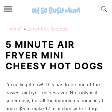
S
S
"Home"
»
Lunchbox Recipes
k
k
i
i
5 MINUTE AIR
p
p
FRYER MINI
t
t
CHEESY HOT DOGS
o
o
m
p
a
r
I'm calling it now! This has to be one of the
i
i
easiest air fryer recipes ever. Not only is it
n
m
super easy, but all the ingredients come in at
c
a
under $5 to make 12 mini cheesy hot dogs.
o
r