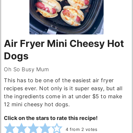
Air Fryer Mini Cheesy Hot
Dogs
Oh So Busy Mum
This has to be one of the easiest air fryer
recipes ever. Not only is it super easy, but all
the ingredients come in at under $5 to make
12 mini cheesy hot dogs.
Click on the stars to rate this recipe!
4
from
2
votes