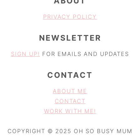
ABOUT
PRIVACY POLICY
NEWSLETTER
SIGN UP!
FOR EMAILS AND UPDATES
CONTACT
ABOUT ME
CONTACT
WORK WITH ME!
COPYRIGHT © 2025 OH SO BUSY MUM