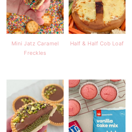
Mini Jatz Caramel
Half & Half Cob Loaf
Freckles