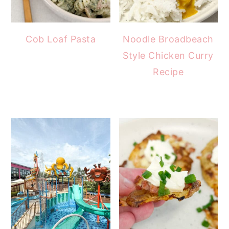
Cob Loaf Pasta
Noodle Broadbeach
Style Chicken Curry
Recipe