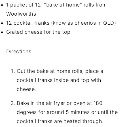
1 packet of 12 "bake at home" rolls from
Woolworths
12 cocktail franks (know as cheerios in QLD)
Grated cheese for the top
Directions
Cut the bake at home rolls, place a
cocktail franks inside and top with
cheese.
Bake in the air fryer or oven at 180
degrees for around 5 minutes or until the
cocktail franks are heated through.