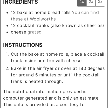
INGREDIENTS
1x
2x
3x
12
bake at home bread rolls
You can find
these at Woolworths
12
cocktail franks (also known as cheerios)
cheese
grated
INSTRUCTIONS
Cut the bake at home rolls, place a cocktail
frank inside and top with cheese.
Bake in the air fryer or oven at 180 degrees
for around 5 minutes or until the cocktail
frank is heated through.
The nutritional information provided is
computer generated and is only an estimate.
This data is provided as a courtesy for