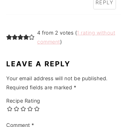
REPLY
4 from 2 votes (
1 rating without
comment
)
LEAVE A REPLY
Your email address will not be published.
Required fields are marked
*
Recipe Rating
Comment
*