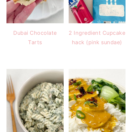
Dubai Chocolate
2 Ingredient Cupcake
Tarts
hack (pink sundae)