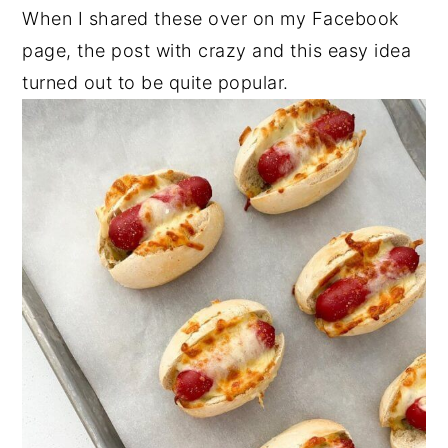
When I shared these over on my Facebook
n
y
page, the post with crazy and this easy idea
t
s
turned out to be quite popular.
e
i
n
d
t
e
b
a
r