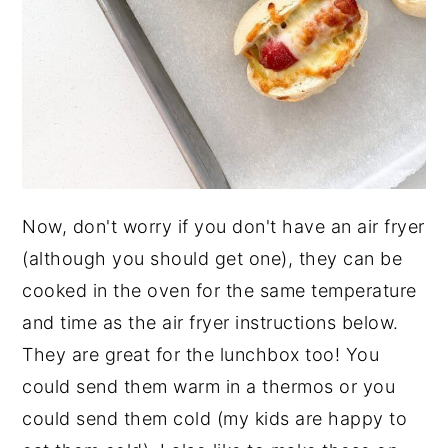
Now, don't worry if you don't have an air fryer
(although you should get one), they can be
cooked in the oven for the same temperature
and time as the air fryer instructions below.
They are great for the lunchbox too! You
could send them warm in a thermos or you
could send them cold (my kids are happy to