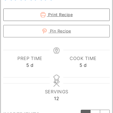
Print Recipe
Pin Recipe
PREP TIME
COOK TIME
days
days
5
d
5
d
SERVINGS
12