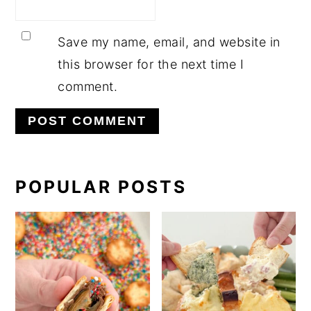
Save my name, email, and website in
this browser for the next time I
comment.
PRIMARY
POPULAR POSTS
SIDEBAR