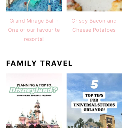
Grand Mirage Bali -
Crispy Bacon and
One of our favourite
Cheese Potatoes
resorts!
FAMILY TRAVEL