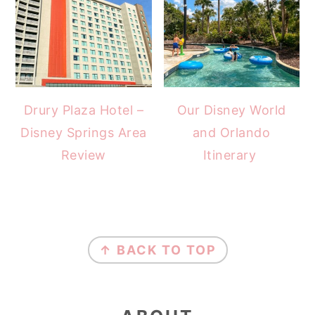
Drury Plaza Hotel –
Our Disney World
Disney Springs Area
and Orlando
Review
Itinerary
FOOTER
↑ BACK TO TOP