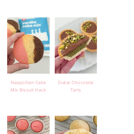
Neapolitan Cake
Dubai Chocolate
Mix Biscuit Hack
Tarts