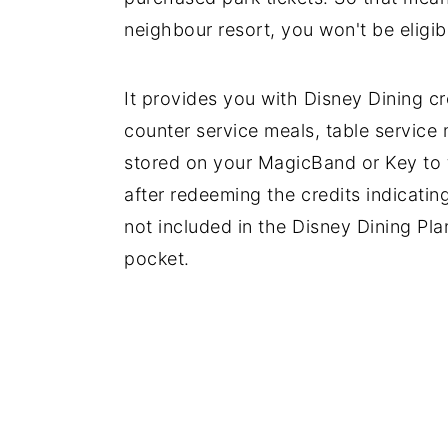
neighbour resort, you won't be eligib
It provides you with Disney Dining c
counter service meals, table service 
stored on your MagicBand or Key to t
after redeeming the credits indicatin
not included in the Disney Dining Pla
pocket.