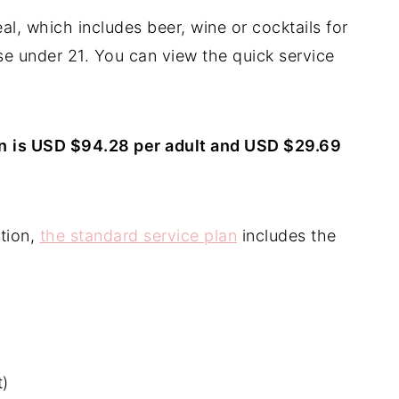
l, which includes beer, wine or cocktails for
se under 21. You can view the quick service
n
is USD $94.28 per adult and USD $29.69
tion,
the standard service plan
includes the
t)