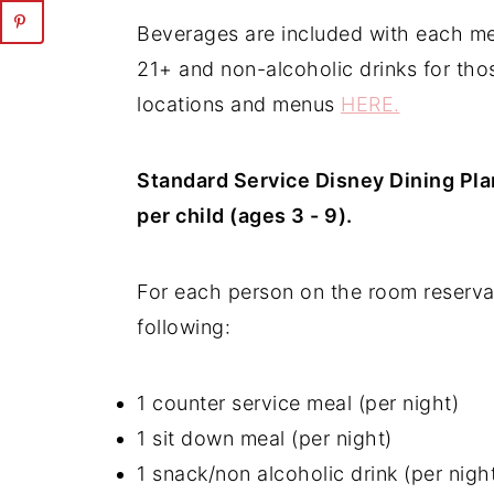
Beverages are included with each mea
21+ and non-alcoholic drinks for tho
locations and menus
HERE.
Standard Service Disney Dining Pla
per child (ages 3 - 9).
For each person on the room reserva
following:
1 counter service meal (per night)
1 sit down meal (per night)
1 snack/non alcoholic drink (per nigh