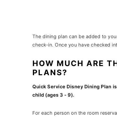
The dining plan can be added to your
check-in. Once you have checked in
HOW MUCH ARE TH
PLANS?
Quick Service Disney Dining Plan
i
child (ages 3 - 9).
For each person on the room reserva