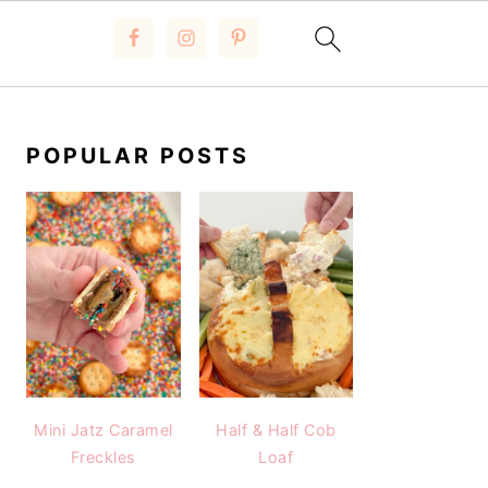
PRIMARY
SIDEBAR
POPULAR POSTS
Mini Jatz Caramel
Half & Half Cob
Freckles
Loaf