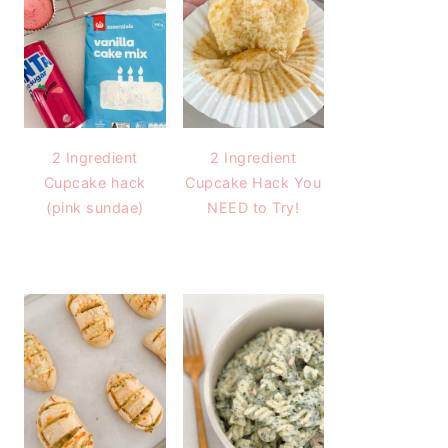
2 Ingredient
2 Ingredient
Cupcake hack
Cupcake Hack You
(pink sundae)
NEED to Try!