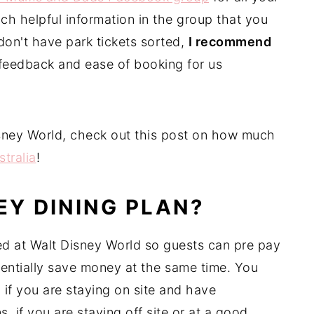
ch helpful information in the group that you
don't have park tickets sorted,
I recommend
 feedback and ease of booking for us
.
 Disney World, check out this post on how much
stralia
!
EY DINING PLAN?
red at Walt Disney World so guests can pre pay
tentially save money at the same time. You
 if you are staying on site and have
, if you are staying off site or at a good