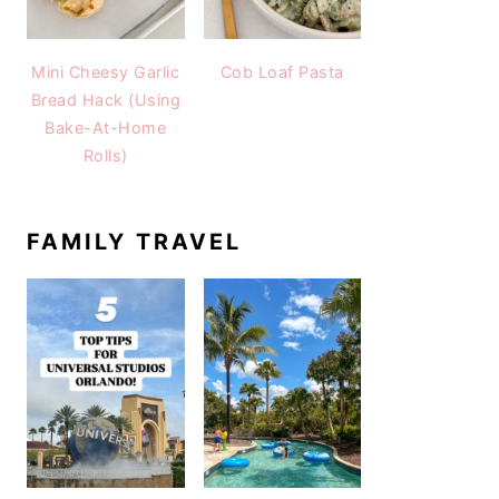
Mini Cheesy Garlic
Cob Loaf Pasta
Bread Hack (Using
Bake-At-Home
Rolls)
FAMILY TRAVEL