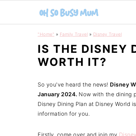
S
S
"Home"
»
Family Travel
»
Disney Travel
k
k
IS THE DISNEY 
i
i
p
p
WORTH IT?
t
t
o
o
So you've heard the news!
Disney Wo
m
p
January 2024.
Now with the dining p
a
r
Disney Dining Plan at Disney World is
i
i
information for you.
n
m
c
a
Firstly, come over and join my
Disne
o
r