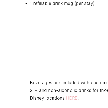
1 refillable drink mug (per stay)
Beverages are included with each mea
21+ and non-alcoholic drinks for tho
Disney locations
HERE
.