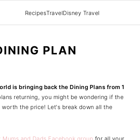
Recipes
Travel
Disney Travel
DINING PLAN
rld is bringing back the Dining Plans from 1
lans returning, you might be wondering if the
 worth the price! Let's break down all the
y Mums and Dads Facebook group
for all your