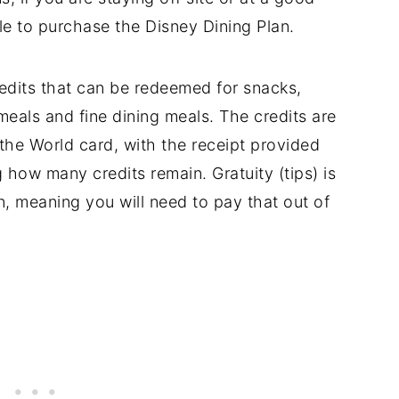
le to purchase the Disney Dining Plan.
redits that can be redeemed for snacks,
meals and fine dining meals. The credits are
he World card, with the receipt provided
g how many credits remain. Gratuity (tips) is
n, meaning you will need to pay that out of