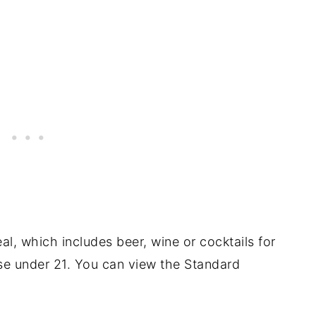
l, which includes beer, wine or cocktails for
se under 21. You can view the Standard