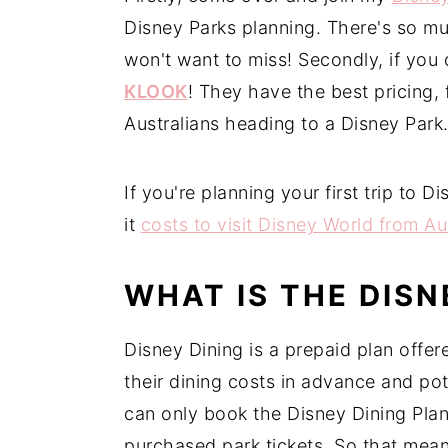
Disney Parks planning. There's so mu
n
y
won't want to miss! Secondly, if you 
t
s
KLOOK
! They have the best pricing,
e
i
Australians heading to a Disney Park
n
d
t
e
b
If you're planning your first trip to
a
it
costs to visit Disney World from Au
r
WHAT IS THE DISN
Disney Dining is a prepaid plan offe
their dining costs in advance and po
can only book the Disney Dining Plan
purchased park tickets. So that means