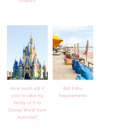
Orlando
How much did it
Bali Entry
cost to take my
Requirements
family of 5 to
Disney World from
Australia?