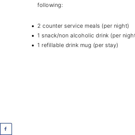
following:
2 counter service meals (per night)
1 snack/non alcoholic drink (per nigh
1 refillable drink mug (per stay)