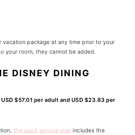
 vacation package at any time prior to your
to your room, they cannot be added.
E DISNEY DINING
s USD $57.01 per adult and USD $23.83 per
tion,
the quick service plan
includes the