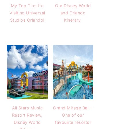
My Top Tips for
Our Disney World
Visiting Universal
and Orlando
Studios Orlando!
Itinerary
All Stars Music
Grand Mirage Bali -
Resort Review,
One of our
Disney World
favourite resorts!