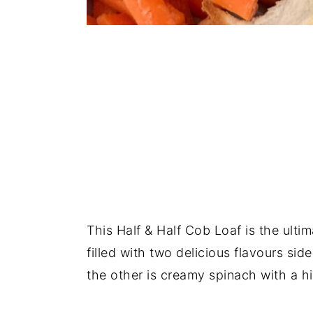
This Half & Half Cob Loaf is the ultim
filled with two delicious flavours si
the other is creamy spinach with a hi