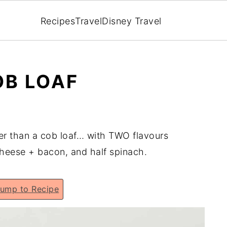
Recipes
Travel
Disney Travel
OB LOAF
er than a cob loaf… with TWO flavours
cheese + bacon, and half spinach.
ump to Recipe