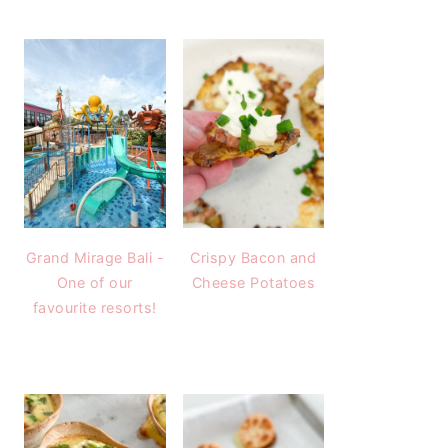
Grand Mirage Bali -
Crispy Bacon and
One of our
Cheese Potatoes
favourite resorts!