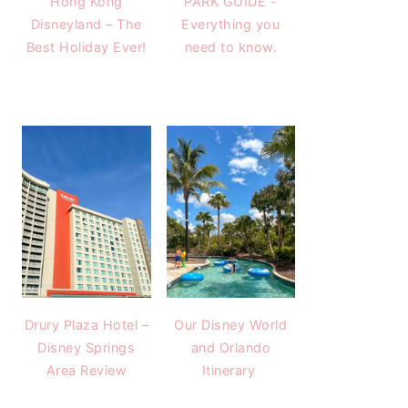
Hong Kong
PARK GUIDE -
Disneyland – The
Everything you
Best Holiday Ever!
need to know.
Drury Plaza Hotel –
Our Disney World
Disney Springs
and Orlando
Area Review
Itinerary