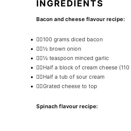
INGREDIENTS
Bacon and cheese flavour recipe:
👉🏻100 grams diced bacon
👉🏻½ brown onion
👉🏻½ teaspoon minced garlic
👉🏻Half a block of cream cheese (110
👉🏻Half a tub of sour cream
👉🏻Grated cheese to top
Spinach flavour recipe: