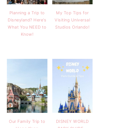
Planning a Trip to
My Top Tips for
Disneyland? Here’s
Visiting Universal
What You NEED to
Studios Orlando!
Know!
Our Family Trip to
DISNEY WORLD