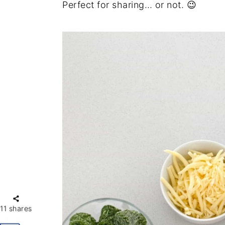
Perfect for sharing… or not. 😉
11
shares