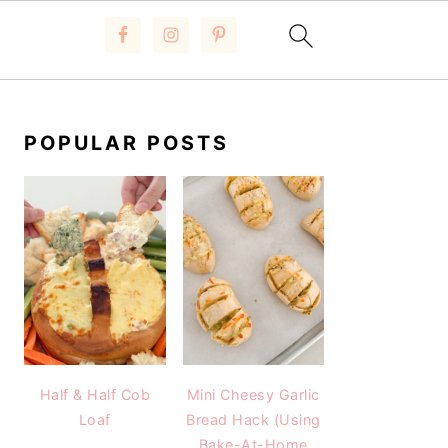
PRIMARY
SIDEBAR
POPULAR POSTS
Half & Half Cob
Mini Cheesy Garlic
Loaf
Bread Hack (Using
Bake-At-Home