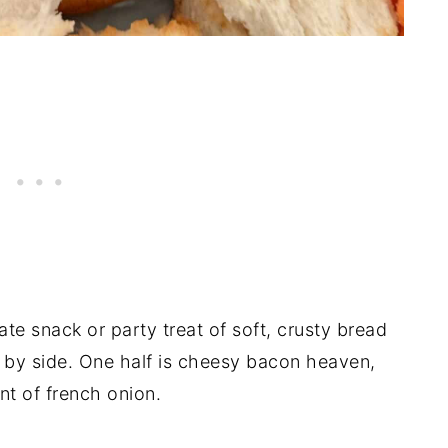
ate snack or party treat of soft, crusty bread
de by side. One half is cheesy bacon heaven,
nt of french onion.