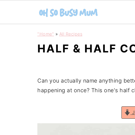
S
S
"Home"
»
All Recipes
k
k
HALF & HALF C
i
i
p
p
t
t
o
o
Can you actually name anything bett
m
p
happening at once? This one's half 
a
r
i
i
J
n
m
c
a
o
r