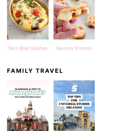
Taco Boat Quiches
Savoury S'mores
FAMILY TRAVEL