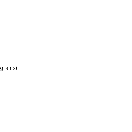
 grams)