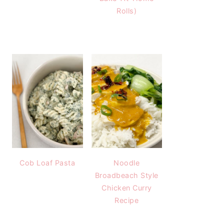
Rolls)
Cob Loaf Pasta
Noodle
Broadbeach Style
Chicken Curry
Recipe