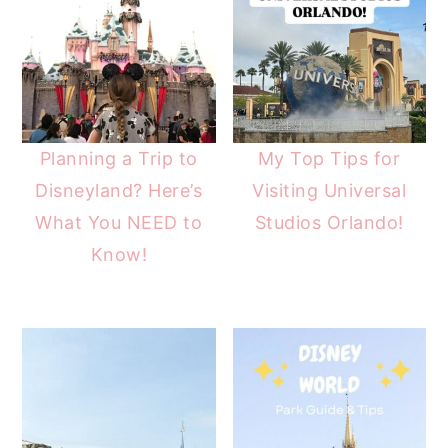
Planning a Trip to
My Top Tips for
Disneyland? Here’s
Visiting Universal
What You NEED to
Studios Orlando!
Know!