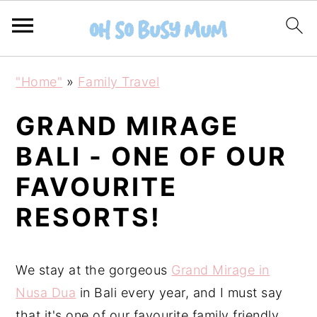
S
S
"Home"
»
Family Travel
k
k
i
i
GRAND MIRAGE
p
p
BALI - ONE OF OUR
t
t
FAVOURITE
o
o
m
p
RESORTS!
a
r
i
i
We stay at the gorgeous
Grand Mirage in
n
m
Nusa Dua
in Bali every year, and I must say
c
a
that it's one of our favourite family friendly
o
r