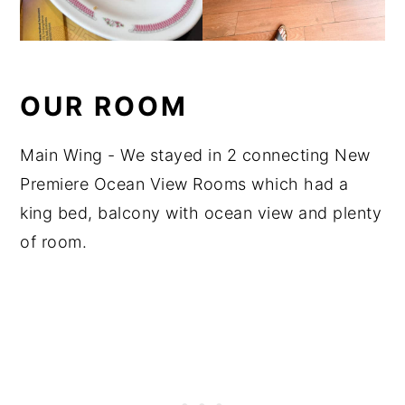
OUR ROOM
Main Wing - We stayed in 2 connecting New
Premiere Ocean View Rooms which had a
king bed, balcony with ocean view and plenty
of room.