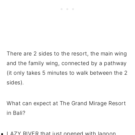
There are 2 sides to the resort, the main wing
and the family wing, connected by a pathway
(it only takes 5 minutes to walk between the 2
sides).
What can expect at The Grand Mirage Resort
in Bali?
LAZY RIVER that just opened with lagoon