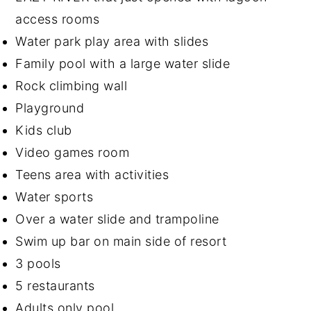
access rooms
Water park play area with slides
Family pool with a large water slide
Rock climbing wall
Playground
Kids club
Video games room
Teens area with activities
Water sports
Over a water slide and trampoline
Swim up bar on main side of resort
3 pools
5 restaurants
Adults only pool