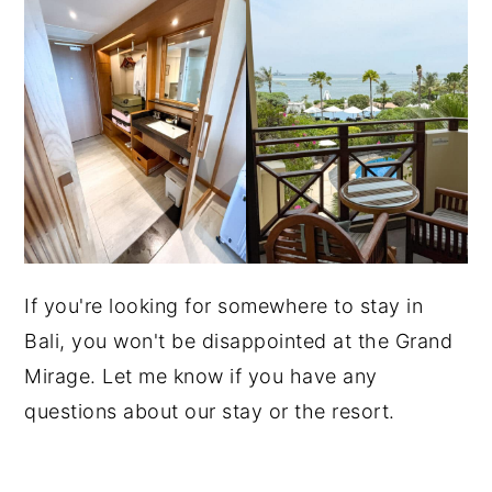
If you're looking for somewhere to stay in
Bali, you won't be disappointed at the Grand
Mirage. Let me know if you have any
questions about our stay or the resort.