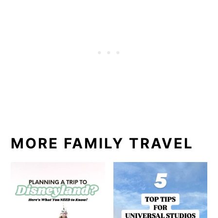
MORE FAMILY TRAVEL