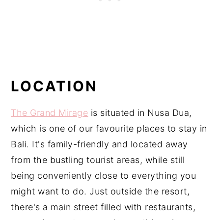
LOCATION
The Grand Mirage
is situated in Nusa Dua,
which is one of our favourite places to stay in
Bali. It's family-friendly and located away
from the bustling tourist areas, while still
being conveniently close to everything you
might want to do. Just outside the resort,
there's a main street filled with restaurants,