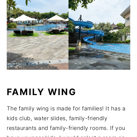
FAMILY WING
The family wing is made for families! It has a
kids club, water slides, family-friendly
restaurants and family-friendly rooms. If you