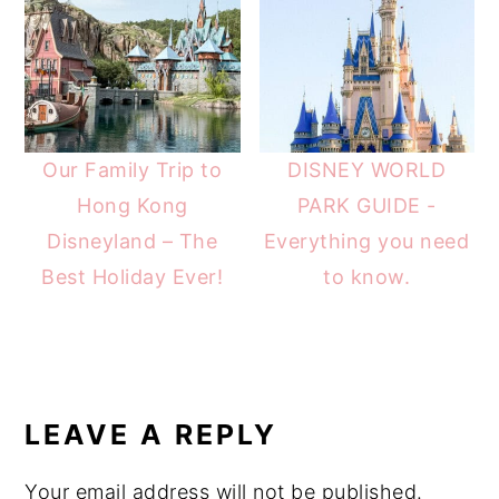
Our Family Trip to
DISNEY WORLD
Hong Kong
PARK GUIDE -
Disneyland – The
Everything you need
Best Holiday Ever!
to know.
READER
INTERACTIONS
LEAVE A REPLY
Your email address will not be published.