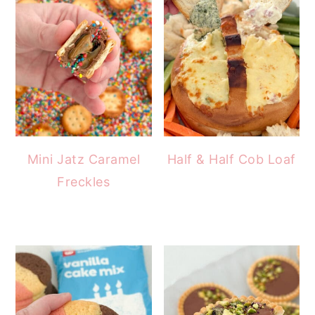
Mini Jatz Caramel
Half & Half Cob Loaf
Freckles