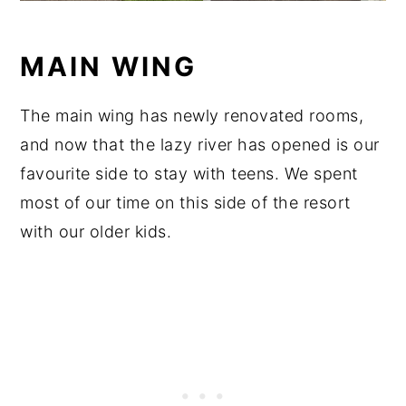
MAIN WING
The main wing has newly renovated rooms,
and now that the lazy river has opened is our
favourite side to stay with teens. We spent
most of our time on this side of the resort
with our older kids.