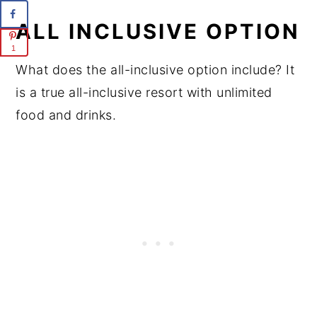
ALL INCLUSIVE OPTION
1
What does the all-inclusive option include? It
is a true all-inclusive resort with unlimited
food and drinks.