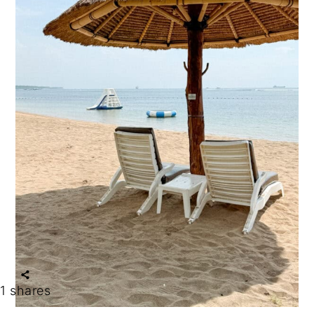
1
shares