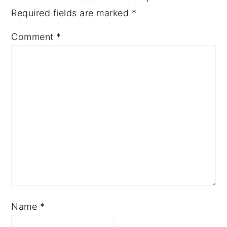
Required fields are marked
*
Comment
*
Name
*