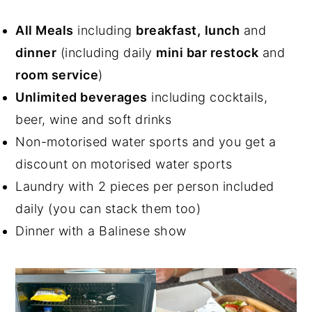
All Meals
including
breakfast,
lunch
and
dinner
(including daily
mini bar restock
and
room service
)
Unlimited beverages
including cocktails,
beer, wine and soft drinks
Non-motorised water sports and you get a
discount on motorised water sports
Laundry with 2 pieces per person included
daily (you can stack them too)
Dinner with a Balinese show