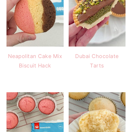
Neapolitan Cake Mix
Dubai Chocolate
Biscuit Hack
Tarts