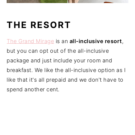
THE RESORT
The Grand Mirage
is an
all-inclusive resort
,
but you can opt out of the all-inclusive
package and just include your room and
breakfast. We like the all-inclusive option as I
like that it's all prepaid and we don't have to
spend another cent.