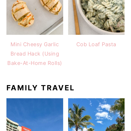
Mini Cheesy Garlic
Cob Loaf Pasta
Bread Hack (Using
Bake-At-Home Rolls)
FAMILY TRAVEL