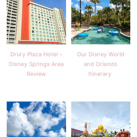
Drury Plaza Hotel –
Our Disney World
Disney Springs Area
and Orlando
Review
Itinerary