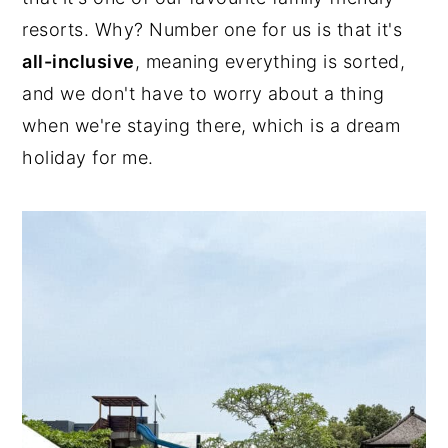
resorts. Why? Number one for us is that it's
n
y
all-inclusive
, meaning everything is sorted,
t
s
and we don't have to worry about a thing
e
i
when we're staying there, which is a dream
n
d
holiday for me.
t
e
b
a
r