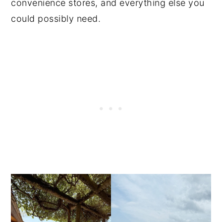
convenience stores, and everything else you
could possibly need.