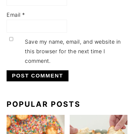
Email
*
Save my name, email, and website in
this browser for the next time I
comment.
PRIMARY
POPULAR POSTS
SIDEBAR