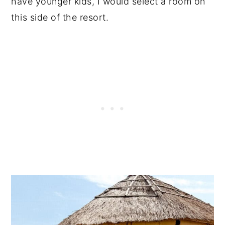
have younger kids, I would select a room on
this side of the resort.