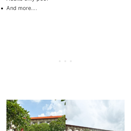
And more….