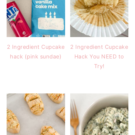
2 Ingredient Cupcake
2 Ingredient Cupcake
hack (pink sundae)
Hack You NEED to
Try!