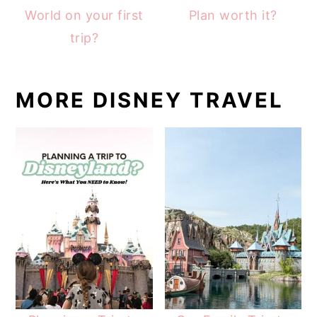
World on your first
Plan worth it?
trip?
MORE DISNEY TRAVEL