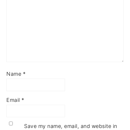
Name
*
Email
*
Save my name, email, and website in