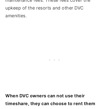
maintenance fees. These fees cover the
upkeep of the resorts and other DVC
amenities.
When DVC owners can not use their
timeshare, they can choose to rent them