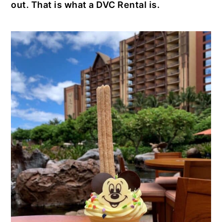
out. That is what a DVC Rental is.