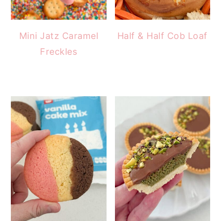
Mini Jatz Caramel
Half & Half Cob Loaf
Freckles