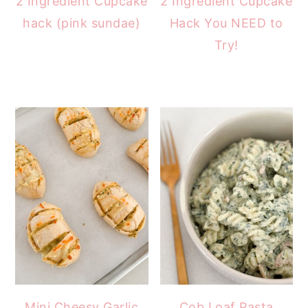
2 Ingredient Cupcake
2 Ingredient Cupcake
hack (pink sundae)
Hack You NEED to
Try!
Mini Cheesy Garlic
Cob Loaf Pasta