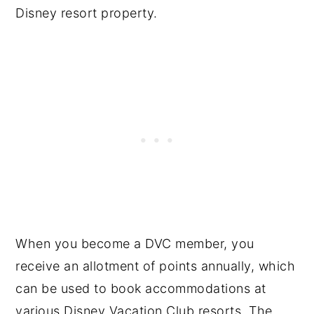
Disney resort property.
When you become a DVC member, you
receive an allotment of points annually, which
can be used to book accommodations at
various Disney Vacation Club resorts. The