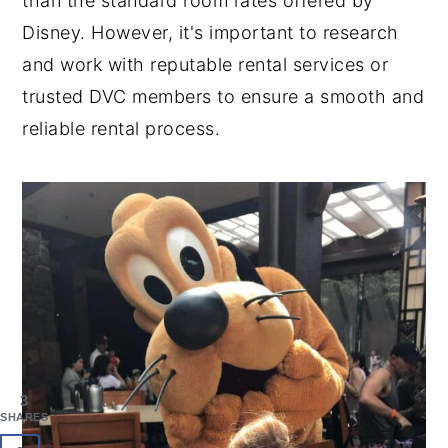
than the standard room rates offered by
Disney. However, it's important to research
and work with reputable rental services or
trusted DVC members to ensure a smooth and
reliable rental process.
3
SHARES