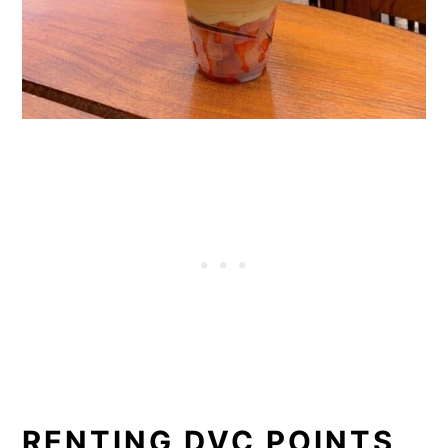
RENTING DVC POINTS