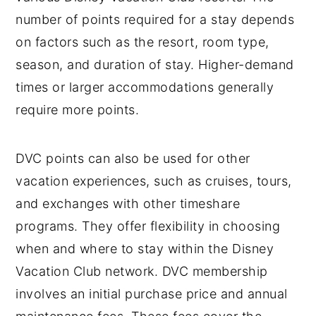
number of points required for a stay depends
on factors such as the resort, room type,
season, and duration of stay. Higher-demand
times or larger accommodations generally
require more points.
DVC points can also be used for other
vacation experiences, such as cruises, tours,
and exchanges with other timeshare
programs. They offer flexibility in choosing
when and where to stay within the Disney
Vacation Club network. DVC membership
involves an initial purchase price and annual