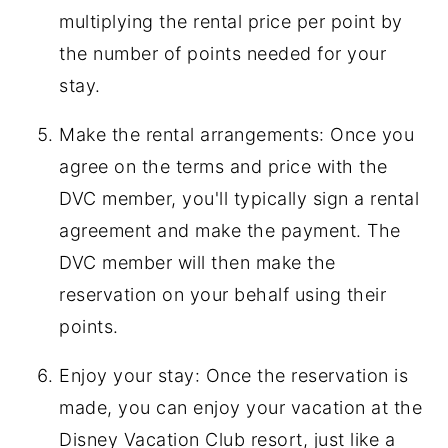
multiplying the rental price per point by
the number of points needed for your
stay.
Make the rental arrangements: Once you
agree on the terms and price with the
DVC member, you'll typically sign a rental
agreement and make the payment. The
DVC member will then make the
reservation on your behalf using their
points.
Enjoy your stay: Once the reservation is
made, you can enjoy your vacation at the
Disney Vacation Club resort, just like a