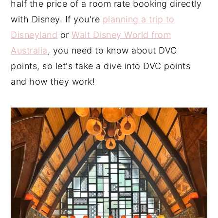
half the price of a room rate booking directly
n
y
with Disney. If you're
planning a trip to
t
s
Disneyland
or
Walt Disney World from
e
i
Australia
, you need to know about DVC
n
d
points, so let's take a dive into DVC points
t
e
and how they work!
b
a
r