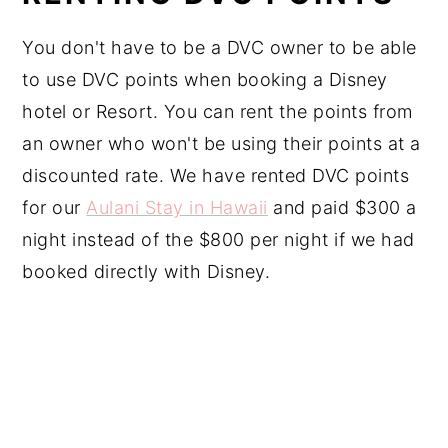
You don't have to be a DVC owner to be able
to use DVC points when booking a Disney
hotel or Resort. You can rent the points from
an owner who won't be using their points at a
discounted rate. We have rented DVC points
for our
Aulani Stay in Hawaii
and paid $300 a
night instead of the $800 per night if we had
booked directly with Disney.