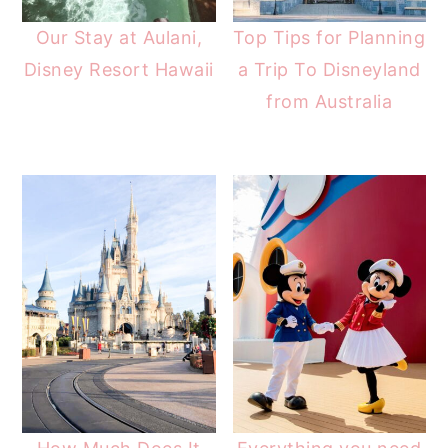
Our Stay at Aulani,
Top Tips for Planning
Disney Resort Hawaii
a Trip To Disneyland
from Australia