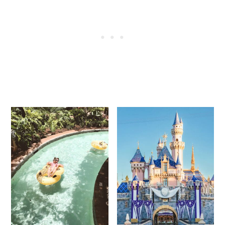
guests renting DVC points. These benefits
are usually exclusive to DVC members
themselves.