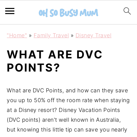
S
S
"Home"
»
Family Travel
»
Disney Travel
k
k
i
i
WHAT ARE DVC
p
p
POINTS?
t
t
o
o
m
p
What are DVC Points, and how can they save
a
r
you up to 50% off the room rate when staying
i
i
at a Disney resort? Disney Vacation Points
n
m
(DVC points) aren't well known in Australia,
c
a
but knowing this little tip can save you nearly
o
r