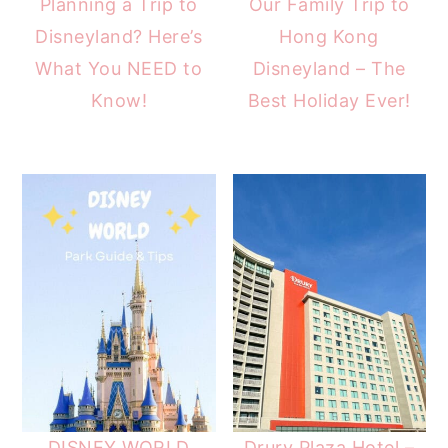
Planning a Trip to
Our Family Trip to
Disneyland? Here’s
Hong Kong
What You NEED to
Disneyland – The
Know!
Best Holiday Ever!
DISNEY WORLD
Drury Plaza Hotel –