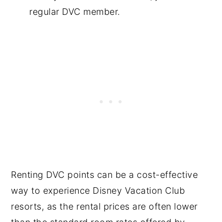
regular DVC member.
Renting DVC points can be a cost-effective
way to experience Disney Vacation Club
resorts, as the rental prices are often lower