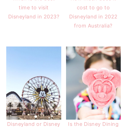
time to visit
cost to go to
Disneyland in 2023?
Disneyland in 2022
from Australia?
Disneyland or Disney
Is the Disney Dining