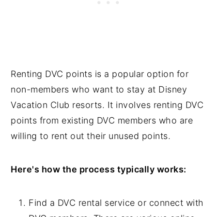
Renting DVC points is a popular option for
non-members who want to stay at Disney
Vacation Club resorts. It involves renting DVC
points from existing DVC members who are
willing to rent out their unused points.
Here's how the process typically works:
Find a DVC rental service or connect with