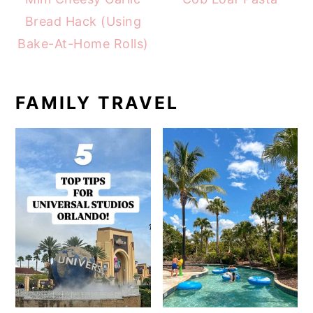
Bread Hack (Using
Bake-At-Home Rolls)
FAMILY TRAVEL