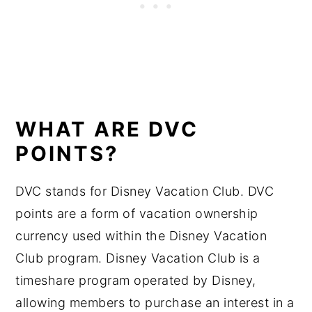
WHAT ARE DVC
POINTS?
DVC stands for Disney Vacation Club. DVC
points are a form of vacation ownership
currency used within the Disney Vacation
Club program. Disney Vacation Club is a
timeshare program operated by Disney,
allowing members to purchase an interest in a