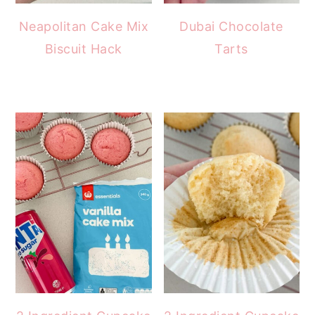
Neapolitan Cake Mix
Dubai Chocolate
Biscuit Hack
Tarts