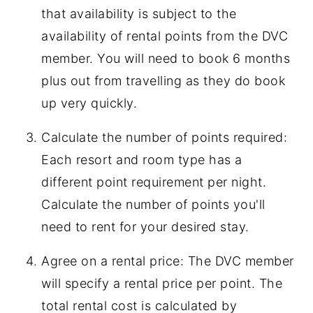
that availability is subject to the
availability of rental points from the DVC
member. You will need to book 6 months
plus out from travelling as they do book
up very quickly.
Calculate the number of points required:
Each resort and room type has a
different point requirement per night.
Calculate the number of points you'll
need to rent for your desired stay.
Agree on a rental price: The DVC member
will specify a rental price per point. The
total rental cost is calculated by