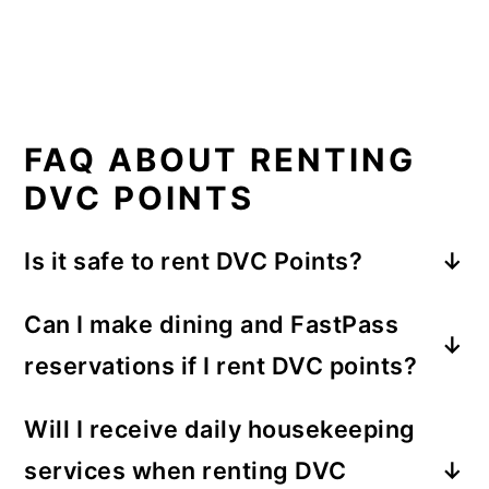
FAQ ABOUT RENTING
DVC POINTS
Is it safe to rent DVC Points?
Renting DVC points can be safe if you work
Can I make dining and FastPass
with reputable rental services or trusted
reservations if I rent DVC points?
DVC members. It's important to do your
research, read reviews, and choose
Yes, as a renter of DVC points, you can
Will I receive daily housekeeping
reliable sources so that you don't get
make dining and FastPass reservations,
services when renting DVC
scammed. Using established rental
just like any other guest staying at a