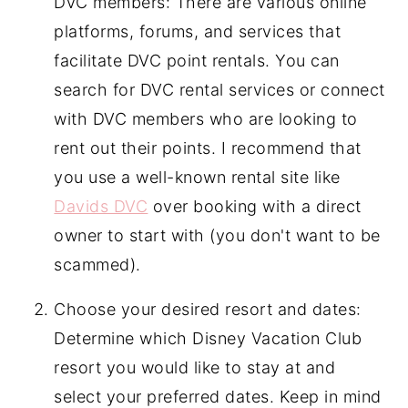
DVC members: There are various online
platforms, forums, and services that
facilitate DVC point rentals. You can
search for DVC rental services or connect
with DVC members who are looking to
rent out their points. I recommend that
you use a well-known rental site like
Davids DVC
over booking with a direct
owner to start with (you don't want to be
scammed).
Choose your desired resort and dates:
Determine which Disney Vacation Club
resort you would like to stay at and
select your preferred dates. Keep in mind