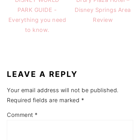
PARK GUIDE -
Disney Springs Area
Everything you need
Review
to know.
READER
INTERACTIONS
LEAVE A REPLY
Your email address will not be published.
Required fields are marked
*
Comment
*