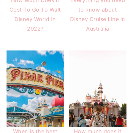
How Much Does It
Everything you need
Cost To Go To Walt
to know about
Disney World In
Disney Cruise Line in
2022?
Australia
When is the best
How much does it