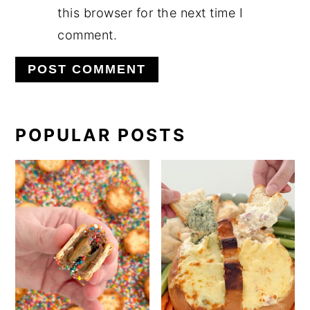
this browser for the next time I
comment.
PRIMARY
POPULAR POSTS
SIDEBAR