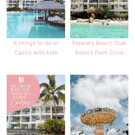
6 things to do in
Peppers Beach Club
Cairns with kids
Resort Palm Cove