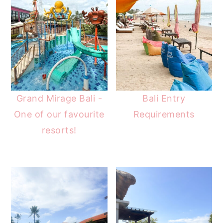
Grand Mirage Bali -
Bali Entry
One of our favourite
Requirements
resorts!