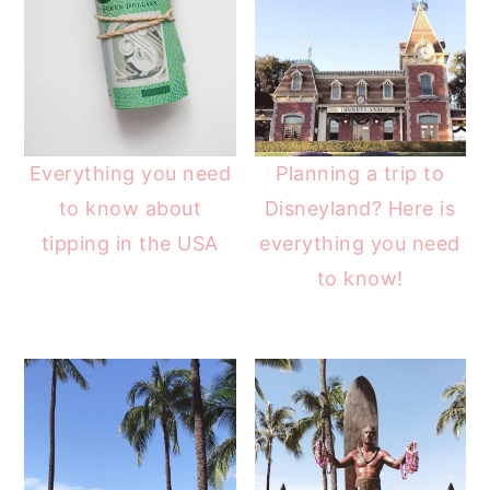
Everything you need
Planning a trip to
to know about
Disneyland? Here is
tipping in the USA
everything you need
to know!