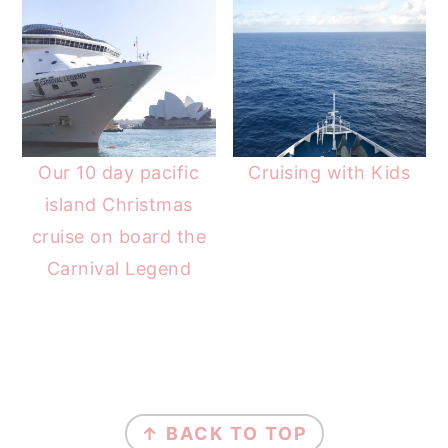
Our 10 day pacific
Cruising with Kids
island Christmas
cruise on board the
Carnival Legend
FOOTER
↑ BACK TO TOP