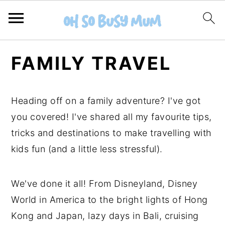
S
S
FAMILY TRAVEL
k
k
i
i
p
p
Heading off on a family adventure? I've got
t
t
you covered! I've shared all my favourite tips,
o
o
tricks and destinations to make travelling with
m
p
kids fun (and a little less stressful).
a
r
i
i
We've done it all! From Disneyland, Disney
n
m
World in America to the bright lights of Hong
c
a
Kong and Japan, lazy days in Bali, cruising
o
r