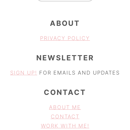
ABOUT
PRIVACY POLICY
NEWSLETTER
SIGN UP!
FOR EMAILS AND UPDATES
CONTACT
ABOUT ME
CONTACT
WORK WITH ME!