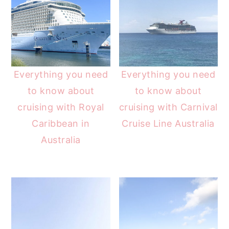
Everything you need
Everything you need
to know about
to know about
cruising with Royal
cruising with Carnival
Caribbean in
Cruise Line Australia
Australia