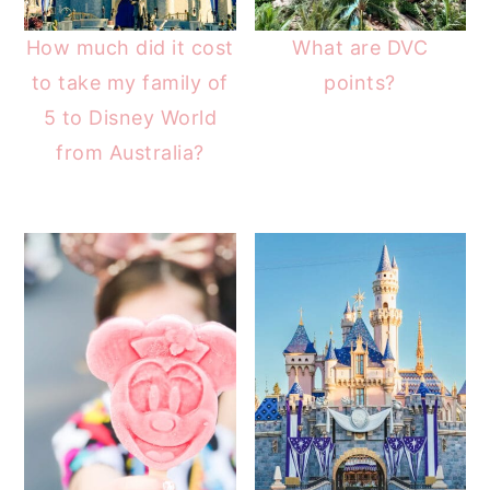
How much did it cost
What are DVC
to take my family of
points?
5 to Disney World
from Australia?