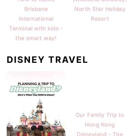
Brisbane
North Star Holiday
International
Resort
Terminal with kids -
the smart way!
DISNEY TRAVEL
Our Family Trip to
Hong Kong
Disneyland - The