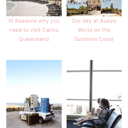
10 Reasons why you
Our day at Aussie
need to visit Cairns
World on the
Queensland
Sunshine Coast