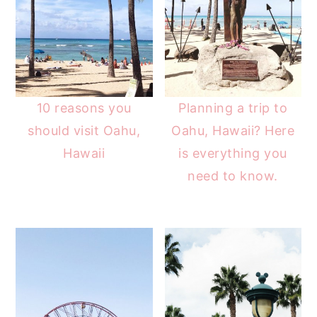
10 reasons you
Planning a trip to
should visit Oahu,
Oahu, Hawaii? Here
Hawaii
is everything you
need to know.