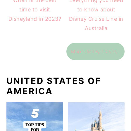
When is the best
Everything you need
time to visit
to know about
Disneyland in 2023?
Disney Cruise Line in
Australia
More Disney Travel...
UNITED STATES OF
AMERICA