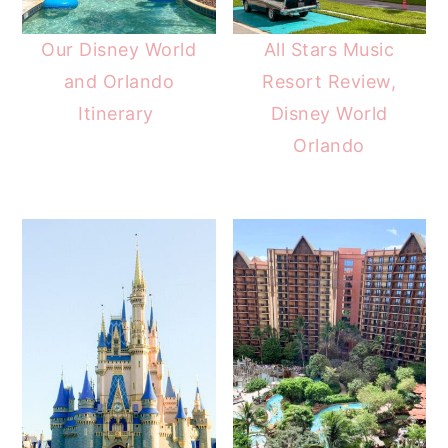
Our Disney World
All Stars Music
and Orlando
Resort Review,
Itinerary
Disney World
Orlando