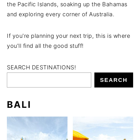
the Pacific Islands, soaking up the Bahamas
n
y
and exploring every corner of Australia.
t
s
e
i
If you're planning your next trip, this is where
n
d
you'll find all the good stuff!
t
e
b
SEARCH DESTINATIONS!
a
r
SEARCH
BALI