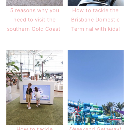
5 reasons why you
How to tackle the
need to visit the
Brisbane Domestic
southern Gold Coast
Terminal with kids!
How to tackle
{Weekend Getaway}