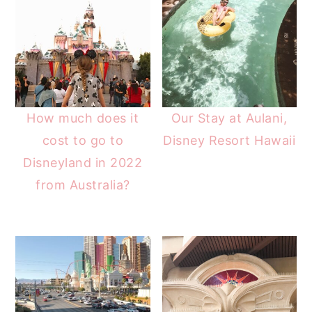
How much does it
Our Stay at Aulani,
cost to go to
Disney Resort Hawaii
Disneyland in 2022
from Australia?