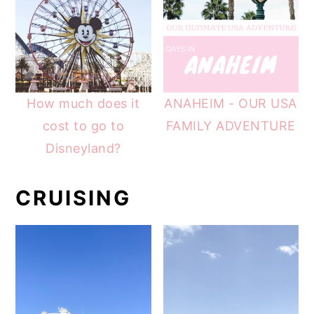
How much does it
ANAHEIM - OUR USA
cost to go to
FAMILY ADVENTURE
Disneyland?
CRUISING