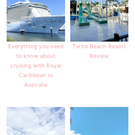
Everything you need
Turtle Beach Resort
to know about
Review
cruising with Royal
Caribbean in
Australia