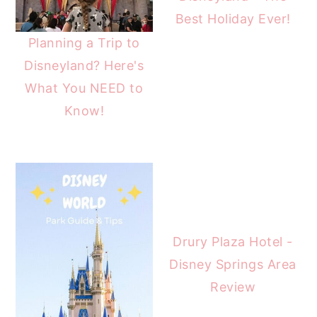
Best Holiday Ever!
Planning a Trip to
Disneyland? Here's
What You NEED to
Know!
Drury Plaza Hotel -
Disney Springs Area
Review