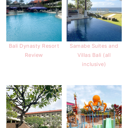
Bali Dynasty Resort
Samabe Suites and
Review
Villas Bali (all
inclusive)