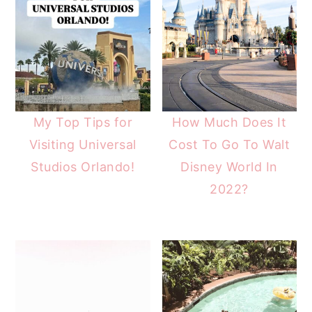
My Top Tips for
How Much Does It
Visiting Universal
Cost To Go To Walt
Studios Orlando!
Disney World In
2022?