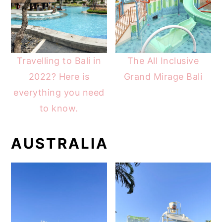
Travelling to Bali in
The All Inclusive
2022? Here is
Grand Mirage Bali
everything you need
to know.
AUSTRALIA