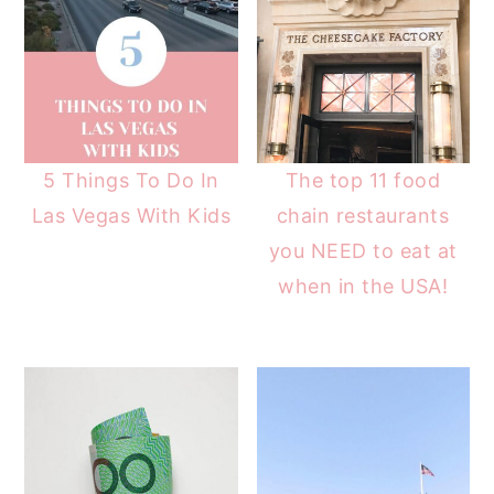
5 Things To Do In
The top 11 food
Las Vegas With Kids
chain restaurants
you NEED to eat at
when in the USA!