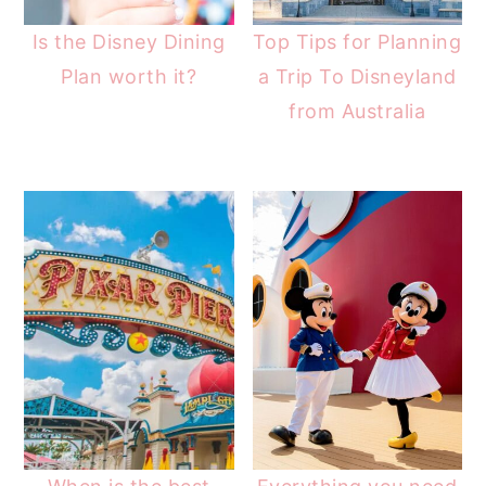
Is the Disney Dining
Top Tips for Planning
Plan worth it?
a Trip To Disneyland
from Australia