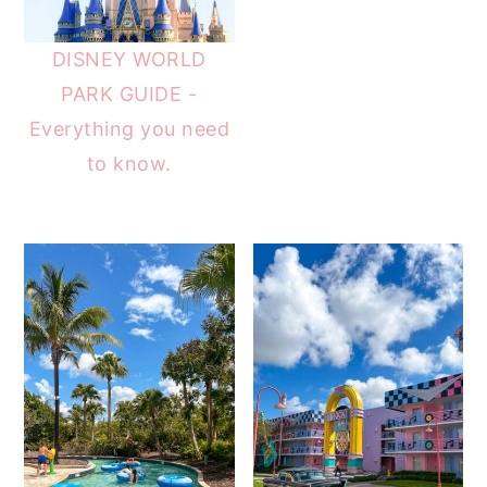
DISNEY WORLD
PARK GUIDE -
Everything you need
to know.