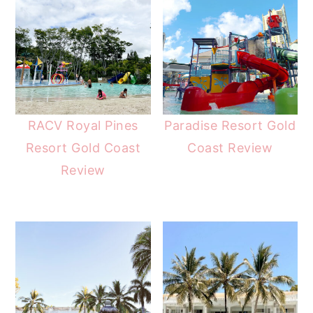
RACV Royal Pines
Paradise Resort Gold
Resort Gold Coast
Coast Review
Review