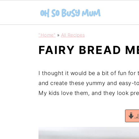
S
S
"Home"
»
All Recipes
k
k
FAIRY BREAD 
i
i
p
p
t
t
I thought it would be a bit of fun for
o
o
and create these yummy and easy-to-
m
p
My kids love them, and they look pre
a
r
i
i
J
n
m
c
a
o
r