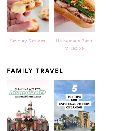
Savoury S'mores
Homemade Banh
Mi recipe
FAMILY TRAVEL