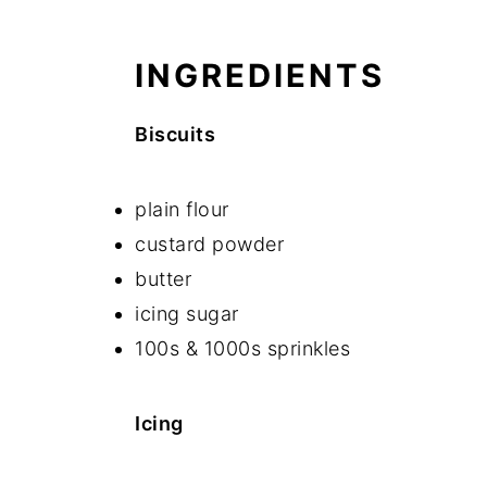
INGREDIENTS
Biscuits
plain flour
custard powder
butter
icing sugar
100s & 1000s sprinkles
Icing