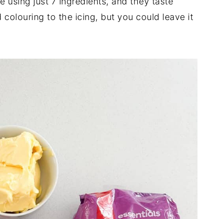
 using just 7 ingredients, and they taste
 colouring to the icing, but you could leave it