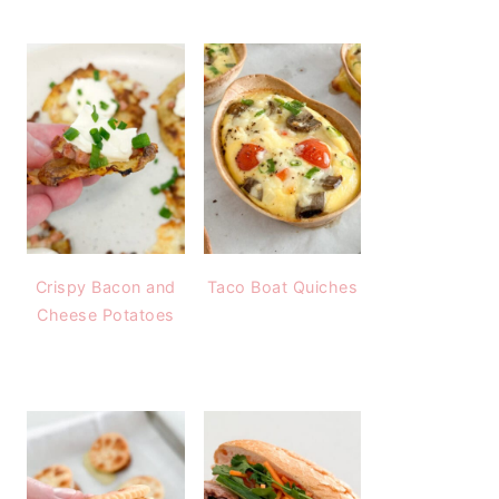
Crispy Bacon and
Taco Boat Quiches
Cheese Potatoes