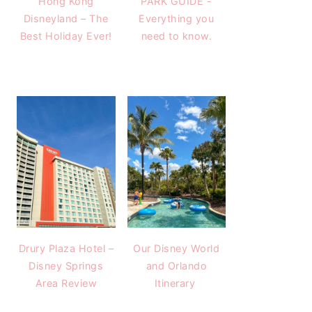
Hong Kong
PARK GUIDE -
Disneyland – The
Everything you
Best Holiday Ever!
need to know.
Drury Plaza Hotel –
Our Disney World
Disney Springs
and Orlando
Area Review
Itinerary