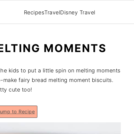
Recipes
Travel
Disney Travel
MELTING MOMENTS
 the kids to put a little spin on melting moments
make fairy bread melting moment biscuits.
tty cute too!
ump to Recipe