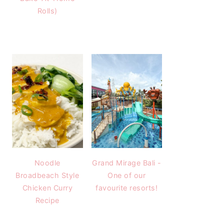
Rolls)
Noodle
Grand Mirage Bali -
Broadbeach Style
One of our
Chicken Curry
favourite resorts!
Recipe