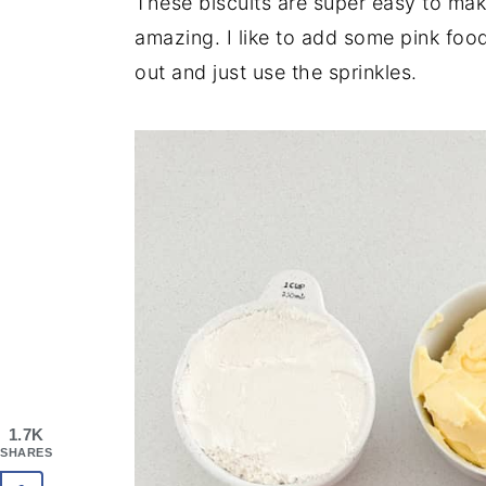
These biscuits are super easy to make
amazing. I like to add some pink food
out and just use the sprinkles.
1.7K
SHARES