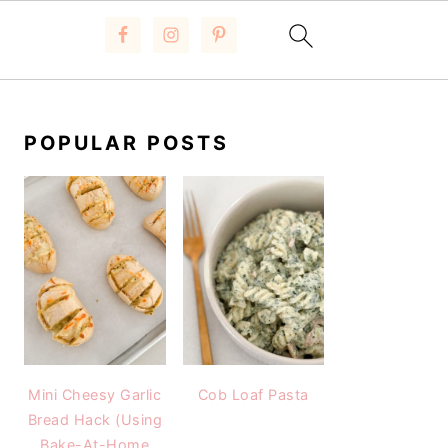
PRIMARY
SIDEBAR
POPULAR POSTS
Mini Cheesy Garlic
Cob Loaf Pasta
Bread Hack (Using
Bake-At-Home