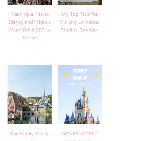
Planning a Trip to
My Top Tips for
Disneyland? Here’s
Visiting Universal
What You NEED to
Studios Orlando!
Know!
Our Family Trip to
DISNEY WORLD