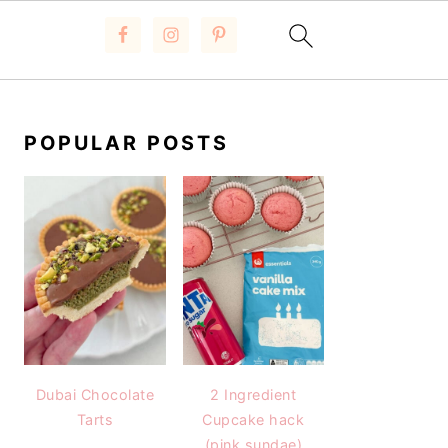
PRIMARY
SIDEBAR
POPULAR POSTS
Dubai Chocolate
2 Ingredient
Tarts
Cupcake hack
(pink sundae)