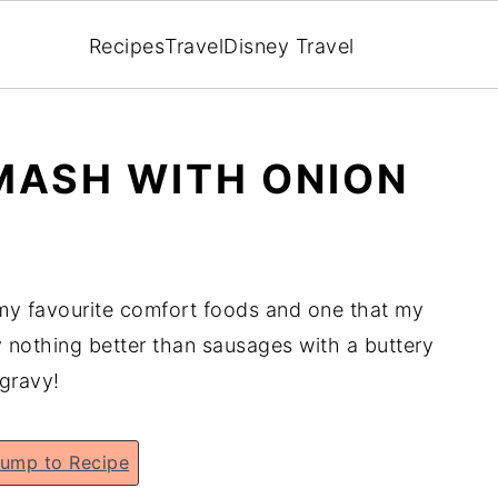
Recipes
Travel
Disney Travel
MASH WITH ONION
my favourite comfort foods and one that my
y nothing better than sausages with a buttery
 gravy!
ump to Recipe