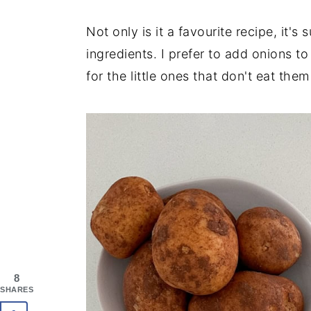
Not only is it a favourite recipe, it's
ingredients. I prefer to add onions 
for the little ones that don't eat th
8
SHARES