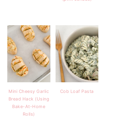
Mini Cheesy Garlic
Cob Loaf Pasta
Bread Hack (Using
Bake-At-Home
Rolls)