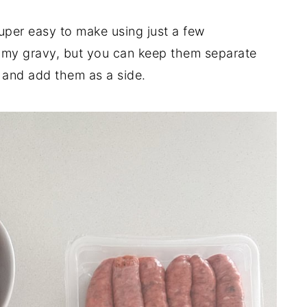
 super easy to make using just a few
to my gravy, but you can keep them separate
em and add them as a side.