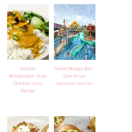
Noodle
Grand Mirage Bali -
Broadbeach Style
One of our
Chicken Curry
favourite resorts!
Recipe