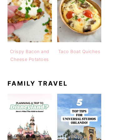
Crispy Bacon and
Taco Boat Quiches
Cheese Potatoes
FAMILY TRAVEL