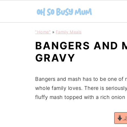
S
S
"Home"
»
Family Meals
k
k
BANGERS AND 
i
i
p
p
GRAVY
t
t
o
o
Bangers and mash has to be one of 
m
p
whole family loves. There is seriousl
a
r
fluffy mash topped with a rich onion
i
i
n
m
c
a
J
o
r