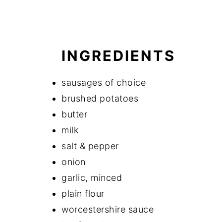
INGREDIENTS
sausages of choice
brushed potatoes
butter
milk
salt & pepper
onion
garlic, minced
plain flour
worcestershire sauce