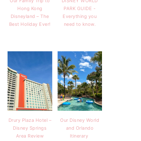
Our Family Trip to
DISNEY WORLD
Hong Kong
PARK GUIDE -
Disneyland – The
Everything you
Best Holiday Ever!
need to know.
Drury Plaza Hotel –
Our Disney World
Disney Springs
and Orlando
Area Review
Itinerary