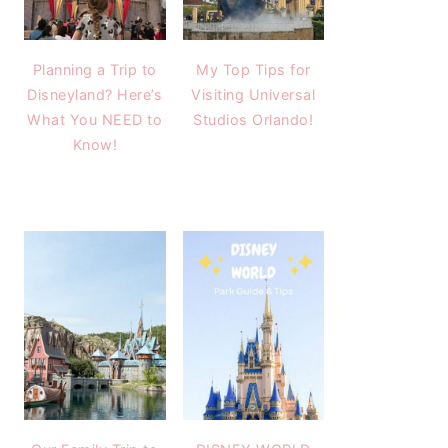
Planning a Trip to
My Top Tips for
Disneyland? Here’s
Visiting Universal
What You NEED to
Studios Orlando!
Know!