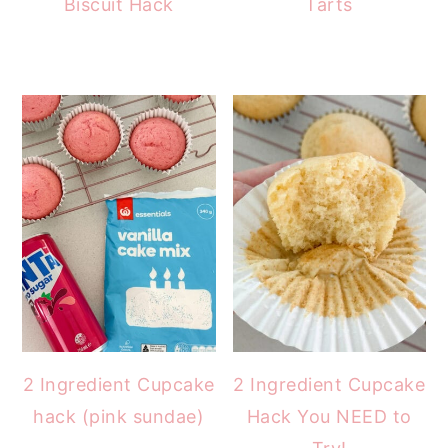
Biscuit Hack
Tarts
2 Ingredient Cupcake
2 Ingredient Cupcake
hack (pink sundae)
Hack You NEED to