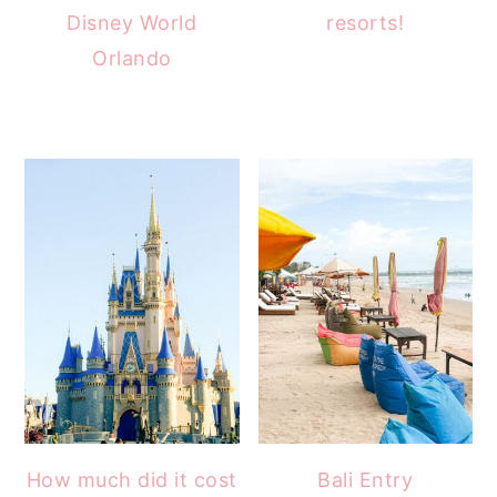
Disney World
resorts!
Orlando
How much did it cost
Bali Entry