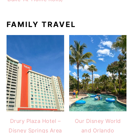
FAMILY TRAVEL
Drury Plaza Hotel –
Our Disney World
Disney Springs Area
and Orlando