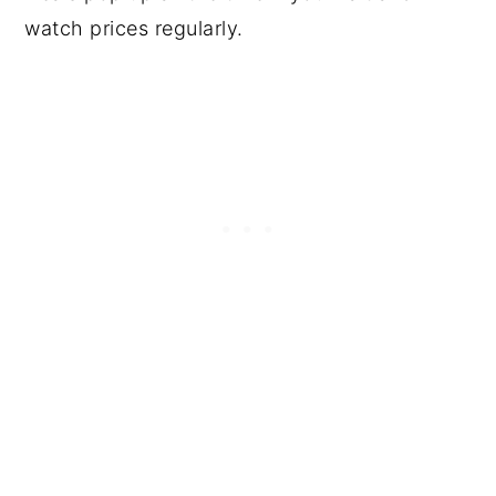
watch prices regularly.