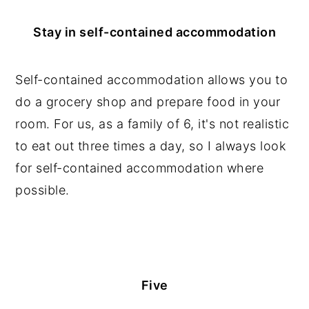
Stay in self-contained accommodation
Self-contained accommodation allows you to
do a grocery shop and prepare food in your
room. For us, as a family of 6, it's not realistic
to eat out three times a day, so I always look
for self-contained accommodation where
possible.
Five