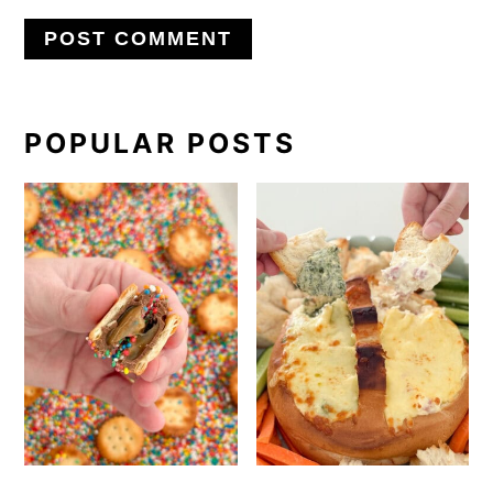
PRIMARY
POPULAR POSTS
SIDEBAR