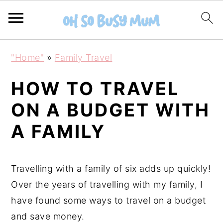
S
S
"Home"
»
Family Travel
k
k
i
i
HOW TO TRAVEL
p
p
ON A BUDGET WITH
t
t
A FAMILY
o
o
m
p
a
r
Travelling with a family of six adds up quickly!
i
i
Over the years of travelling with my family, I
n
m
have found some ways to travel on a budget
c
a
and save money.
o
r