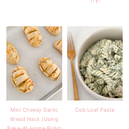
Try!
Mini Cheesy Garlic
Cob Loaf Pasta
Bread Hack (Using
Bake-At-Home Rolls)