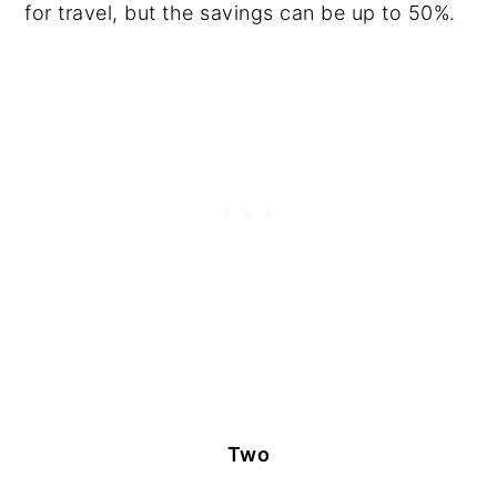
for travel, but the savings can be up to 50%.
Two