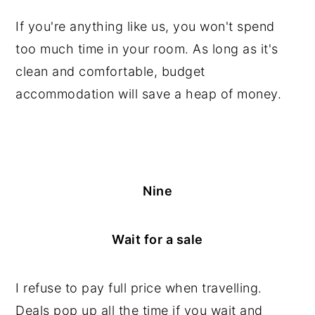
If you're anything like us, you won't spend
too much time in your room. As long as it's
clean and comfortable, budget
accommodation will save a heap of money.
Nine
Wait for a sale
I refuse to pay full price when travelling.
Deals pop up all the time if you wait and