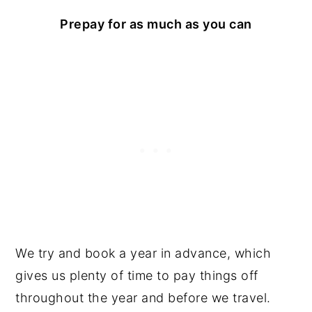
Prepay for as much as you can
We try and book a year in advance, which
gives us plenty of time to pay things off
throughout the year and before we travel.