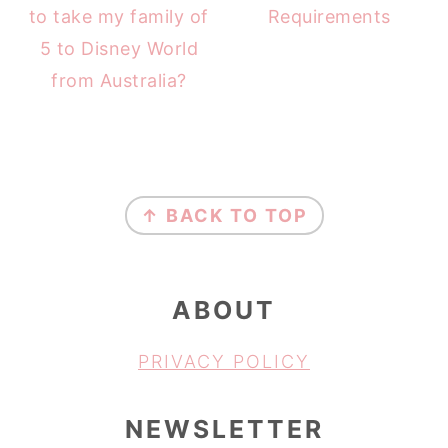
to take my family of
Requirements
5 to Disney World
from Australia?
FOOTER
↑ BACK TO TOP
ABOUT
PRIVACY POLICY
NEWSLETTER