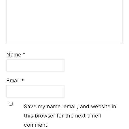
Name
*
Email
*
Save my name, email, and website in
this browser for the next time I
comment.