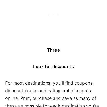
Three
Look for discounts
For most destinations, you'll find coupons,
discount books and eating-out discounts
online. Print, purchase and save as many of
these as possible for each destination you're