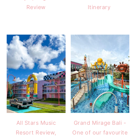
Review
Itinerary
All Stars Music
Grand Mirage Bali -
Resort Review,
One of our favourite