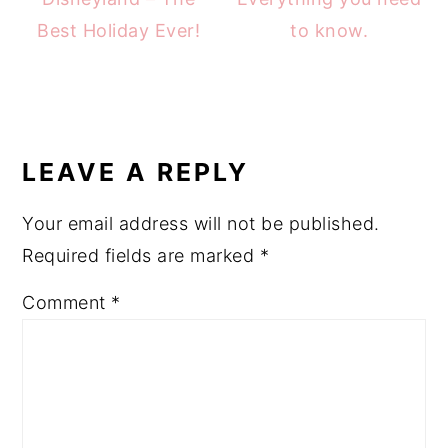
Best Holiday Ever!
to know.
READER
INTERACTIONS
LEAVE A REPLY
Your email address will not be published.
Required fields are marked
*
Comment
*