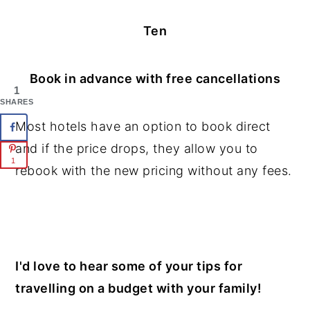
Ten
Book in advance with free cancellations
1
SHARES
Most hotels have an option to book direct
and if the price drops, they allow you to
1
rebook with the new pricing without any fees.
I'd love to hear some of your tips for
travelling on a budget with your family!