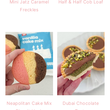
Mini Jatz Caramel
Half & Half Cob Loaf
Freckles
Neapolitan Cake Mix
Dubai Chocolate