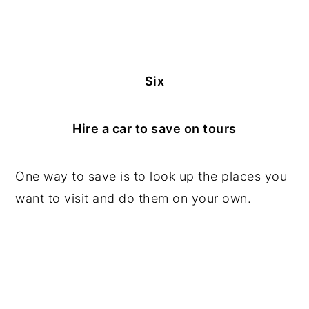
Six
Hire a car to save on tours
One way to save is to look up the places you
want to visit and do them on your own.