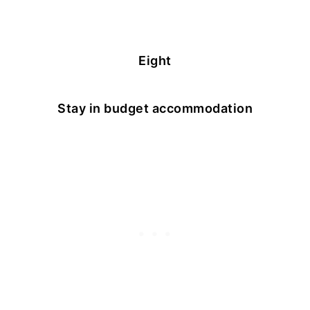
Eight
Stay in budget accommodation