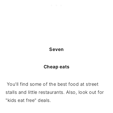
Seven
Cheap eats
You'll find some of the best food at street
stalls and little restaurants. Also, look out for
"kids eat free" deals.