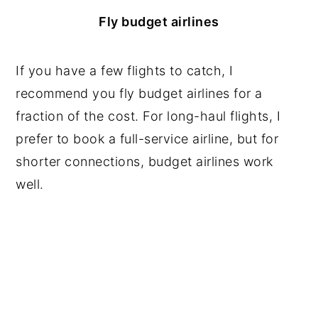
Fly budget airlines
If you have a few flights to catch, I
recommend you fly budget airlines for a
fraction of the cost. For long-haul flights, I
prefer to book a full-service airline, but for
shorter connections, budget airlines work
well.