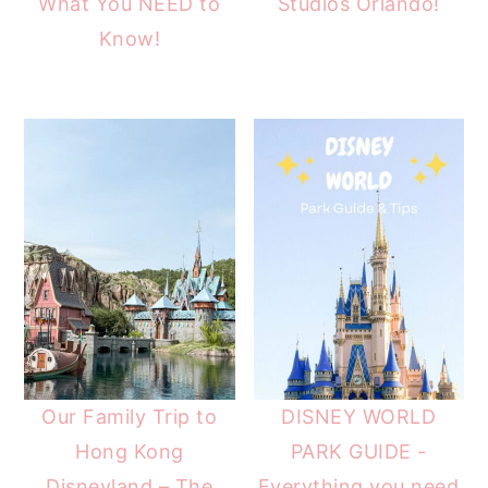
What You NEED to
Studios Orlando!
Know!
Our Family Trip to
DISNEY WORLD
Hong Kong
PARK GUIDE -
Disneyland – The
Everything you need