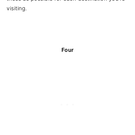
visiting.
Four