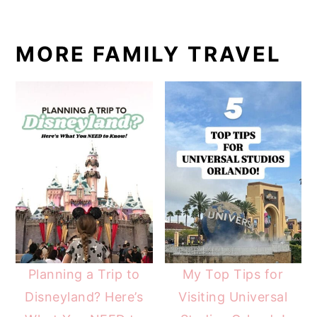
MORE FAMILY TRAVEL
Planning a Trip to
My Top Tips for
Disneyland? Here’s
Visiting Universal