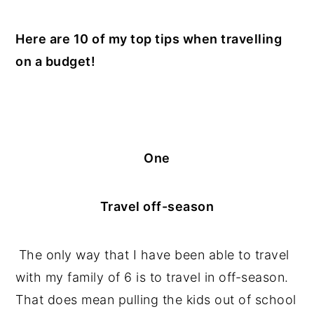
n
y
Here are 10 of my top tips when travelling
t
s
on a budget!
e
i
n
d
t
e
b
a
One
r
Travel off-season
The only way that I have been able to travel
with my family of 6 is to travel in off-season.
That does mean pulling the kids out of school