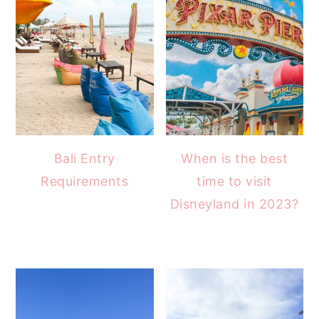
Bali Entry
When is the best
Requirements
time to visit
Disneyland in 2023?