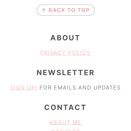
FOOTER
↑ BACK TO TOP
ABOUT
PRIVACY POLICY
NEWSLETTER
SIGN UP!
FOR EMAILS AND UPDATES
CONTACT
ABOUT ME