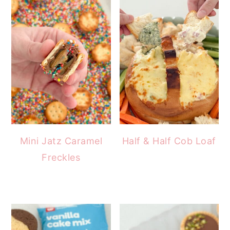
Mini Jatz Caramel
Half & Half Cob Loaf
Freckles