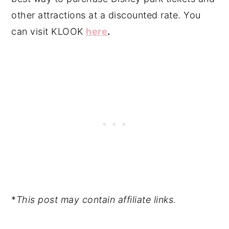
other attractions at a discounted rate. You
can visit KLOOK
here
.
*
This post may contain affiliate links.