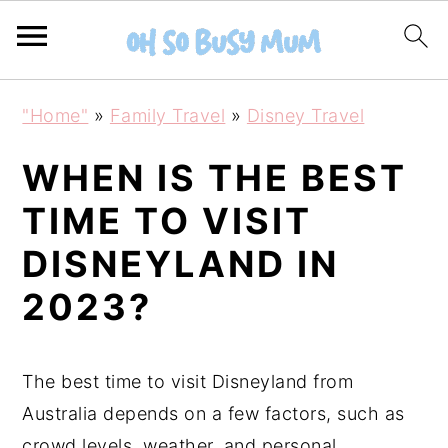
S
S
"Home"
»
Family Travel
»
Disney Travel
k
k
i
i
WHEN IS THE BEST
p
p
TIME TO VISIT
t
t
DISNEYLAND IN
o
o
m
p
2023?
a
r
i
i
The best time to visit Disneyland from
n
m
Australia depends on a few factors, such as
c
a
crowd levels, weather, and personal
o
r