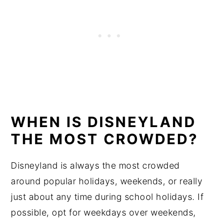
WHEN IS DISNEYLAND
THE MOST CROWDED?
Disneyland is always the most crowded
around popular holidays, weekends, or really
just about any time during school holidays. If
possible, opt for weekdays over weekends,