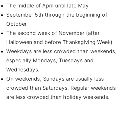
The middle of April until late May
September 5th through the beginning of
October
The second week of November (after
Halloween and before Thanksgiving Week)
Weekdays are less crowded than weekends,
especially Mondays, Tuesdays and
Wednesdays.
On weekends, Sundays are usually less
crowded than Saturdays. Regular weekends
are less crowded than holiday weekends.