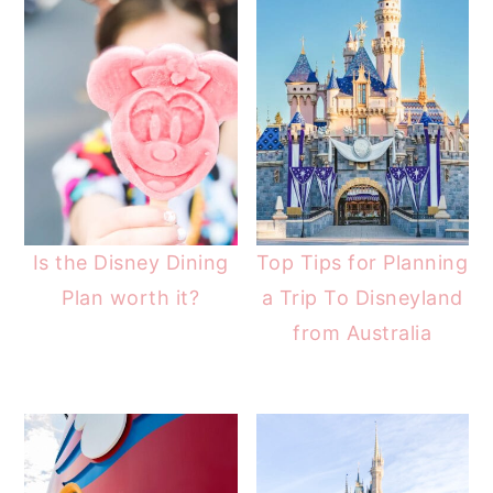
Is the Disney Dining
Top Tips for Planning
Plan worth it?
a Trip To Disneyland
from Australia