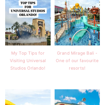
My Top Tips for
Grand Mirage Bali -
Visiting Universal
One of our favourite
Studios Orlando!
resorts!