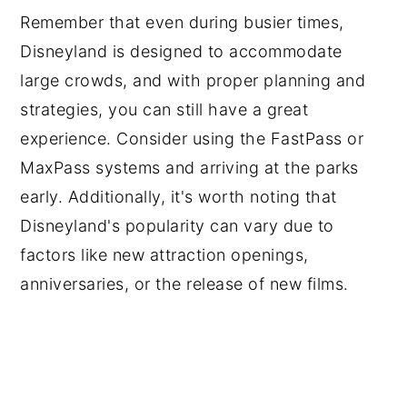
Remember that even during busier times,
Disneyland is designed to accommodate
large crowds, and with proper planning and
strategies, you can still have a great
experience. Consider using the FastPass or
MaxPass systems and arriving at the parks
early. Additionally, it's worth noting that
Disneyland's popularity can vary due to
factors like new attraction openings,
anniversaries, or the release of new films.