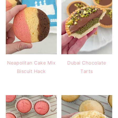
Neapolitan Cake Mix
Dubai Chocolate
Biscuit Hack
Tarts