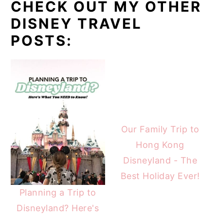
CHECK OUT MY OTHER
DISNEY TRAVEL
POSTS:
Our Family Trip to
Hong Kong
Disneyland - The
Best Holiday Ever!
Planning a Trip to
Disneyland? Here's