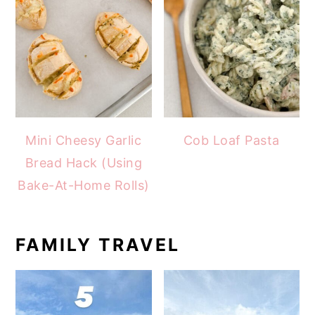
Mini Cheesy Garlic
Cob Loaf Pasta
Bread Hack (Using
Bake-At-Home Rolls)
FAMILY TRAVEL