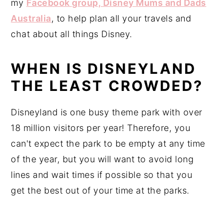
my
Facebook group, Disney Mums and Dads
Australia
, to help plan all your travels and
chat about all things Disney.
WHEN IS DISNEYLAND
THE LEAST CROWDED?
Disneyland is one busy theme park with over
18 million visitors per year! Therefore, you
can't expect the park to be empty at any time
of the year, but you will want to avoid long
lines and wait times if possible so that you
get the best out of your time at the parks.