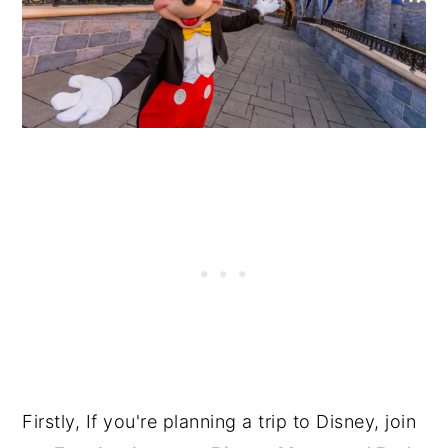
Firstly, If you're planning a trip to Disney, join