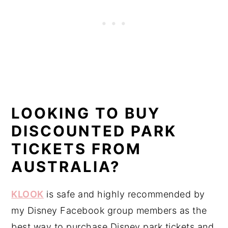
LOOKING TO BUY
DISCOUNTED PARK
TICKETS FROM
AUSTRALIA?
KLOOK
is safe and highly recommended by
my Disney Facebook group members as the
best way to purchase Disney park tickets and