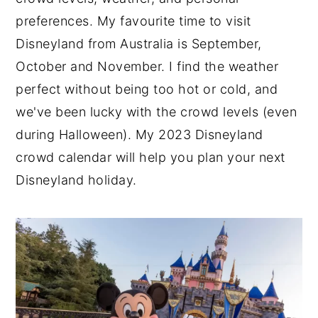
preferences. My favourite time to visit
n
y
Disneyland from Australia is September,
t
s
October and November. I find the weather
e
i
perfect without being too hot or cold, and
n
d
we've been lucky with the crowd levels (even
t
e
during Halloween). My 2023 Disneyland
b
crowd calendar will help you plan your next
a
Disneyland holiday.
r