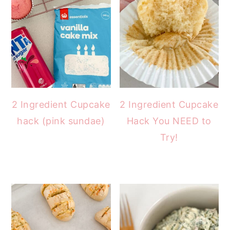
2 Ingredient Cupcake
2 Ingredient Cupcake
hack (pink sundae)
Hack You NEED to
Try!