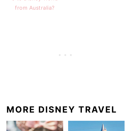
from Australia?
MORE DISNEY TRAVEL