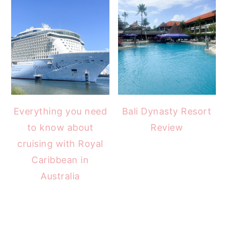
Everything you need
Bali Dynasty Resort
to know about
Review
cruising with Royal
Caribbean in
Australia