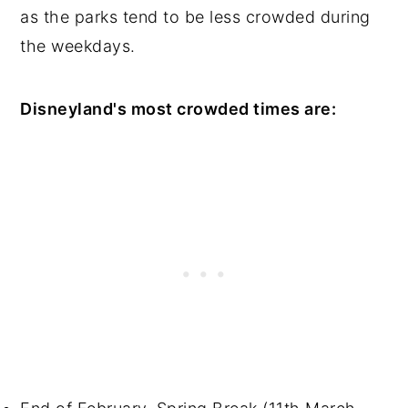
as the parks tend to be less crowded during
the weekdays.
Disneyland's most crowded times are: