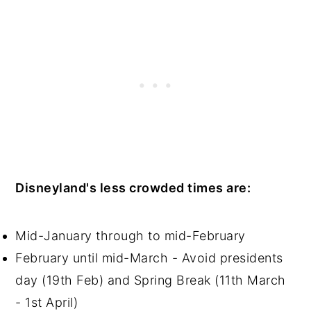
Disneyland's less crowded times are:
Mid-January through to mid-February
February until mid-March - Avoid presidents
day (19th Feb) and Spring Break (11th March
- 1st April)