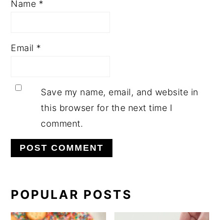
Name
*
Email
*
Save my name, email, and website in
this browser for the next time I
comment.
PRIMARY
POPULAR POSTS
SIDEBAR