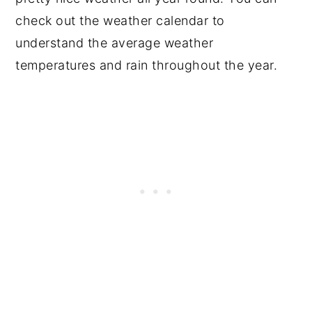
check out the weather calendar to
understand the average weather
temperatures and rain throughout the year.