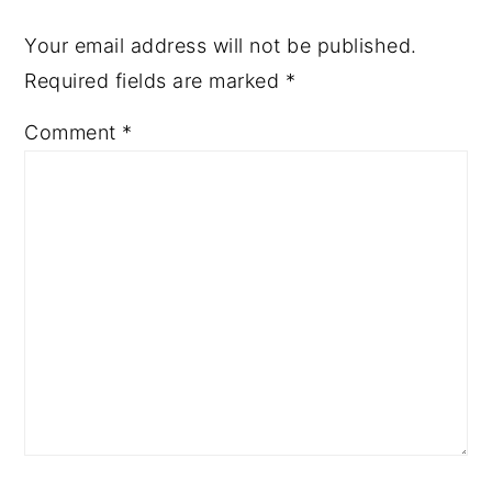
Your email address will not be published.
Required fields are marked
*
Comment
*