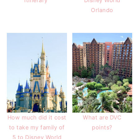
Itinerary
Disney World
Orlando
How much did it cost
What are DVC
to take my family of
points?
5 to Disney World