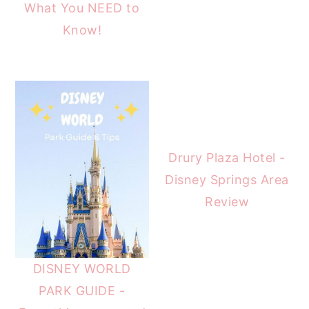
What You NEED to
Know!
Drury Plaza Hotel -
Disney Springs Area
Review
DISNEY WORLD
PARK GUIDE -