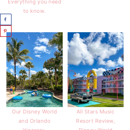
Everything you need
to know.
Our Disney World
All Stars Music
and Orlando
Resort Review,