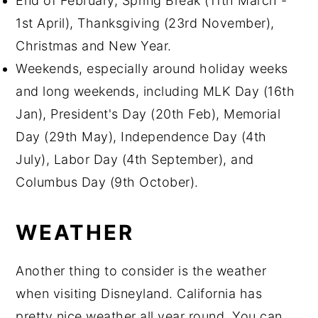
End of February, Spring Break (11th March -
1st April), Thanksgiving (23rd November),
Christmas and New Year.
Weekends, especially around holiday weeks
and long weekends, including MLK Day (16th
Jan), President's Day (20th Feb), Memorial
Day (29th May), Independence Day (4th
July), Labor Day (4th September), and
Columbus Day (9th October).
WEATHER
Another thing to consider is the weather
when visiting Disneyland. California has
pretty nice weather all year round. You can