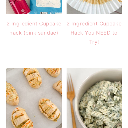
2 Ingredient Cupcake
2 Ingredient Cupcake
hack (pink sundae)
Hack You NEED to
Try!