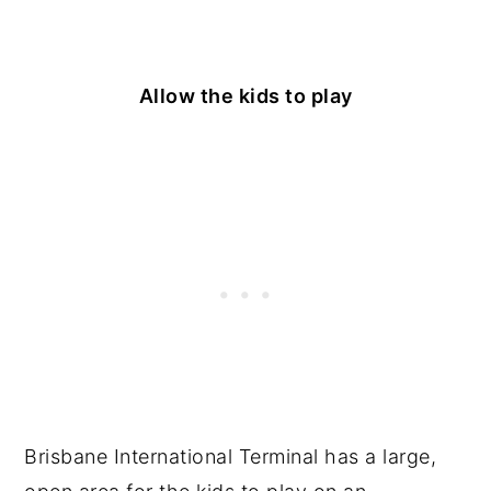
Allow the kids to play
Brisbane International Terminal has a large,