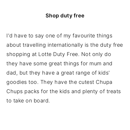
Shop duty free
I'd have to say one of my favourite things
about travelling internationally is the duty free
shopping at Lotte Duty Free. Not only do
they have some great things for mum and
dad, but they have a great range of kids'
goodies too. They have the cutest Chupa
Chups packs for the kids and plenty of treats
to take on board.