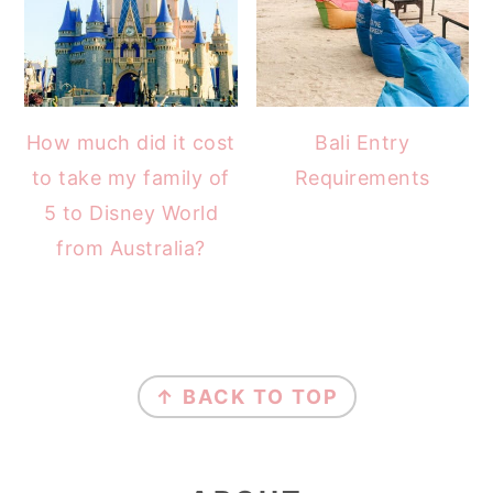
How much did it cost
Bali Entry
to take my family of
Requirements
5 to Disney World
from Australia?
FOOTER
↑ BACK TO TOP