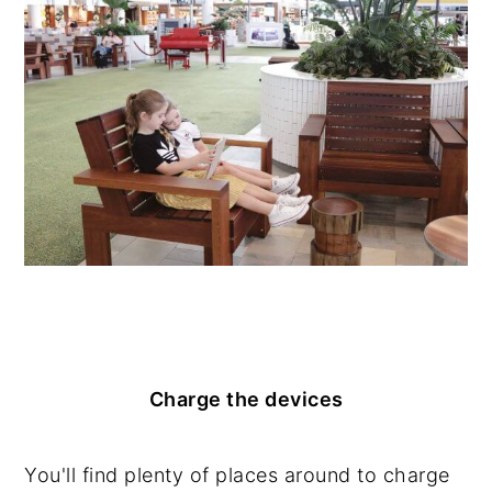
Charge the devices
You'll find plenty of places around to charge