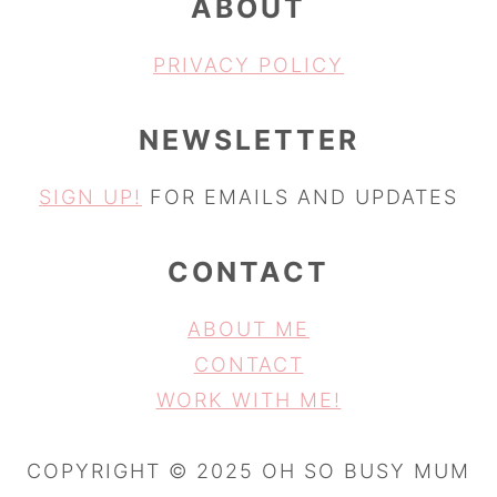
ABOUT
PRIVACY POLICY
NEWSLETTER
SIGN UP!
FOR EMAILS AND UPDATES
CONTACT
ABOUT ME
CONTACT
WORK WITH ME!
COPYRIGHT © 2025 OH SO BUSY MUM