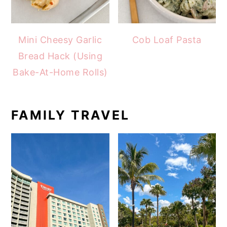
Mini Cheesy Garlic
Cob Loaf Pasta
Bread Hack (Using
Bake-At-Home Rolls)
FAMILY TRAVEL