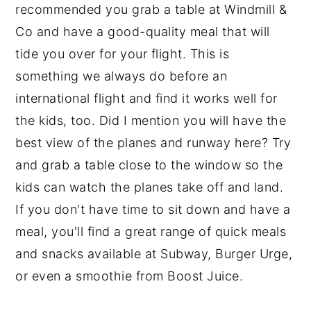
recommended you grab a table at Windmill &
Co and have a good-quality meal that will
tide you over for your flight. This is
something we always do before an
international flight and find it works well for
the kids, too. Did I mention you will have the
best view of the planes and runway here? Try
and grab a table close to the window so the
kids can watch the planes take off and land.
If you don't have time to sit down and have a
meal, you'll find a great range of quick meals
and snacks available at Subway, Burger Urge,
or even a smoothie from Boost Juice.