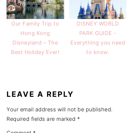
Our Family Trip to
DISNEY WORLD
Hong Kong
PARK GUIDE -
Disneyland – The
Everything you need
Best Holiday Ever!
to know.
READER
INTERACTIONS
LEAVE A REPLY
Your email address will not be published.
Required fields are marked
*
Comment
*