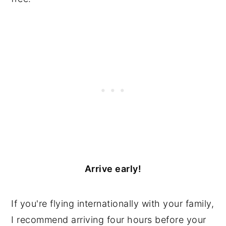
Arrive early!
If you're flying internationally with your family,
I recommend arriving four hours before your