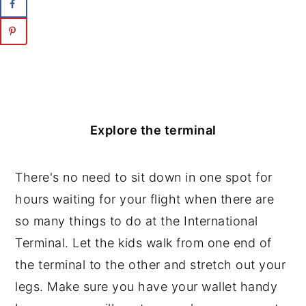
Explore the terminal
There's no need to sit down in one spot for
hours waiting for your flight when there are
so many things to do at the International
Terminal. Let the kids walk from one end of
the terminal to the other and stretch out your
legs. Make sure you have your wallet handy