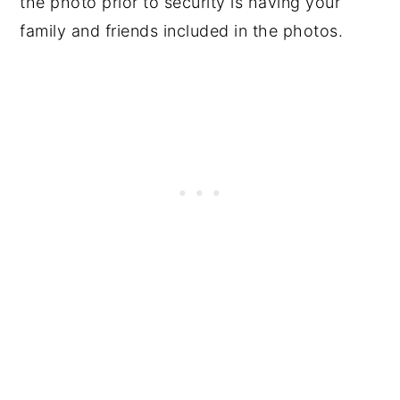
the photo prior to security is having your
family and friends included in the photos.