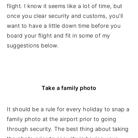
flight. I know it seems like a lot of time, but
once you clear security and customs, you'll
want to have a little down time before you
board your flight and fit in some of my
suggestions below.
Take a family photo
It should be a rule for every holiday to snap a
family photo at the airport prior to going
through security. The best thing about taking