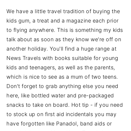
We have a little travel tradition of buying the
kids gum, a treat and a magazine each prior
to flying anywhere. This is something my kids
talk about as soon as they know we're off on
another holiday. You'll find a huge range at
News Travels with books suitable for young
kids and teenagers, as well as the parents,
which is nice to see as a mum of two teens.
Don't forget to grab anything else you need
here, like bottled water and pre-packaged
snacks to take on board. Hot tip - if you need
to stock up on first aid incidentals you may
have forgotten like Panadol, band aids or