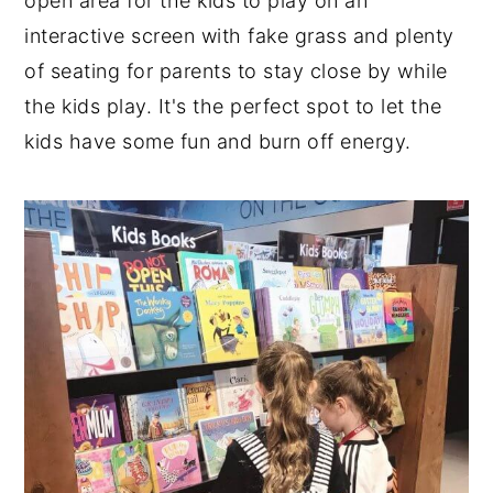
open area for the kids to play on an
interactive screen with fake grass and plenty
of seating for parents to stay close by while
the kids play. It's the perfect spot to let the
kids have some fun and burn off energy.