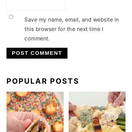
Save my name, email, and website in
this browser for the next time I
comment.
PRIMARY
POPULAR POSTS
SIDEBAR