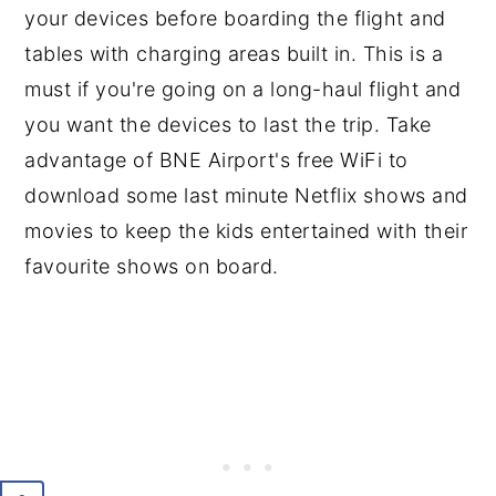
your devices before boarding the flight and
tables with charging areas built in. This is a
must if you're going on a long-haul flight and
you want the devices to last the trip. Take
advantage of BNE Airport's free WiFi to
download some last minute Netflix shows and
movies to keep the kids entertained with their
favourite shows on board.