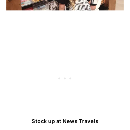
Stock up at News Travels