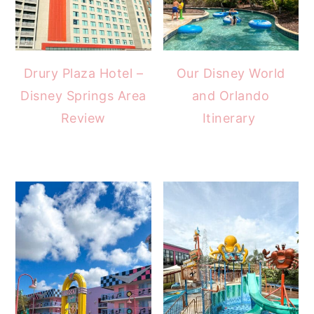
Drury Plaza Hotel –
Our Disney World
Disney Springs Area
and Orlando
Review
Itinerary