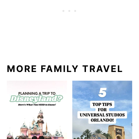
MORE FAMILY TRAVEL