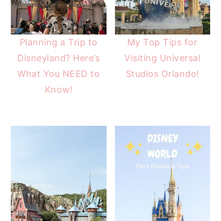
Planning a Trip to
My Top Tips for
Disneyland? Here’s
Visiting Universal
What You NEED to
Studios Orlando!
Know!