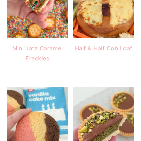
Mini Jatz Caramel
Half & Half Cob Loaf
Freckles