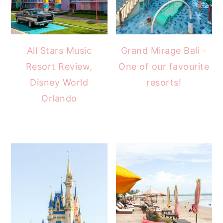
All Stars Music
Grand Mirage Bali -
Resort Review,
One of our favourite
Disney World
resorts!
Orlando