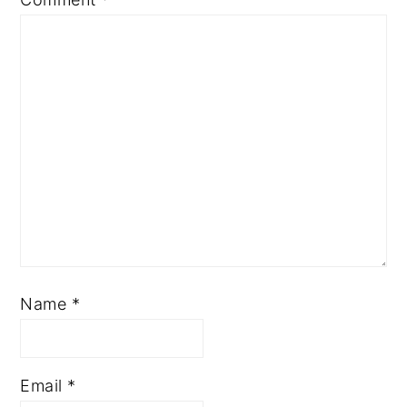
Name
*
Email
*