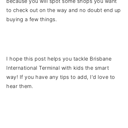
because you will spot some shops you want
to check out on the way and no doubt end up
buying a few things.
I hope this post helps you tackle Brisbane
International Terminal with kids the smart
way! If you have any tips to add, I'd love to
hear them.