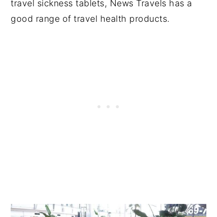
travel sickness tablets, News Travels has a
good range of travel health products.