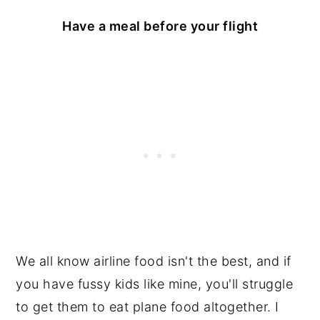
Have a meal before your flight
We all know airline food isn't the best, and if
you have fussy kids like mine, you'll struggle
to get them to eat plane food altogether. I