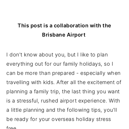
n
y
t
s
This post is a collaboration with the
e
i
Brisbane Airport
n
d
t
e
I don't know about you, but I like to plan
b
everything out for our family holidays, so I
a
can be more than prepared - especially when
r
travelling with kids. After all the excitement of
planning a family trip, the last thing you want
is a stressful, rushed airport experience. With
a little planning and the following tips, you'll
be ready for your overseas holiday stress
free.