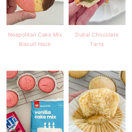
Neapolitan Cake Mix
Dubai Chocolate
Biscuit Hack
Tarts