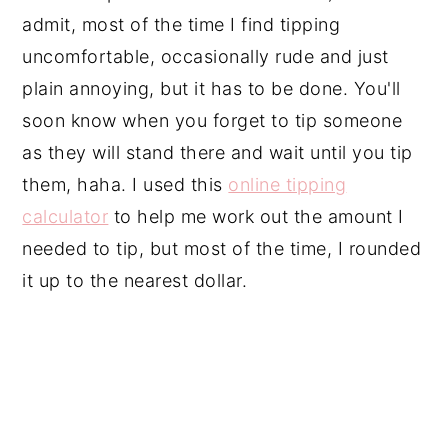
admit, most of the time I find tipping
uncomfortable, occasionally rude and just
plain annoying, but it has to be done. You'll
soon know when you forget to tip someone
as they will stand there and wait until you tip
them, haha. I used this
online tipping
calculator
to help me work out the amount I
needed to tip, but most of the time, I rounded
it up to the nearest dollar.