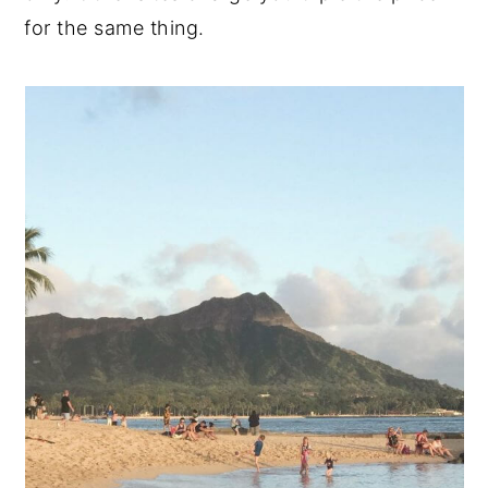
for the same thing.