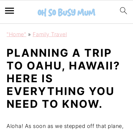
S
S
"Home"
»
Family Travel
k
k
i
i
PLANNING A TRIP
p
p
TO OAHU, HAWAII?
t
t
HERE IS
o
o
m
p
EVERYTHING YOU
a
r
NEED TO KNOW.
i
i
n
m
c
a
Aloha! As soon as we stepped off that plane,
o
r