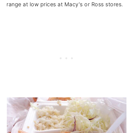
range at low prices at Macy's or Ross stores.