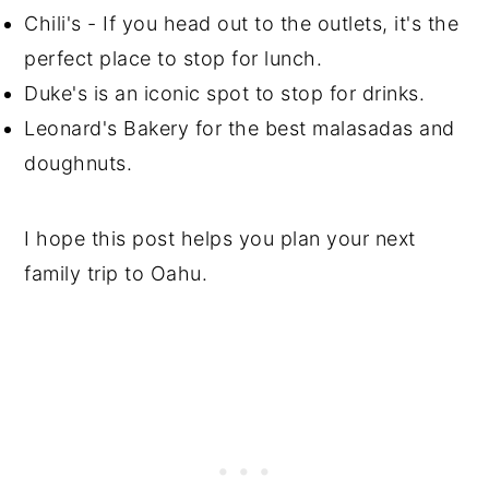
Chili's - If you head out to the outlets, it's the
perfect place to stop for lunch.
Duke's is an iconic spot to stop for drinks.
Leonard's Bakery for the best malasadas and
doughnuts.
I hope this post helps you plan your next
family trip to Oahu.