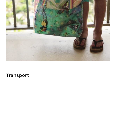
Transport