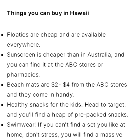
Things you can buy in Hawaii
Floaties are cheap and are available
everywhere.
Sunscreen is cheaper than in Australia, and
you can find it at the ABC stores or
pharmacies.
Beach mats are $2- $4 from the ABC stores
and they come in handy.
Healthy snacks for the kids. Head to target,
and you'll find a heap of pre-packed snacks.
Swimwear! If you can't find a set you like at
home, don't stress, you will find a massive