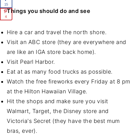
15
Things you should do and see
4
Hire a car and travel the north shore.
Visit an ABC store (they are everywhere and
are like an IGA store back home).
Visit Pearl Harbor.
Eat at as many food trucks as possible.
Watch the free fireworks every Friday at 8 pm
at the Hilton Hawaiian Village.
Hit the shops and make sure you visit
Walmart, Target, the Disney store and
Victoria's Secret (they have the best mum
bras, ever).