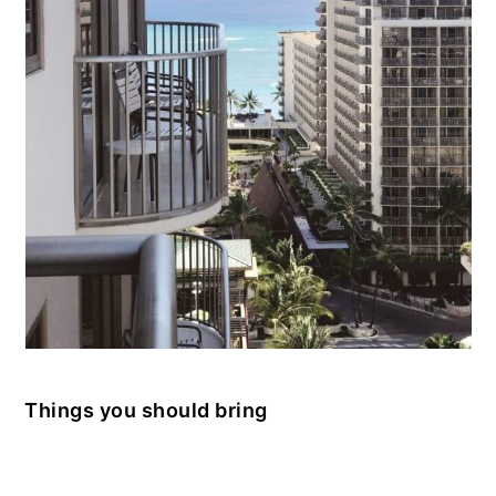
Things you should bring