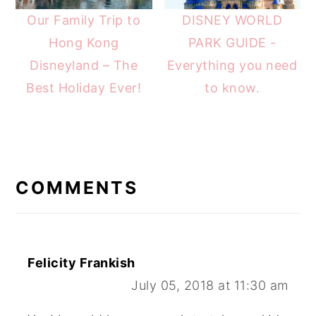
Our Family Trip to
DISNEY WORLD
Hong Kong
PARK GUIDE -
Disneyland – The
Everything you need
Best Holiday Ever!
to know.
READER
INTERACTIONS
COMMENTS
Felicity Frankish
July 05, 2018 at 11:30 am