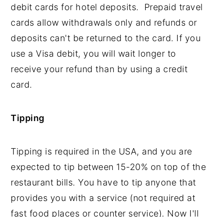
debit cards for hotel deposits. Prepaid travel
cards allow withdrawals only and refunds or
deposits can't be returned to the card. If you
use a Visa debit, you will wait longer to
receive your refund than by using a credit
card.
Tipping
Tipping is required in the USA, and you are
expected to tip between 15-20% on top of the
restaurant bills. You have to tip anyone that
provides you with a service (not required at
fast food places or counter service). Now I'll