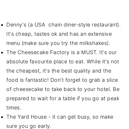
Denny's (a USA chain diner-style restaurant).
It's cheap, tastes ok and has an extensive
menu (make sure you try the milkshakes).
The Cheesecake Factory is a MUST. It's our
absolute favourite place to eat. While it's not
the cheapest, it's the best quality and the
food is fantastic! Don't forget to grab a slice
of cheesecake to take back to your hotel. Be
prepared to wait for a table if you go at peak
times.
The Yard House - it can get busy, so make
sure you go early.