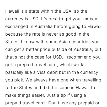
Hawaii is a state within the USA, so the
currency is USD. It's best to get your money
exchanged in Australia before going to Hawaii
because the rate is never as good in the
States. I know with some Asian countries you
can get a better price outside of Australia, but
that's not the case for USD. I recommend you
get a prepaid travel card, which works
basically like a Visa debit but in the currency
you pick. We always have one when travelling
to the States and did the same in Hawaii to
make things easier. Just a tip if using a
prepaid travel card- Don't use any prepaid or