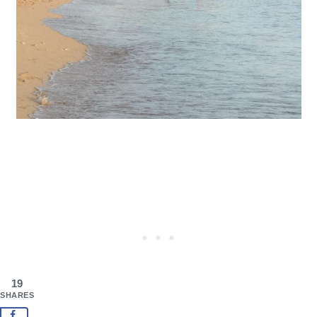
19
SHARES