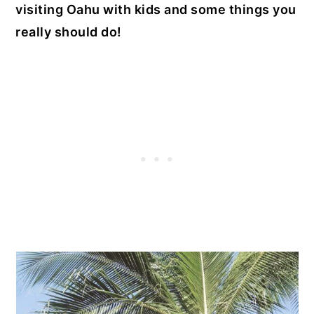
visiting Oahu with kids and some things you
really should do!