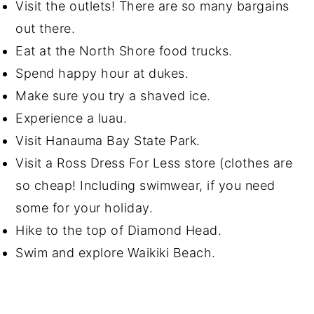
Visit the outlets! There are so many bargains
out there.
Eat at the North Shore food trucks.
Spend happy hour at dukes.
Make sure you try a shaved ice.
Experience a luau.
Visit Hanauma Bay State Park.
Visit a Ross Dress For Less store (clothes are
so cheap! Including swimwear, if you need
some for your holiday.
Hike to the top of Diamond Head.
Swim and explore Waikiki Beach.