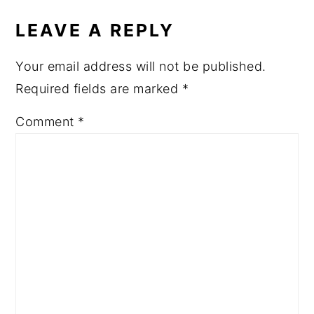
LEAVE A REPLY
Your email address will not be published.
Required fields are marked
*
Comment
*