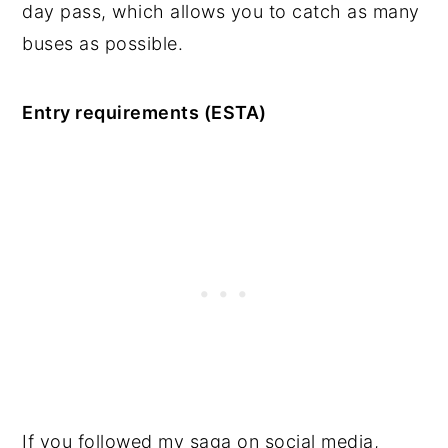
day pass, which allows you to catch as many
buses as possible.
Entry requirements (ESTA)
If you followed my saga on social media,