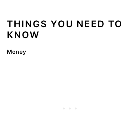
THINGS YOU NEED TO
KNOW
Money