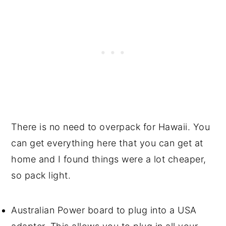
There is no need to overpack for Hawaii. You
can get everything here that you can get at
home and I found things were a lot cheaper,
so pack light.
Australian Power board to plug into a USA