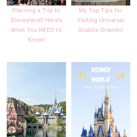
Planning a Trip to
My Top Tips for
Disneyland? Here’s
Visiting Universal
What You NEED to
Studios Orlando!
Know!