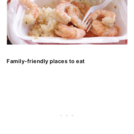
Family-friendly places to eat