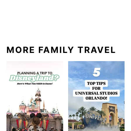
MORE FAMILY TRAVEL