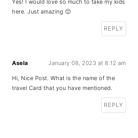
Yes! I would love so much to take my kids
here. Just amazing 🙂
REPLY
Asela
January 08, 2023 at 8:12 am
Hi, Nice Post. What is the name of the
travel Card that you have mentioned.
REPLY