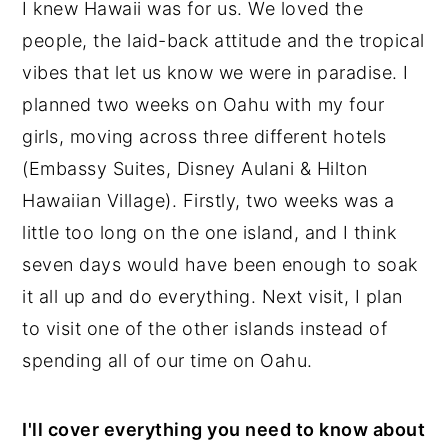
I knew Hawaii was for us. We loved the
n
y
people, the laid-back attitude and the tropical
t
s
vibes that let us know we were in paradise. I
e
i
planned two weeks on Oahu with my four
n
d
girls, moving across three different hotels
t
e
(Embassy Suites, Disney Aulani & Hilton
b
Hawaiian Village). Firstly, two weeks was a
a
little too long on the one island, and I think
r
seven days would have been enough to soak
it all up and do everything. Next visit, I plan
to visit one of the other islands instead of
spending all of our time on Oahu.
I'll cover everything you need to know about