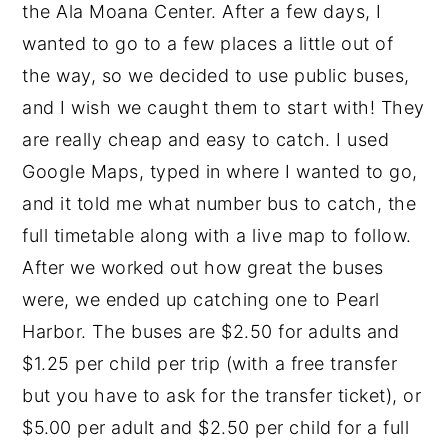
the Ala Moana Center. After a few days, I
wanted to go to a few places a little out of
the way, so we decided to use public buses,
and I wish we caught them to start with! They
are really cheap and easy to catch. I used
Google Maps, typed in where I wanted to go,
and it told me what number bus to catch, the
full timetable along with a live map to follow.
After we worked out how great the buses
were, we ended up catching one to Pearl
Harbor. The buses are $2.50 for adults and
$1.25 per child per trip (with a free transfer
but you have to ask for the transfer ticket), or
$5.00 per adult and $2.50 per child for a full