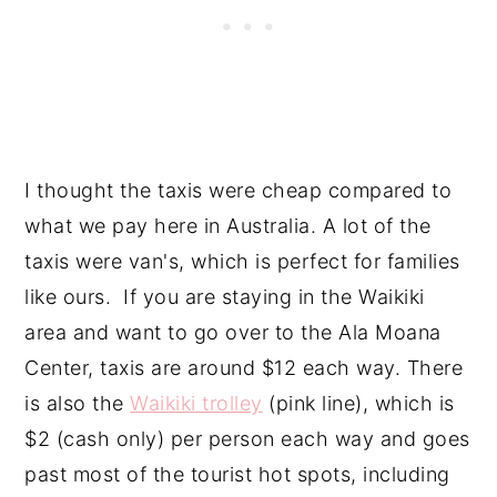
I thought the taxis were cheap compared to
what we pay here in Australia. A lot of the
taxis were van's, which is perfect for families
like ours. If you are staying in the Waikiki
area and want to go over to the Ala Moana
Center, taxis are around $12 each way. There
is also the
Waikiki trolley
(pink line), which is
$2 (cash only) per person each way and goes
past most of the tourist hot spots, including