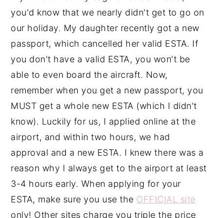
you'd know that we nearly didn't get to go on
our holiday. My daughter recently got a new
passport, which cancelled her valid ESTA. If
you don't have a valid ESTA, you won't be
able to even board the aircraft. Now,
remember when you get a new passport, you
MUST get a whole new ESTA (which I didn't
know). Luckily for us, I applied online at the
airport, and within two hours, we had
approval and a new ESTA. I knew there was a
reason why I always get to the airport at least
3-4 hours early. When applying for your
ESTA, make sure you use the
OFFICIAL site
only! Other sites charge you triple the price