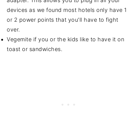
adapter. This allows you to plug in all your
devices as we found most hotels only have 1
or 2 power points that you'll have to fight
over.
Vegemite if you or the kids like to have it on
toast or sandwiches.