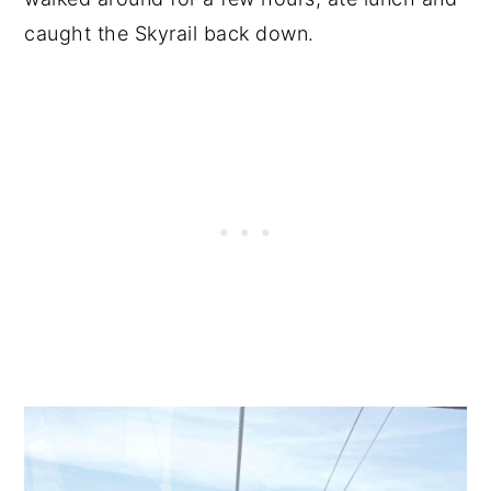
caught the Skyrail back down.