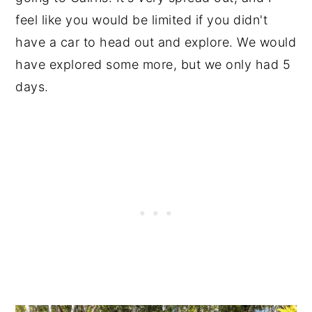
feel like you would be limited if you didn't
have a car to head out and explore. We would
have explored some more, but we only had 5
days.