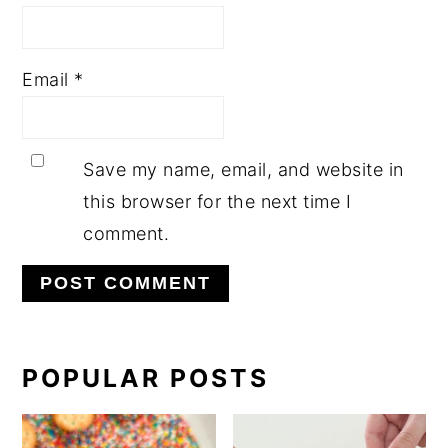
Email
*
Save my name, email, and website in
this browser for the next time I
comment.
PRIMARY
POPULAR POSTS
SIDEBAR