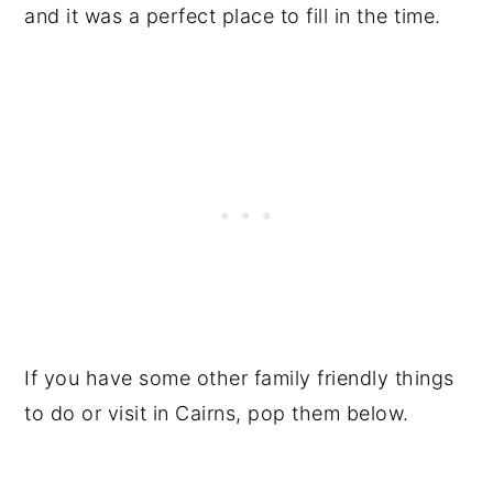
and it was a perfect place to fill in the time.
If you have some other family friendly things
to do or visit in Cairns, pop them below.