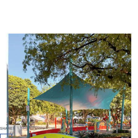
2
SHARES