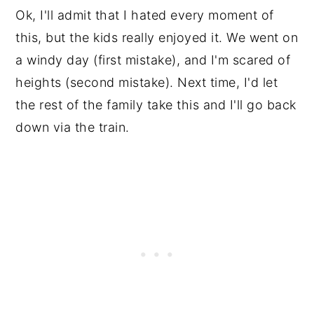
Ok, I'll admit that I hated every moment of
this, but the kids really enjoyed it. We went on
a windy day (first mistake), and I'm scared of
heights (second mistake). Next time, I'd let
the rest of the family take this and I'll go back
down via the train.