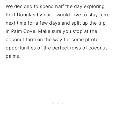
We decided to spend half the day exploring
Port Douglas by car. I would love to stay here
next time for a few days and split up the trip
in Palm Cove. Make sure you stop at the
coconut farm on the way for some photo
opportunities of the perfect rows of coconut
palms.