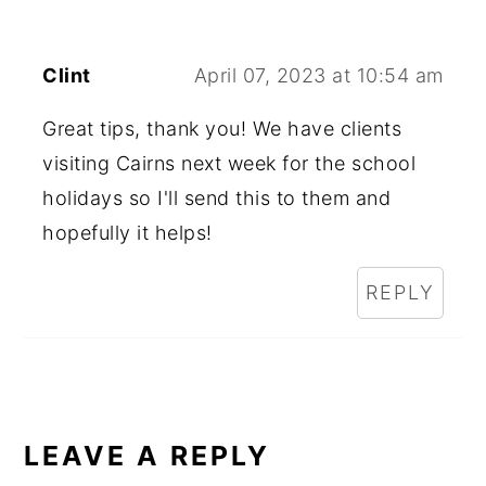
Clint
April 07, 2023 at 10:54 am
Great tips, thank you! We have clients
visiting Cairns next week for the school
holidays so I'll send this to them and
hopefully it helps!
REPLY
LEAVE A REPLY