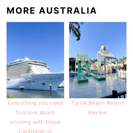
MORE AUSTRALIA
Everything you need
Turtle Beach Resort
to know about
Review
cruising with Royal
Caribbean in