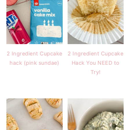
2 Ingredient Cupcake
2 Ingredient Cupcake
hack (pink sundae)
Hack You NEED to
Try!