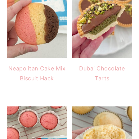
Neapolitan Cake Mix
Dubai Chocolate
Biscuit Hack
Tarts