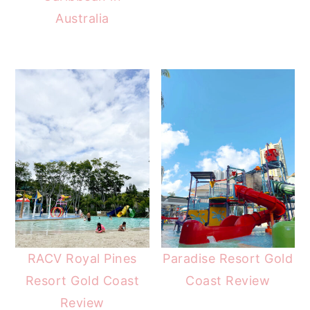
Australia
RACV Royal Pines
Paradise Resort Gold
Resort Gold Coast
Coast Review
Review