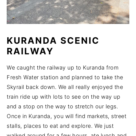
KURANDA SCENIC
RAILWAY
We caught the railway up to Kuranda from
Fresh Water station and planned to take the
Skyrail back down. We all really enjoyed the
train ride up with lots to see on the way up
and a stop on the way to stretch our legs.
Once in Kuranda, you will find markets, street
stalls, places to eat and explore. We just
walked around for a few hours, ate lunch and