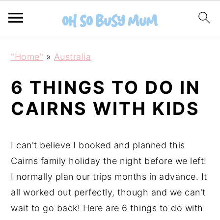
S
S
"Home"
»
Australia
k
k
i
i
6 THINGS TO DO IN
p
p
CAIRNS WITH KIDS
t
t
o
o
m
p
I can't believe I booked and planned this
a
r
Cairns family holiday the night before we left!
i
i
I normally plan our trips months in advance. It
n
m
all worked out perfectly, though and we can't
c
a
wait to go back! Here are 6 things to do with
o
r