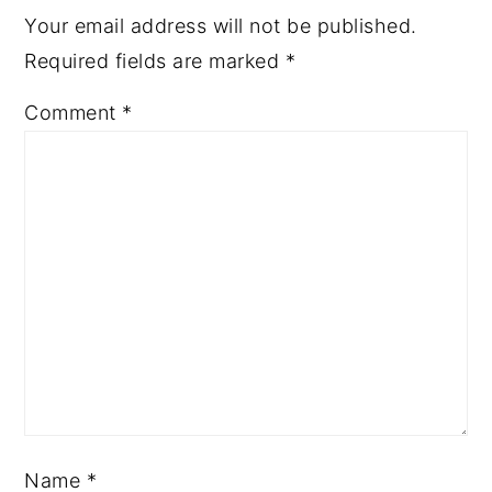
Your email address will not be published.
Required fields are marked
*
Comment
*
Name
*