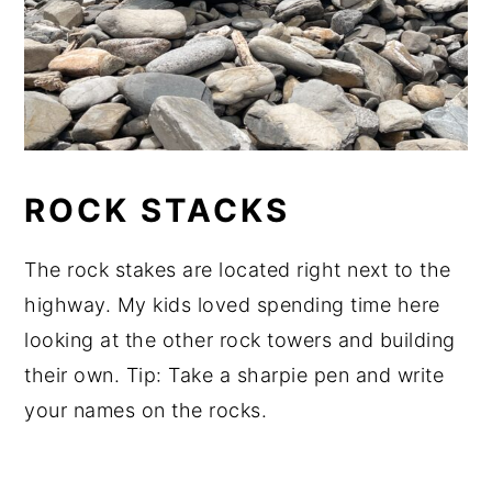
ROCK STACKS
The rock stakes are located right next to the
highway. My kids loved spending time here
looking at the other rock towers and building
their own. Tip: Take a sharpie pen and write
your names on the rocks.