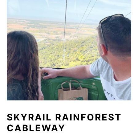
SKYRAIL RAINFOREST
CABLEWAY