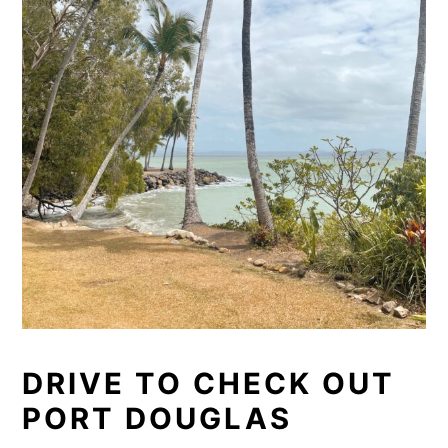
DRIVE TO CHECK OUT
PORT DOUGLAS