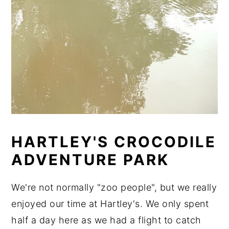
HARTLEY'S CROCODILE
ADVENTURE PARK
We're not normally "zoo people", but we really
enjoyed our time at Hartley's. We only spent
half a day here as we had a flight to catch