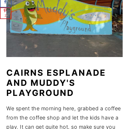
2
CAIRNS ESPLANADE
AND MUDDY'S
PLAYGROUND
We spent the morning here, grabbed a coffee
from the coffee shop and let the kids have a
play. It can get quite hot, so make sure you