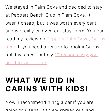
We stayed in Palm Cove and decided to stay
at Peppers Beach Club in Plam Cove. It
wasn't cheap, but it was worth every cent,
and we really enjoyed our stay there. You can
read my review on
Peppers Palm Cove, Cairns
here
. If you need a reason to book a Cairns
holiday, check out my
10 reasons why you
need to visit Cairns
.
WHAT WE DID IN
CARINS WITH KIDS!
Now, I recommend hiring a car if you are
going to Cairns. It's very spread out, and I