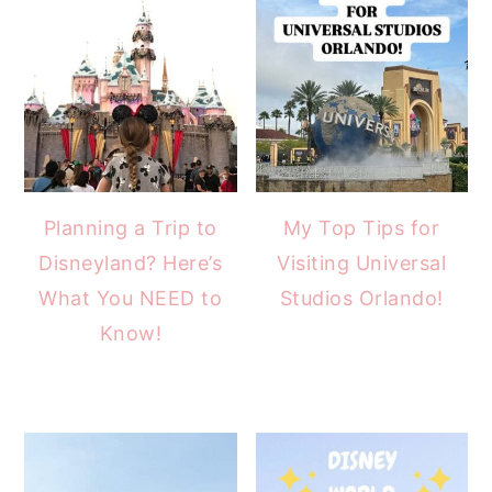
Planning a Trip to
My Top Tips for
Disneyland? Here’s
Visiting Universal
What You NEED to
Studios Orlando!
Know!