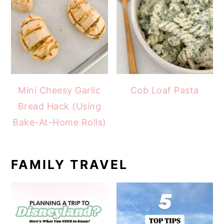
Mini Cheesy Garlic
Cob Loaf Pasta
Bread Hack (Using
Bake-At-Home Rolls)
FAMILY TRAVEL