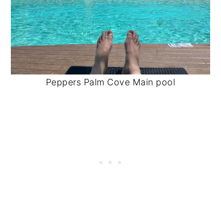
Peppers Palm Cove Main pool