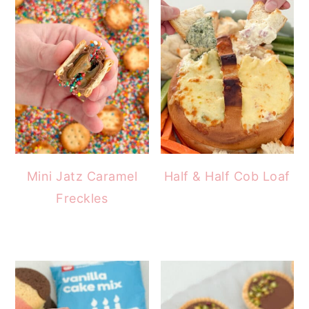
Mini Jatz Caramel
Half & Half Cob Loaf
Freckles