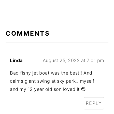
READER
INTERACTIONS
COMMENTS
Linda
August 25, 2022 at 7:01 pm
Bad fishy jet boat was the best!! And
cairns giant swing at sky park.. myself
and my 12 year old son loved it 😍
REPLY