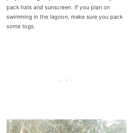
pack hats and sunscreen. If you plan on
swimming in the lagoon, make sure you pack
some togs.