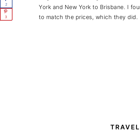
2
York and New York to Brisbane. I fou
to match the prices, which they did.
3
TRAVE