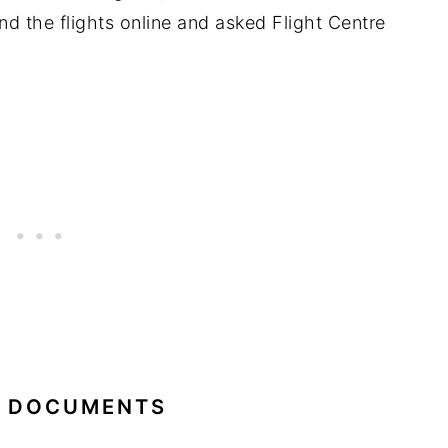
nd the flights online and asked Flight Centre
L DOCUMENTS