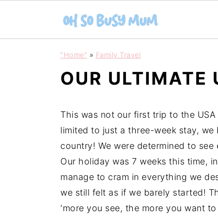
S
S
"Home"
»
Family Travel
k
k
OUR ULTIMATE
i
i
p
p
t
t
This was not our first trip to the USA
o
o
limited to just a three-week stay, we
m
p
country! We were determined to see e
a
r
Our holiday was 7 weeks this time, 
i
i
manage to cram in everything we des
n
m
we still felt as if we barely started!
c
a
'more you see, the more you want to se
o
r