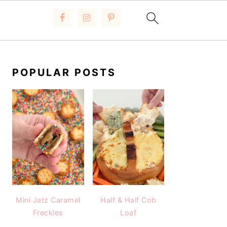
PRIMARY
SIDEBAR
POPULAR POSTS
Mini Jatz Caramel
Half & Half Cob
Freckles
Loaf