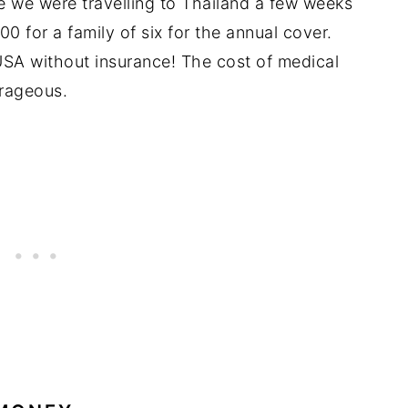
 we were travelling to Thailand a few weeks
0 for a family of six for the annual cover.
 USA without insurance! The cost of medical
trageous.