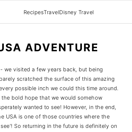
Recipes
Travel
Disney Travel
 USA ADVENTURE
 - we visited a few years back, but being
 barely scratched the surface of this amazing
very possible inch we could this time around.
in the bold hope that we would somehow
perately wanted to see! However, in the end,
 The USA is one of those countries where the
e'! So returning in the future is definitely on