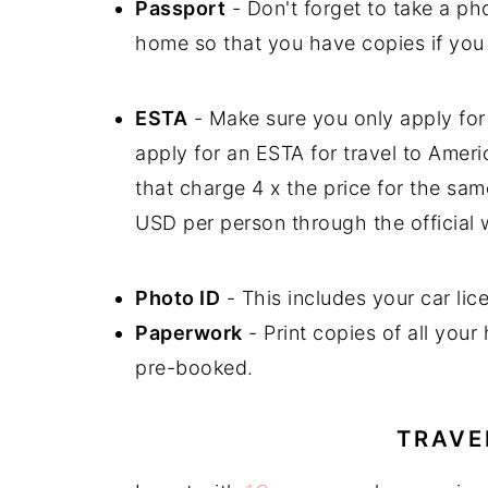
Passport
- Don't forget to take a p
home so that you have copies if you 
ESTA
- Make sure you only apply for 
apply for an ESTA for travel to Ameri
that charge 4 x the price for the s
USD per person through the official 
Photo ID
- This includes your car lice
Paperwork
- Print copies of all your
pre-booked.
TRAVE