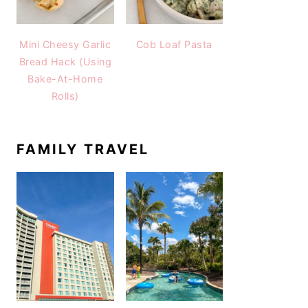
Mini Cheesy Garlic
Cob Loaf Pasta
Bread Hack (Using
Bake-At-Home
Rolls)
FAMILY TRAVEL