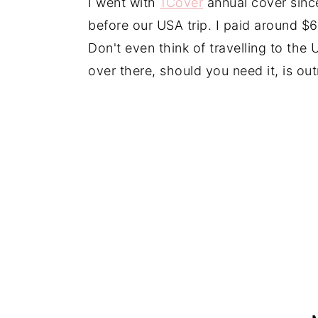
I went with
1Cover
annual cover since
before our USA trip. I paid around $60
Don't even think of travelling to the
over there, should you need it, is ou