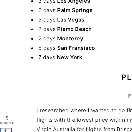
3 days
Los Angeles
2 days
Palm Springs
5 days
Las Vegas
2 days
Pismo Beach
2 days
Monterey
5 days
San Fransisco
7 days
New York
P
I researched where I wanted to go fi
5
flights with the lowest price within 
SHARES
Virgin Australia for flights from Bri