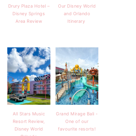
Drury Plaza Hotel –
Our Disney World
Disney Springs
and Orlando
Area Review
Itinerary
All Stars Music
Grand Mirage Bali -
Resort Review,
One of our
Disney World
favourite resorts!