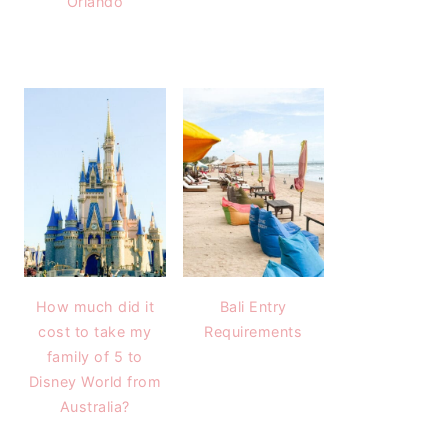
Orlando
How much did it
Bali Entry
cost to take my
Requirements
family of 5 to
Disney World from
Australia?