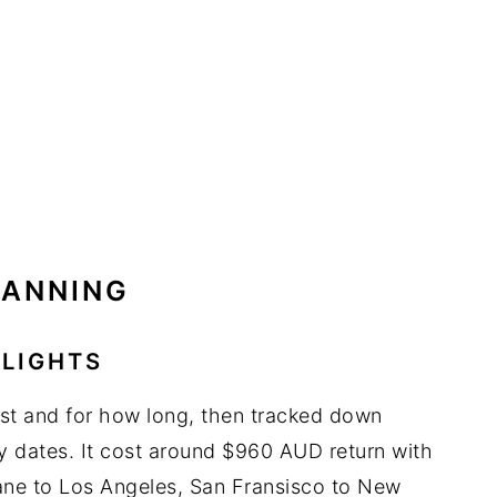
LANNING
FLIGHTS
rst and for how long, then tracked down
my dates. It cost around $960 AUD return with
sbane to Los Angeles, San Fransisco to New