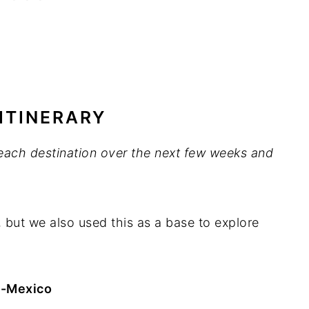
ITINERARY
t each destination over the next few weeks and
, but we also used this as a base to explore
h -Mexico