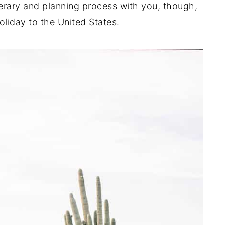
nerary and planning process with you, though,
liday to the United States.