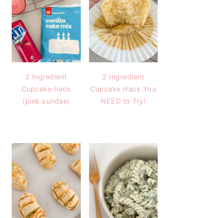
2 Ingredient
2 Ingredient
Cupcake hack
Cupcake Hack You
(pink sundae)
NEED to Try!