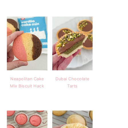
Neapolitan Cake
Dubai Chocolate
Mix Biscuit Hack
Tarts