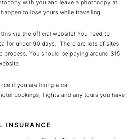
hotocopy with you and leave a photocopy at
happen to lose yours while travelling.
this via the official website! You need to
ca for under 90 days. There are lots of sites
ame process. You should be paying around $15
website.
nce if you are hiring a car.
 hotel bookings, flights and any tours you have
L INSURANCE