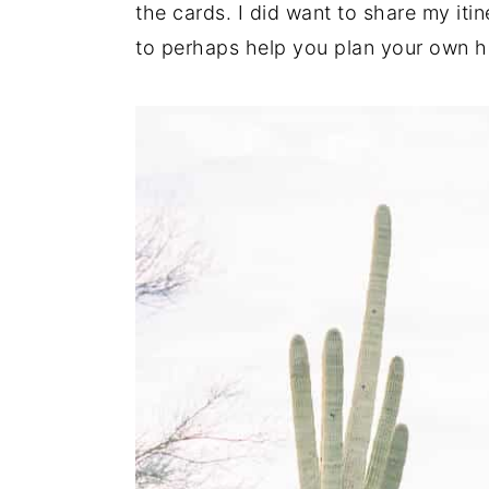
the cards. I did want to share my iti
n
y
to perhaps help you plan your own ho
t
s
e
i
n
d
t
e
b
a
r