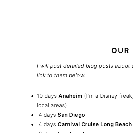
OUR 
I will post detailed blog posts abou
link to them below.
10 days
Anaheim
(I'm a Disney freak
local areas)
4 days
San Diego
4 days
Carnival Cruise Long Beac