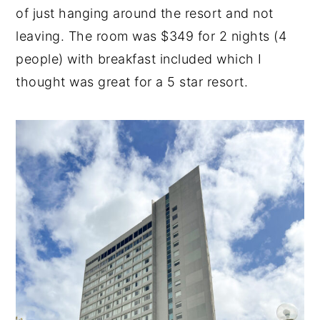
of just hanging around the resort and not
n
y
leaving. The room was $349 for 2 nights (4
t
s
people) with breakfast included which I
e
i
thought was great for a 5 star resort.
n
d
t
e
b
a
r