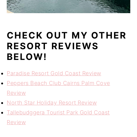
CHECK OUT MY OTHER
RESORT REVIEWS
BELOW!
Paradise Resort Gold Coast Review
Peppers Beach Club Cairns Palm Cove
Review
North Star Holiday Resort Review
Tallebudggera Tourist Park Gold Coast
Review