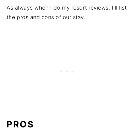
As always when I do my resort reviews, I'll list
the pros and cons of our stay.
PROS