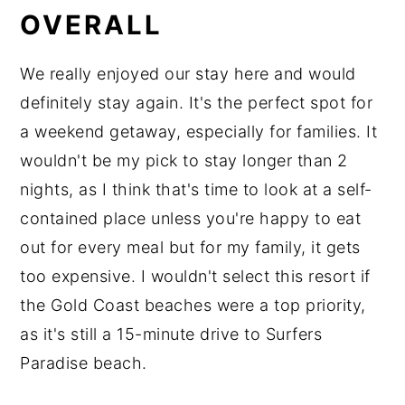
OVERALL
We really enjoyed our stay here and would
definitely stay again. It's the perfect spot for
a weekend getaway, especially for families. It
wouldn't be my pick to stay longer than 2
nights, as I think that's time to look at a self-
contained place unless you're happy to eat
out for every meal but for my family, it gets
too expensive. I wouldn't select this resort if
the Gold Coast beaches were a top priority,
as it's still a 15-minute drive to Surfers
Paradise beach.