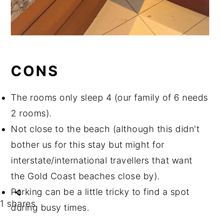
CONS
The rooms only sleep 4 (our family of 6 needs
2 rooms).
Not close to the beach (although this didn't
bother us for this stay but might for
interstate/international travellers that want
the Gold Coast beaches close by).
Parking can be a little tricky to find a spot
1
shares
during busy times.