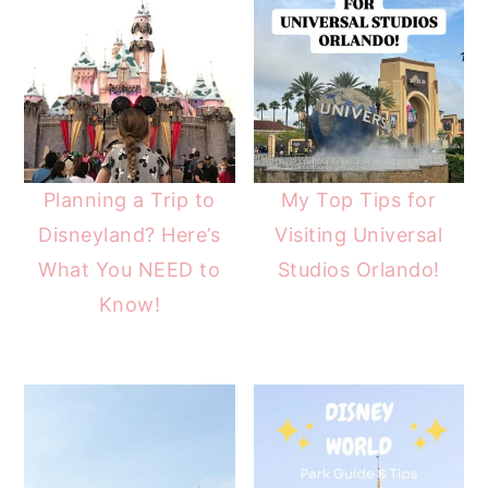
Planning a Trip to
My Top Tips for
Disneyland? Here’s
Visiting Universal
What You NEED to
Studios Orlando!
Know!