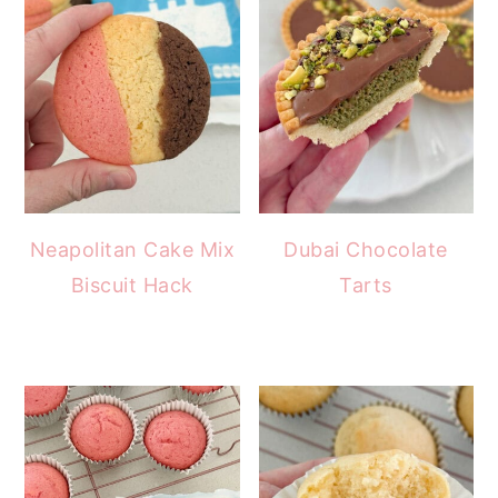
Neapolitan Cake Mix
Dubai Chocolate
Biscuit Hack
Tarts