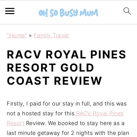
S
S
"Home"
»
Family Travel
k
k
i
i
RACV ROYAL PINES
p
p
RESORT GOLD
t
t
COAST REVIEW
o
o
m
p
a
r
Firstly, I paid for our stay in full, and this was
i
i
not a hosted stay for this
RACV Royal Pines
n
m
Resort
Review. We booked to stay here as a
c
a
last minute getaway for 2 nights with the plan
o
r