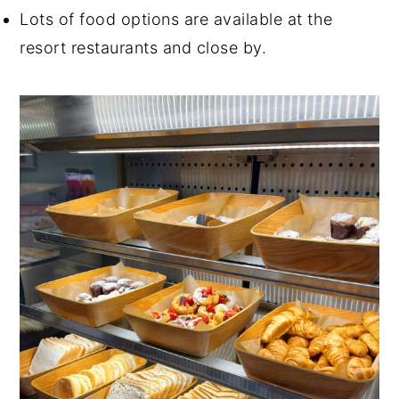
Lots of food options are available at the
resort restaurants and close by.