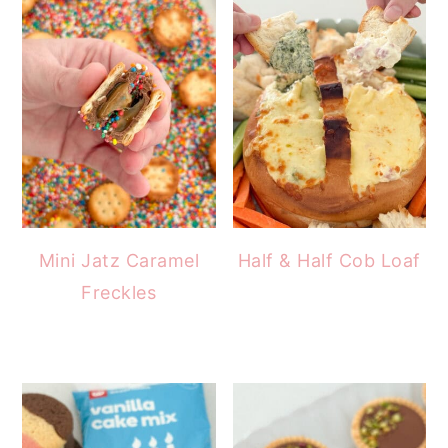
Mini Jatz Caramel
Half & Half Cob Loaf
Freckles