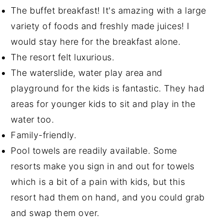
The buffet breakfast! It's amazing with a large
variety of foods and freshly made juices! I
would stay here for the breakfast alone.
The resort felt luxurious.
The waterslide, water play area and
playground for the kids is fantastic. They had
areas for younger kids to sit and play in the
water too.
Family-friendly.
Pool towels are readily available. Some
resorts make you sign in and out for towels
which is a bit of a pain with kids, but this
resort had them on hand, and you could grab
and swap them over.