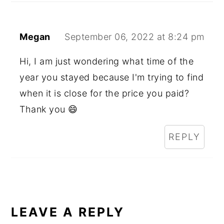
Megan
September 06, 2022 at 8:24 pm
Hi, I am just wondering what time of the
year you stayed because I'm trying to find
when it is close for the price you paid?
Thank you 😄
REPLY
LEAVE A REPLY