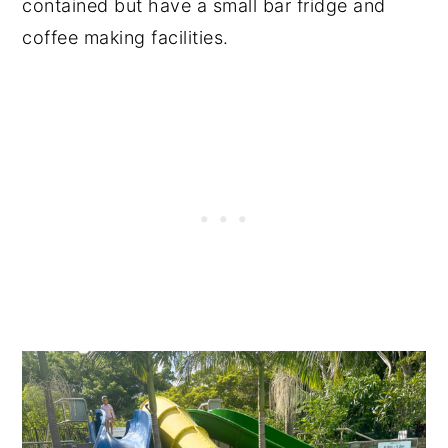
contained but have a small bar fridge and
coffee making facilities.