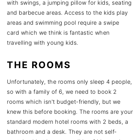
with swings, a jumping pillow for kids, seating
and barbecue areas. Access to the kids play
areas and swimming pool require a swipe
card which we think is fantastic when
travelling with young kids.
THE ROOMS
Unfortunately, the rooms only sleep 4 people,
so with a family of 6, we need to book 2
rooms which isn't budget-friendly, but we
knew this before booking. The rooms are your
standard modern hotel rooms with 2 beds, a
bathroom and a desk. They are not self-