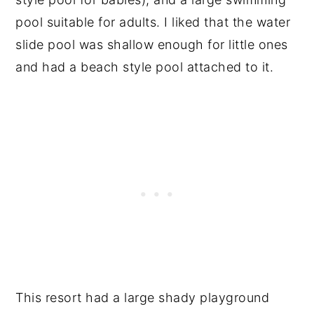
pool suitable for adults. I liked that the water
slide pool was shallow enough for little ones
and had a beach style pool attached to it.
This resort had a large shady playground