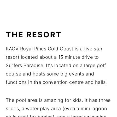
THE RESORT
RACV Royal Pines Gold Coast is a five star
resort located about a 15 minute drive to
Surfers Paradise. It's located on a large golf
course and hosts some big events and
functions in the convention centre and halls.
The pool area is amazing for kids. It has three
slides, a water play area (even a mini lagoon
style pool for babies), and a large swimming