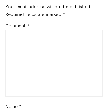
Your email address will not be published.
Required fields are marked
*
Comment
*
Name
*