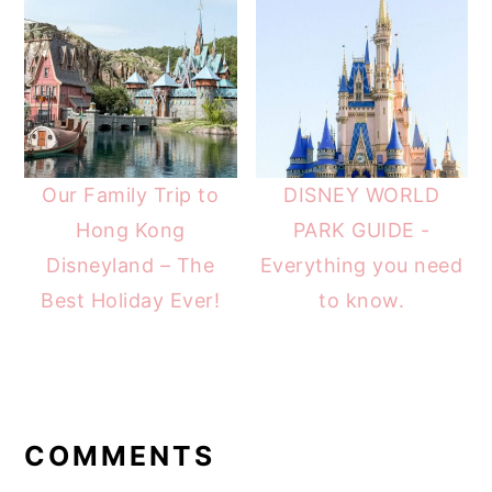
Our Family Trip to
DISNEY WORLD
Hong Kong
PARK GUIDE -
Disneyland – The
Everything you need
Best Holiday Ever!
to know.
READER
INTERACTIONS
COMMENTS