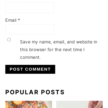
Email
*
Save my name, email, and website in
this browser for the next time I
comment.
PRIMARY
POPULAR POSTS
SIDEBAR