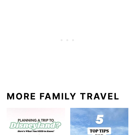
MORE FAMILY TRAVEL