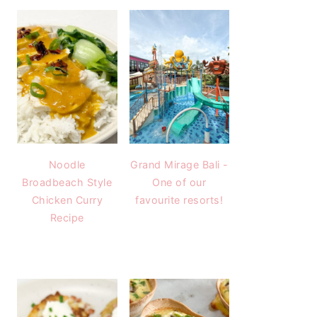
Noodle
Grand Mirage Bali -
Broadbeach Style
One of our
Chicken Curry
favourite resorts!
Recipe