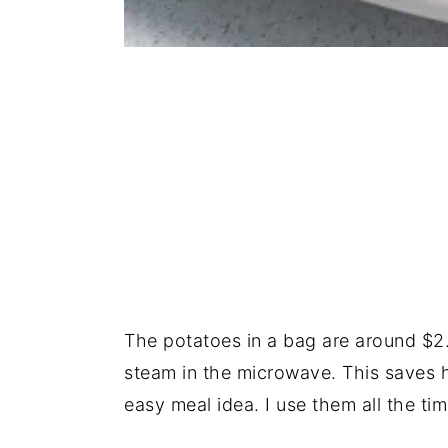
The potatoes in a bag are around $2
steam in the microwave. This saves 
easy meal idea. I use them all the ti