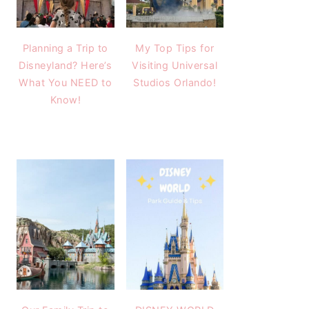
Planning a Trip to
My Top Tips for
Disneyland? Here’s
Visiting Universal
What You NEED to
Studios Orlando!
Know!