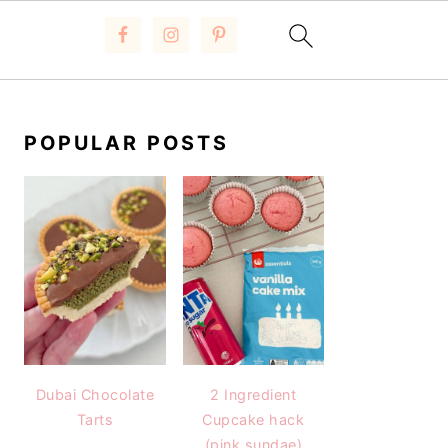
PRIMARY
SIDEBAR
POPULAR POSTS
Dubai Chocolate
2 Ingredient
Tarts
Cupcake hack
(pink sundae)