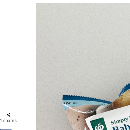
1
shares