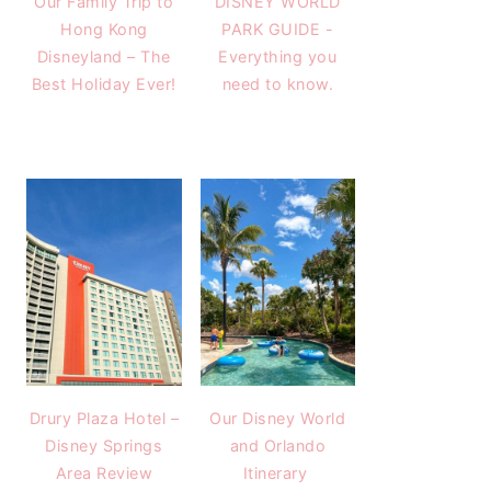
Our Family Trip to
DISNEY WORLD
Hong Kong
PARK GUIDE -
Disneyland – The
Everything you
Best Holiday Ever!
need to know.
Drury Plaza Hotel –
Our Disney World
Disney Springs
and Orlando
Area Review
Itinerary