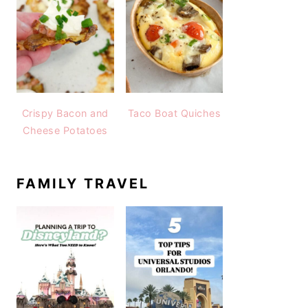
Crispy Bacon and
Taco Boat Quiches
Cheese Potatoes
FAMILY TRAVEL