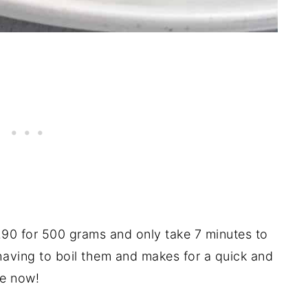
.90 for 500 grams and only take 7 minutes to
having to boil them and makes for a quick and
me now!