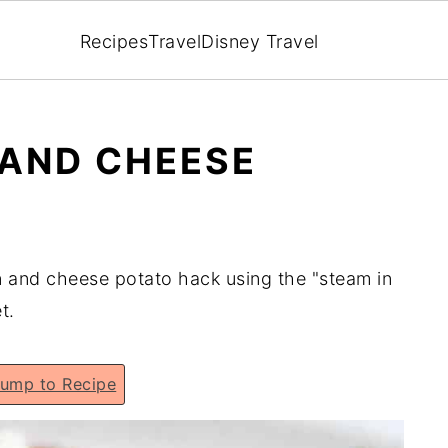
Recipes
Travel
Disney Travel
 AND CHEESE
n and cheese potato hack using the "steam in
t.
ump to Recipe