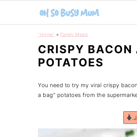
S
S
"Home"
»
Family Meals
k
k
CRISPY BACON
i
i
p
p
POTATOES
t
t
o
o
You need to try my viral crispy baco
m
p
a bag" potatoes from the supermarke
a
r
i
i
n
m
J
c
a
o
r