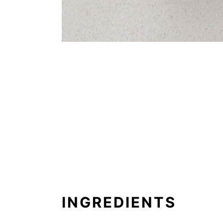
INGREDIENTS