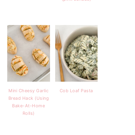
Mini Cheesy Garlic
Cob Loaf Pasta
Bread Hack (Using
Bake-At-Home
Rolls)