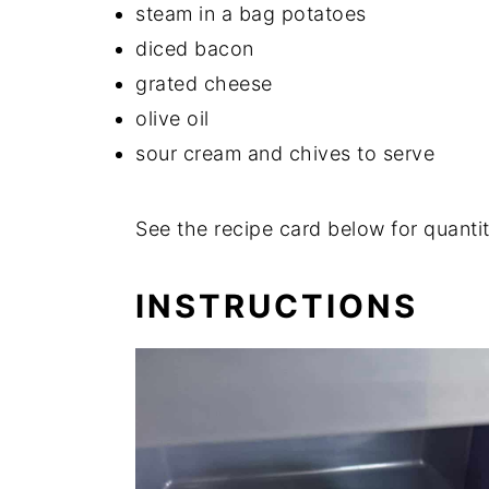
steam in a bag potatoes
diced bacon
grated cheese
olive oil
sour cream and chives to serve
See the recipe card below for quantit
INSTRUCTIONS