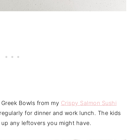
en Greek Bowls from my
Crispy Salmon Sushi
egularly for dinner and work lunch. The kids
e up any leftovers you might have.