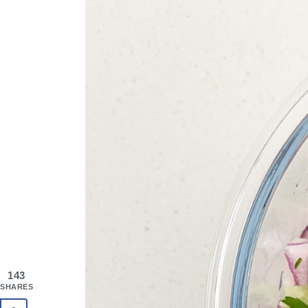
143
SHARES