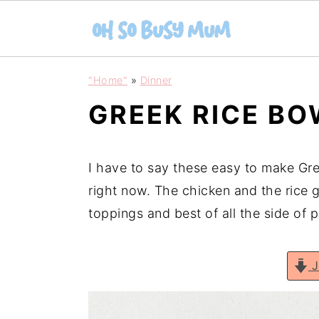
S
S
"Home"
»
Dinner
k
k
GREEK RICE B
i
i
p
p
t
t
I have to say these easy to make Gre
o
o
right now. The chicken and the rice g
m
p
toppings and best of all the side of 
a
r
i
i
J
n
m
c
a
o
r