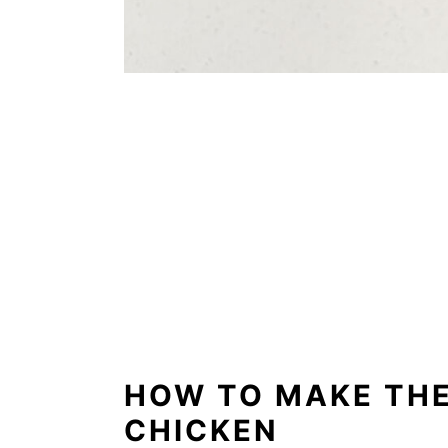
HOW TO MAKE THE
CHICKEN