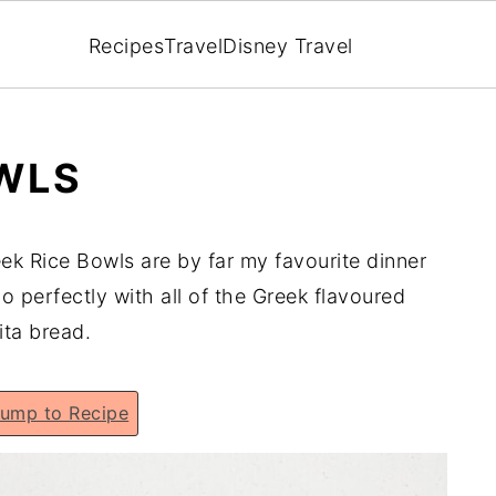
Recipes
Travel
Disney Travel
OWLS
ek Rice Bowls are by far my favourite dinner
o perfectly with all of the Greek flavoured
pita bread.
ump to Recipe