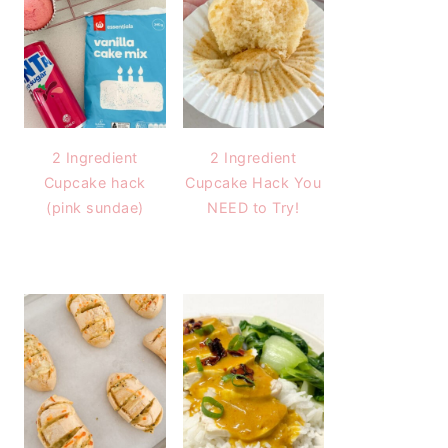
2 Ingredient
2 Ingredient
Cupcake hack
Cupcake Hack You
(pink sundae)
NEED to Try!