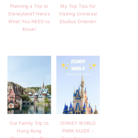
Planning a Trip to
My Top Tips for
Disneyland? Here’s
Visiting Universal
What You NEED to
Studios Orlando!
Know!
Our Family Trip to
DISNEY WORLD
Hong Kong
PARK GUIDE -