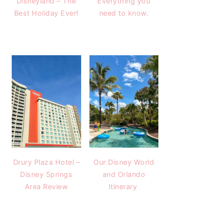
Disneyland – The
Everything you
Best Holiday Ever!
need to know.
Drury Plaza Hotel –
Our Disney World
Disney Springs
and Orlando
Area Review
Itinerary