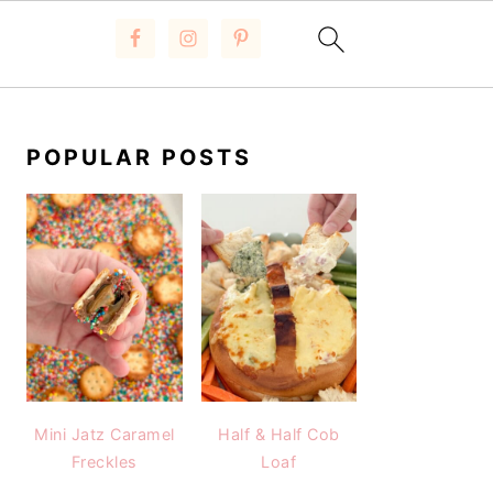
PRIMARY
SIDEBAR
POPULAR POSTS
Mini Jatz Caramel
Half & Half Cob
Freckles
Loaf