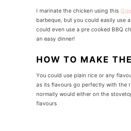
I marinate the chicken using this
Gre
barbeque, but you could easily use a
could even use a pre cooked BBQ ch
an easy dinner!
HOW TO MAKE THE
You could use plain rice or any flavou
as its flavours go perfectly with the 
normally would either on the stovetop
flavours