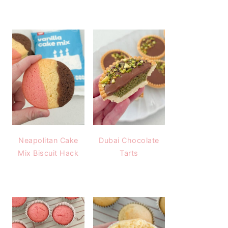
Neapolitan Cake
Dubai Chocolate
Mix Biscuit Hack
Tarts