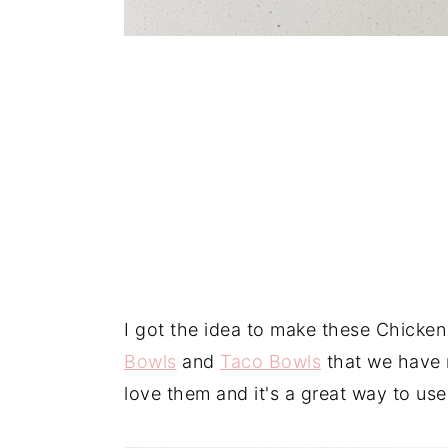
I got the idea to make these Chick
Bowls
and
Taco Bowls
that we have r
love them and it's a great way to us