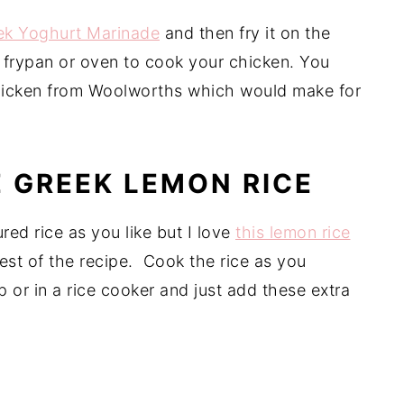
ek Yoghurt Marinade
and then fry it on the
 frypan or oven to cook your chicken. You
icken from Woolworths which would make for
 GREEK LEMON RICE
red rice as you like but I love
this lemon rice
rest of the recipe. Cook the rice as you
 or in a rice cooker and just add these extra