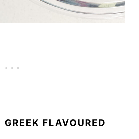
 GREEK FLAVOURED