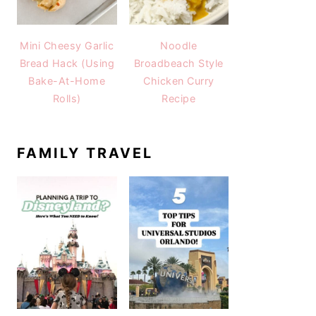
Mini Cheesy Garlic
Noodle
Bread Hack (Using
Broadbeach Style
Bake-At-Home
Chicken Curry
Rolls)
Recipe
FAMILY TRAVEL