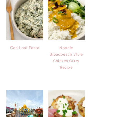
Cob Loaf Pasta
Noodle
Broadbeach Style
Chicken Curry
Recipe