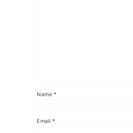
Name
*
Email
*