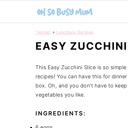
S
S
"Home"
»
Lunchbox Recipes
k
k
EASY ZUCCHINI
i
i
p
p
t
t
This Easy Zucchini Slice is so simple
o
o
recipes! You can have this for dinner 
m
p
box. Oh, and you don't have to keep i
a
r
vegetables you like.
i
i
n
m
INGREDIENTS:
c
a
6 eggs
o
r