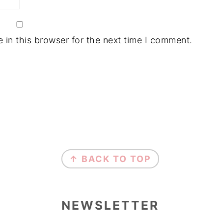
in this browser for the next time I comment.
↑ BACK TO TOP
NEWSLETTER