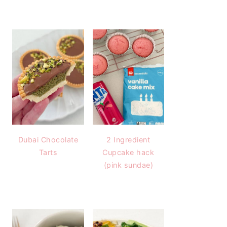
Dubai Chocolate
2 Ingredient
Tarts
Cupcake hack
(pink sundae)