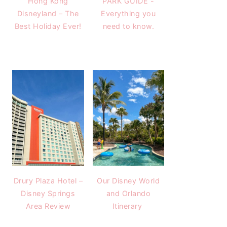
Hong Kong
PARK GUIDE -
Disneyland – The
Everything you
Best Holiday Ever!
need to know.
Drury Plaza Hotel –
Our Disney World
Disney Springs
and Orlando
Area Review
Itinerary