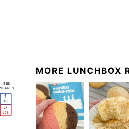
MORE LUNCHBOX R
188
SHARES
60
128