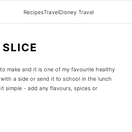
Recipes
Travel
Disney Travel
 SLICE
 to make and it is one of my favourite healthy
with a side or send it to school in the lunch
t simple - add any flavours, spices or