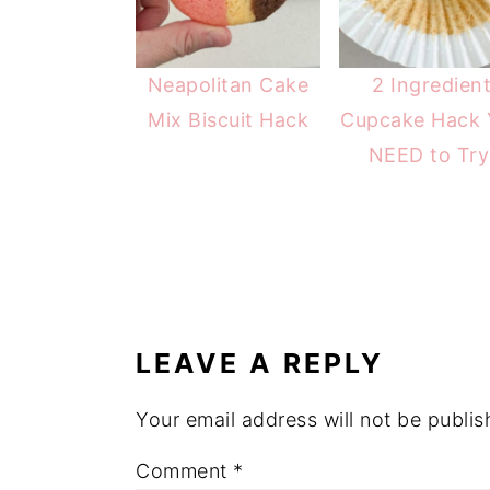
Neapolitan Cake
2 Ingredien
Mix Biscuit Hack
Cupcake Hack 
NEED to Try
READER
INTERACTIONS
LEAVE A REPLY
Your email address will not be publis
Comment
*