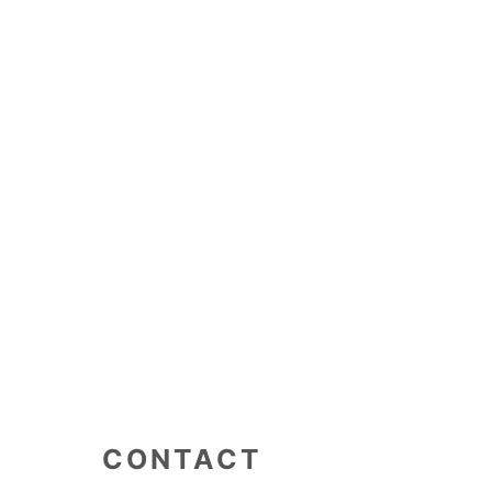
CONTACT