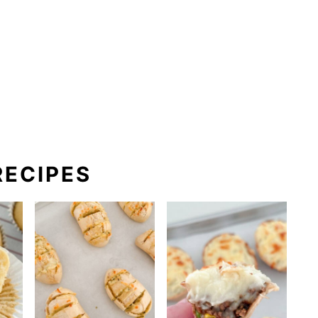
ECIPES