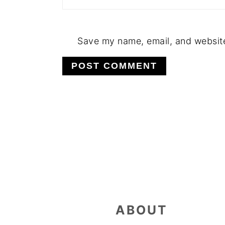
Save my name, email, and website 
FOOTER
ABOUT