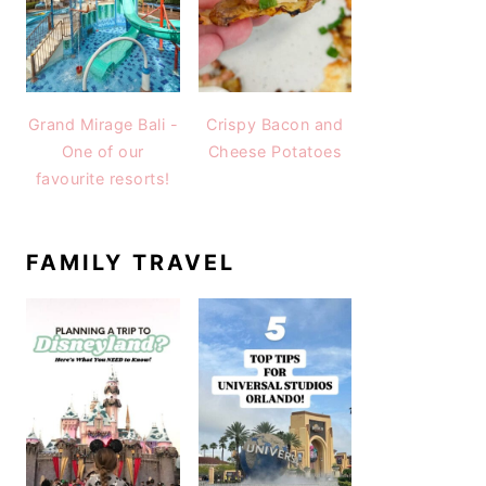
Grand Mirage Bali -
Crispy Bacon and
One of our
Cheese Potatoes
favourite resorts!
FAMILY TRAVEL