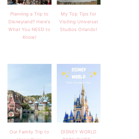
Planning a Trip to
My Top Tips for
Disneyland? Here’s
Visiting Universal
What You NEED to
Studios Orlando!
Know!
Our Family Trip to
DISNEY WORLD