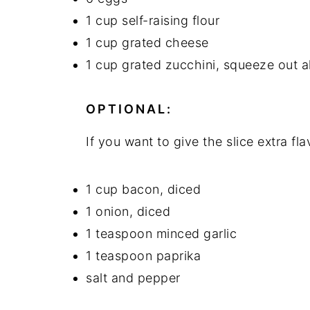
1 cup self-raising flour
n
y
1 cup grated cheese
t
s
1 cup grated zucchini, squeeze out al
e
i
n
d
OPTIONAL:
t
e
b
If you want to give the slice extra f
a
r
1 cup bacon, diced
1 onion, diced
1 teaspoon minced garlic
1 teaspoon paprika
salt and pepper