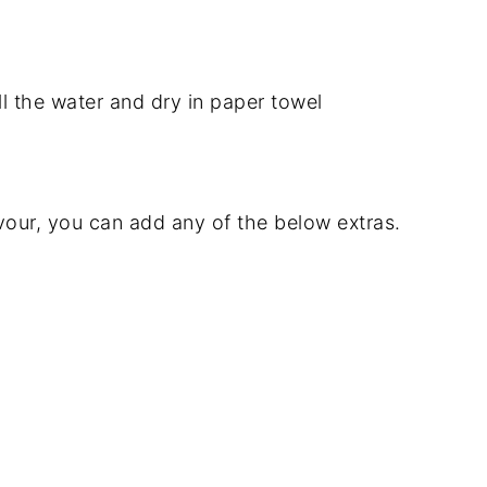
l the water and dry in paper towel
lavour, you can add any of the below extras.