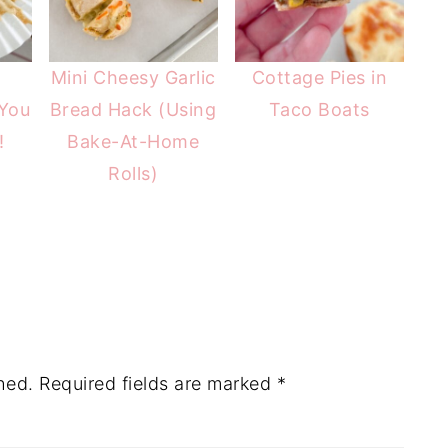
t
Mini Cheesy Garlic
Cottage Pies in
You
Bread Hack (Using
Taco Boats
!
Bake-At-Home
Rolls)
hed.
Required fields are marked
*