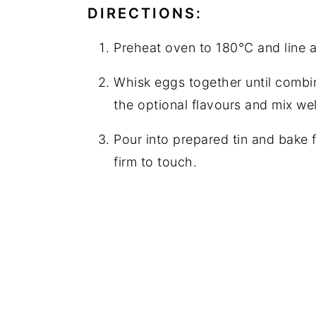
DIRECTIONS:
Preheat oven to 180°C and line a
Whisk eggs together until combin
the optional flavours and mix wel
Pour into prepared tin and bake f
firm to touch.