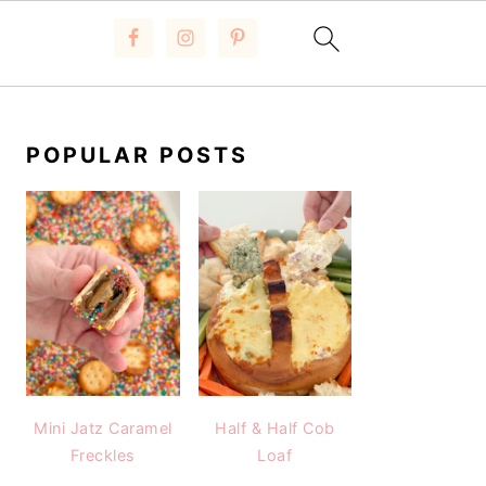
PRIMARY
SIDEBAR
POPULAR POSTS
Mini Jatz Caramel
Half & Half Cob
Freckles
Loaf