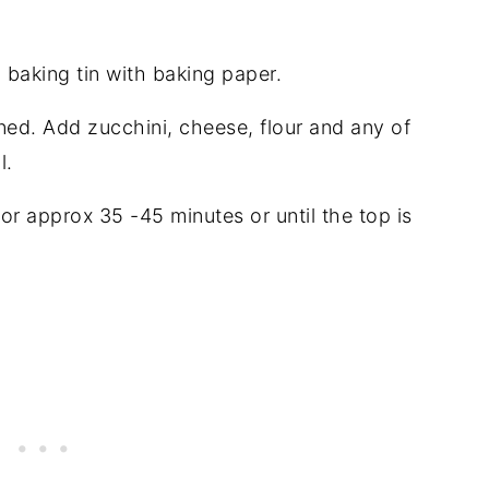
 baking tin with baking paper.
ed. Add zucchini, cheese, flour and any of
l.
or approx 35 -45 minutes or until the top is